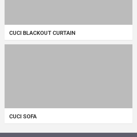
CUCI BLACKOUT CURTAIN
CUCI SOFA