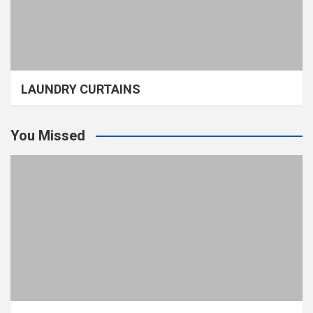
LAUNDRY CURTAINS
You Missed