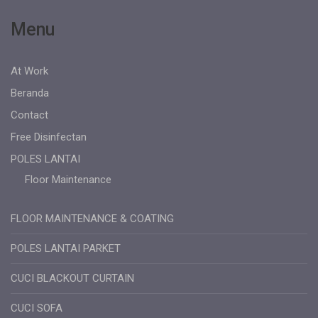
Menu
At Work
Beranda
Contact
Free Disinfectan
POLES LANTAI
Floor Maintenance
FLOOR MAINTENANCE & COATING
POLES LANTAI PARKET
CUCI BLACKOUT CURTAIN
CUCI SOFA