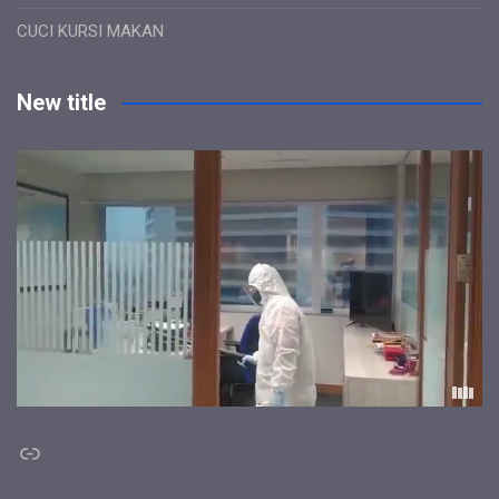
CUCI KURSI MAKAN
New title
Link