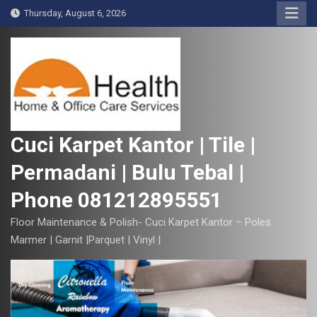
S
Thursday, August 6, 2026
k
i
p
t
o
c
o
Cuci Karpet Kantor | Tile |
n
Permadani | Bulu Tebal |
t
e
Phone 081212895551
n
t
Floor Maintenance & Polish- Cuci Karpet Kantor – Poles
Marmer | Garnit |Parquet | Vinyl |