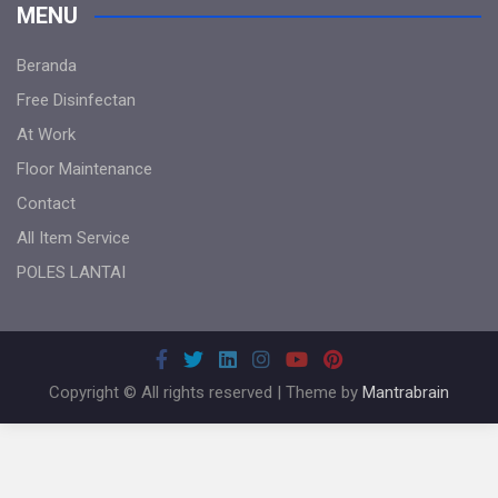
MENU
Beranda
Free Disinfectan
At Work
Floor Maintenance
Contact
All Item Service
POLES LANTAI
Copyright © All rights reserved | Theme by
Mantrabrain