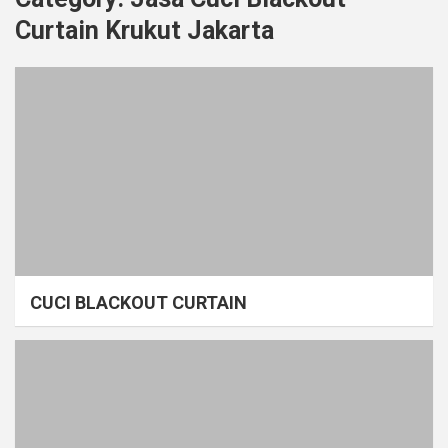
Curtain Krukut Jakarta
CUCI BLACKOUT CURTAIN