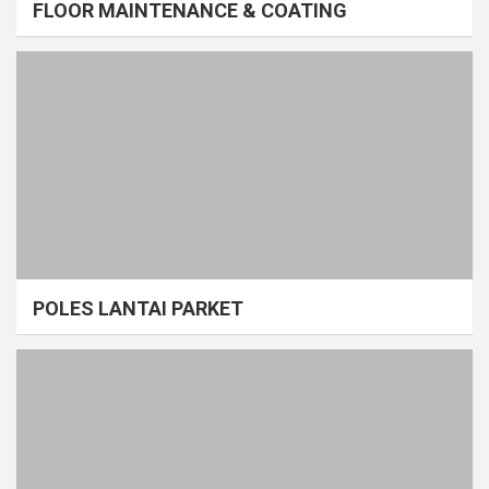
FLOOR MAINTENANCE & COATING
POLES LANTAI PARKET