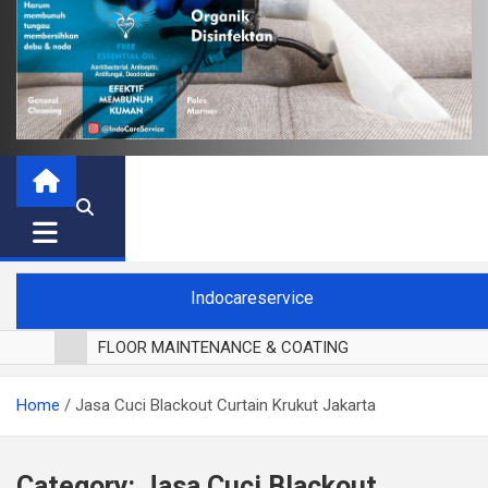
Indocareservice
FLOOR MAINTENANCE & COATING
POLES LANTAI PARKET
Home
Jasa Cuci Blackout Curtain Krukut Jakarta
CUCI BLACKOUT CURTAIN
CUCI SOFA
CUCI KURSI MAKAN
Category:
Jasa Cuci Blackout