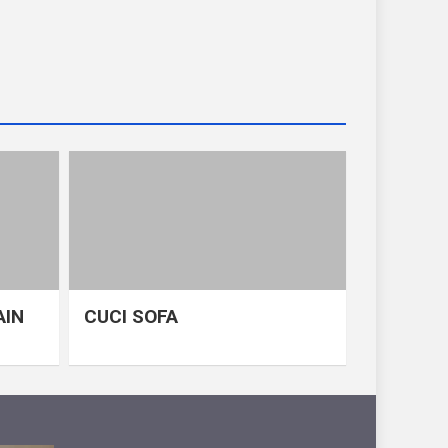
AIN
CUCI SOFA