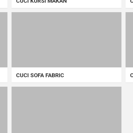
CUCI KURSI MAKAN
CUCI SOFA FABRIC