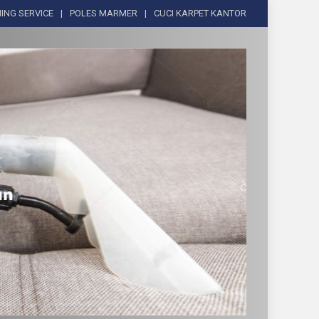
ING SERVICE
POLES MARMER
CUCI KARPET KANTOR