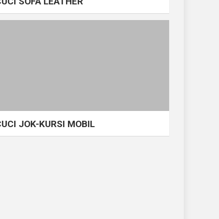
CUCI SOFA LEATHER
CUCI JOK-KURSI MOBIL