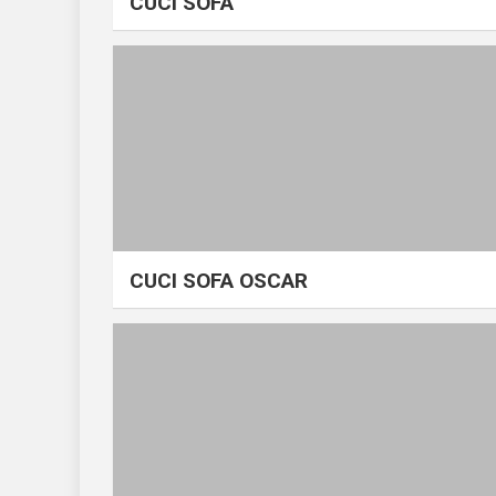
CUCI SOFA
CUCI SOFA OSCAR