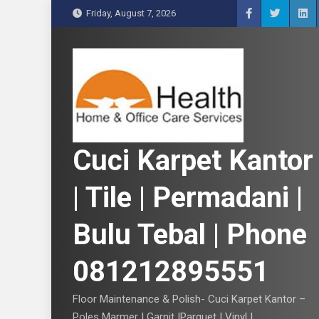
S
Friday, August 7, 2026
k
i
p
t
o
c
o
n
Cuci Karpet Kantor
t
e
| Tile | Permadani |
n
t
Bulu Tebal | Phone
081212895551
Floor Maintenance & Polish- Cuci Karpet Kantor –
Poles Marmer | Garnit |Parquet | Vinyl |