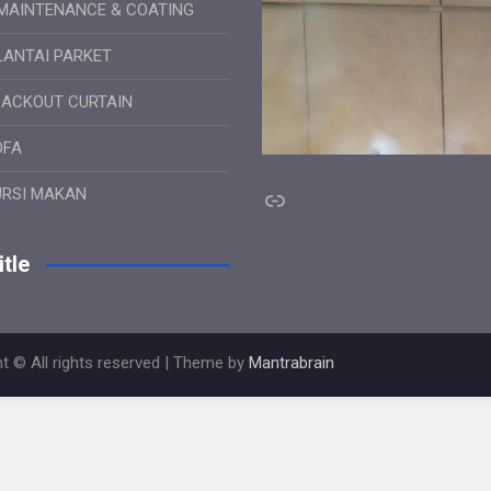
MAINTENANCE & COATING
LANTAI PARKET
LACKOUT CURTAIN
OFA
Link
URSI MAKAN
tle
t © All rights reserved | Theme by
Mantrabrain