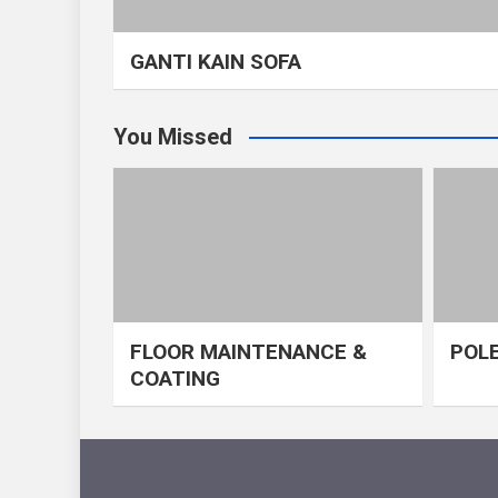
GANTI KAIN SOFA
You Missed
FLOOR MAINTENANCE &
POLE
COATING