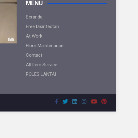
MENU
Beranda
Free Disinfectan
At Work
Floor Maintenance
Contact
All Item Service
POLES LANTAI