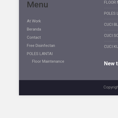
Menu
FLOOR 
POLES 
At Work
CUCI B
Beranda
CUCI S
Contact
Free Disinfectan
CUCI K
POLES LANTAI
Floor Maintenance
New ti
Copyrigh