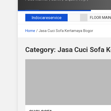
Indocareservice
FLOOR MAI
POLES LANT
Home
Jasa Cuci Sofa Kertamaya Bogor
CUCI BLACK
CUCI SOFA
CUCI KURSI
Category:
Jasa Cuci Sofa 