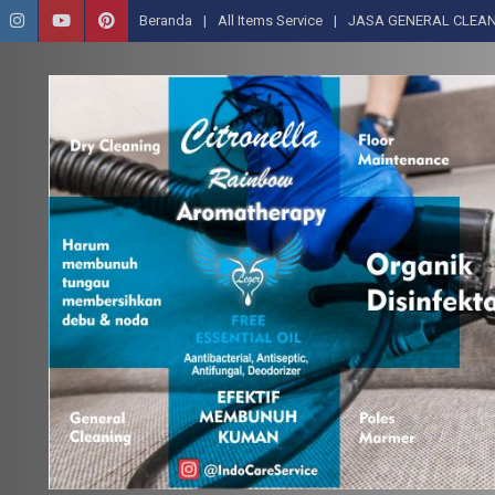
Beranda
All Items Service
JASA GENERAL CLEAN