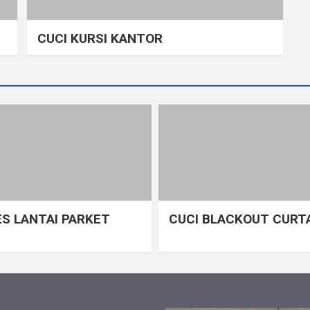
CUCI KURSI KANTOR
S LANTAI PARKET
CUCI BLACKOUT CURT