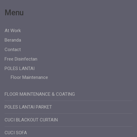
Menu
At Work
Beranda
Contact
Free Disinfectan
POLES LANTAI
Floor Maintenance
FLOOR MAINTENANCE & COATING
POLES LANTAI PARKET
CUCI BLACKOUT CURTAIN
CUCI SOFA