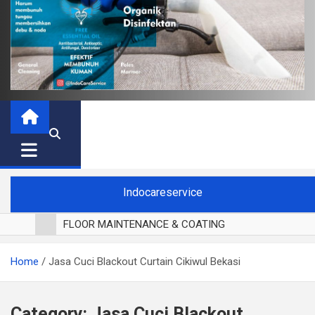
Indocareservice
FLOOR MAINTENANCE & COATING
POLES LANTAI PARKET
Home
Jasa Cuci Blackout Curtain Cikiwul Bekasi
CUCI BLACKOUT CURTAIN
CUCI SOFA
CUCI KURSI MAKAN
Category:
Jasa Cuci Blackout