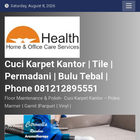
S
Saturday, August 8, 2026
k
i
p
t
o
c
o
Cuci Karpet Kantor | Tile |
n
Permadani | Bulu Tebal |
t
e
Phone 081212895551
n
t
Floor Maintenance & Polish- Cuci Karpet Kantor – Poles
Marmer | Garnit |Parquet | Vinyl |