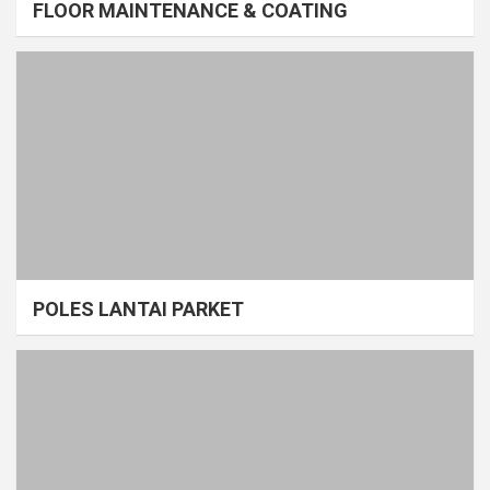
FLOOR MAINTENANCE & COATING
POLES LANTAI PARKET