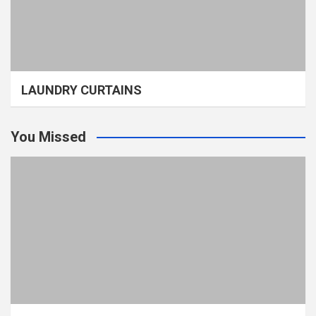
LAUNDRY CURTAINS
You Missed