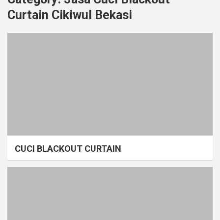
Curtain Cikiwul Bekasi
CUCI BLACKOUT CURTAIN