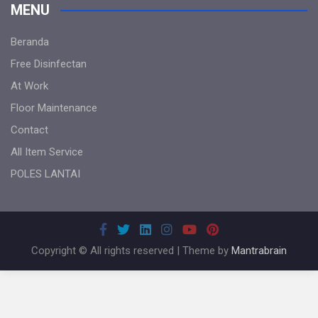
MENU
Beranda
Free Disinfectan
At Work
Floor Maintenance
Contact
All Item Service
POLES LANTAI
Copyright © All rights reserved | Theme by
Mantrabrain