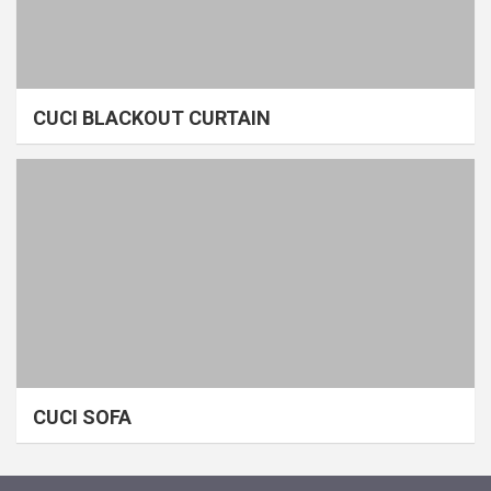
CUCI BLACKOUT CURTAIN
CUCI SOFA