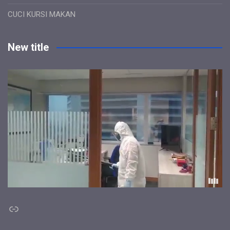
CUCI KURSI MAKAN
New title
Link