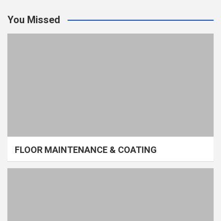
You Missed
FLOOR MAINTENANCE & COATING