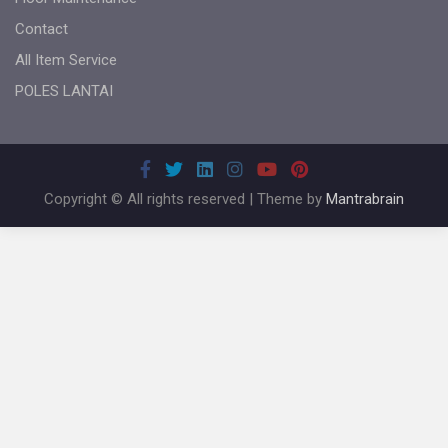
Contact
All Item Service
POLES LANTAI
Copyright © All rights reserved | Theme by
Mantrabrain