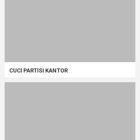
CUCI PARTISI KANTOR