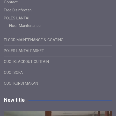
Contact
Free Disinfectan
POLES LANTAI
Floor Maintenance
FLOOR MAINTENANCE & COATING
POLES LANTAI PARKET
CUCI BLACKOUT CURTAIN
CUCI SOFA
CUCI KURSI MAKAN
New title