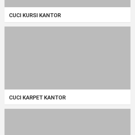
CUCI KURSI KANTOR
CUCI KARPET KANTOR