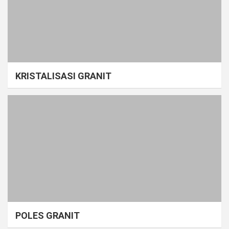
KRISTALISASI GRANIT
POLES GRANIT