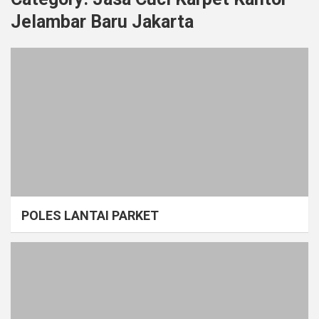
Jelambar Baru Jakarta
POLES LANTAI PARKET