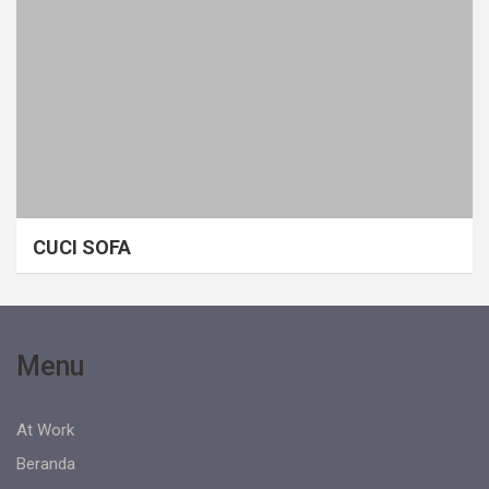
CUCI SOFA
Menu
At Work
Beranda