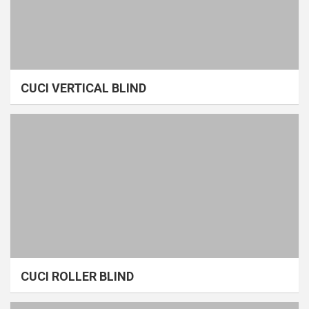
CUCI VERTICAL BLIND
CUCI ROLLER BLIND