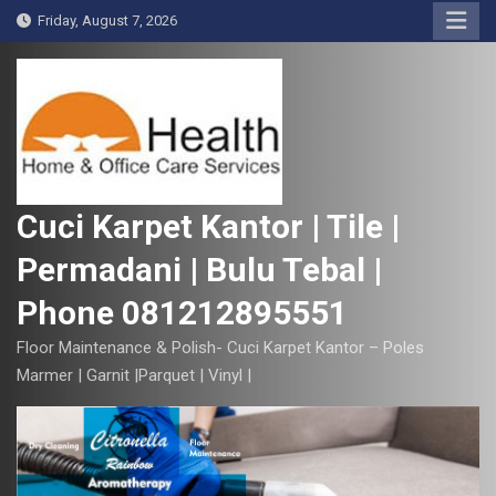
S
Friday, August 7, 2026
k
i
p
t
o
c
o
Cuci Karpet Kantor | Tile |
n
Permadani | Bulu Tebal |
t
e
Phone 081212895551
n
t
Floor Maintenance & Polish- Cuci Karpet Kantor – Poles
Marmer | Garnit |Parquet | Vinyl |