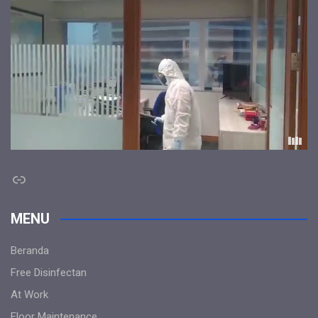
Link
MENU
Beranda
Free Disinfectan
At Work
Floor Maintenance