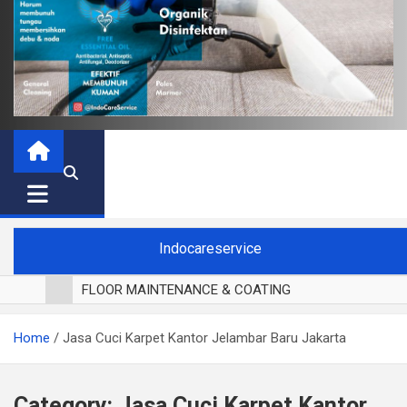
Indocareservice
FLOOR MAINTENANCE & COATING
POLES LANTAI PARKET
Home
Jasa Cuci Karpet Kantor Jelambar Baru Jakarta
CUCI BLACKOUT CURTAIN
CUCI SOFA
CUCI KURSI MAKAN
Category:
Jasa Cuci Karpet Kantor