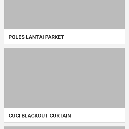
POLES LANTAI PARKET
CUCI BLACKOUT CURTAIN