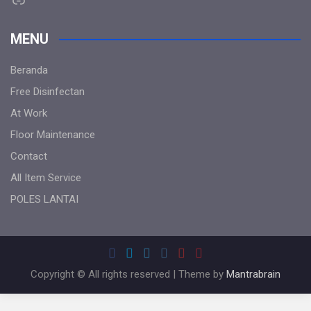
MENU
Beranda
Free Disinfectan
At Work
Floor Maintenance
Contact
All Item Service
POLES LANTAI
Copyright © All rights reserved | Theme by
Mantrabrain