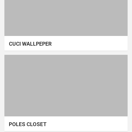
CUCI WALLPEPER
POLES CLOSET