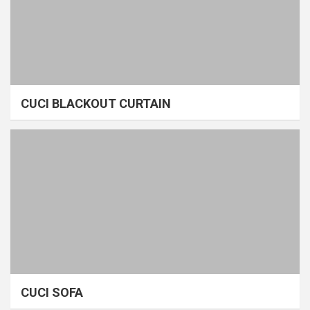
CUCI BLACKOUT CURTAIN
CUCI SOFA