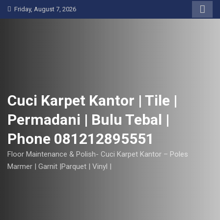
S
Friday, August 7, 2026
k
i
p
t
o
c
o
Cuci Karpet Kantor | Tile |
n
Permadani | Bulu Tebal |
t
e
Phone 081212895551
n
t
Floor Maintenance & Polish- Cuci Karpet Kantor – Poles
Marmer | Garnit |Parquet | Vinyl |