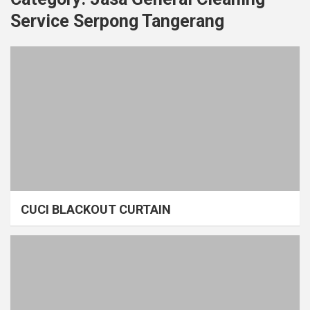
Service Serpong Tangerang
CUCI BLACKOUT CURTAIN