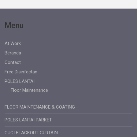
Menu
At Work
Beranda
Contact
Free Disinfectan
POLES LANTAI
Floor Maintenance
FLOOR MAINTENANCE & COATING
POLES LANTAI PARKET
CUCI BLACKOUT CURTAIN