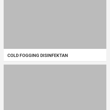
COLD FOGGING DISINFEKTAN