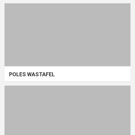
POLES WASTAFEL