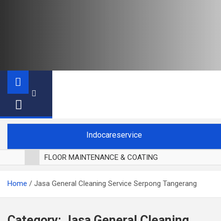
Indocareservice
FLOOR MAINTENANCE & COATING
POLES LANTAI PARKET
Home
Jasa General Cleaning Service Serpong Tangerang
CUCI BLACKOUT CURTAIN
CUCI SOFA
CUCI KURSI MAKAN
Category:
Jasa General Cleaning