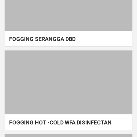
FOGGING SERANGGA DBD
FOGGING HOT -COLD WFA DISINFECTAN