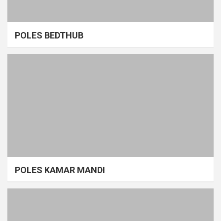
POLES BEDTHUB
POLES KAMAR MANDI