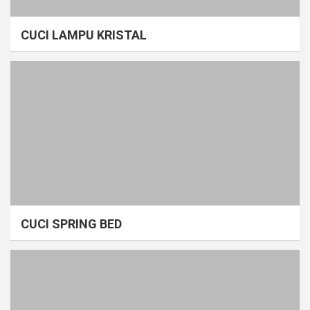
CUCI LAMPU KRISTAL
CUCI SPRING BED