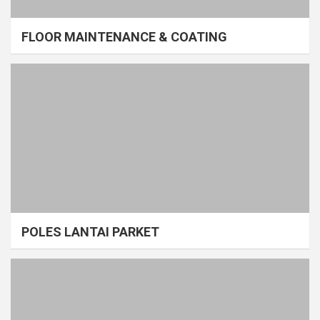
FLOOR MAINTENANCE & COATING
POLES LANTAI PARKET