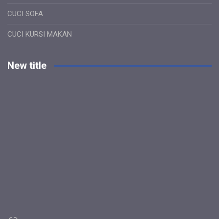
CUCI SOFA
CUCI KURSI MAKAN
New title
Link