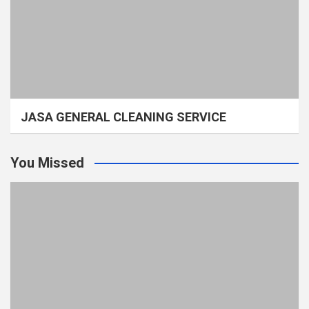
JASA GENERAL CLEANING SERVICE
You Missed