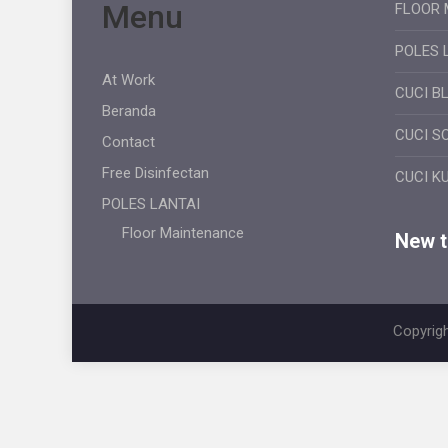
Menu
FLOOR 
POLES 
At Work
CUCI B
Beranda
CUCI S
Contact
Free Disinfectan
CUCI K
POLES LANTAI
Floor Maintenance
New ti
Copyrigh