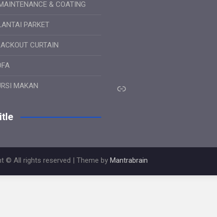
MAINTENANCE & COATING
LANTAI PARKET
LACKOUT CURTAIN
OFA
Link
URSI MAKAN
tle
t © All rights reserved | Theme by
Mantrabrain