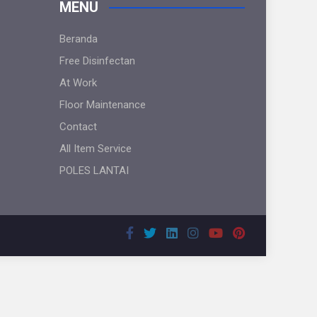
MENU
Beranda
Free Disinfectan
At Work
Floor Maintenance
Contact
All Item Service
POLES LANTAI