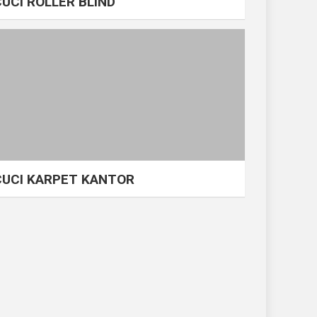
CUCI ROLLER BLIND
CUCI KARPET KANTOR