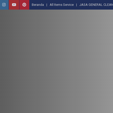
Beranda
All Items Service
JASA GENERAL CLEAN