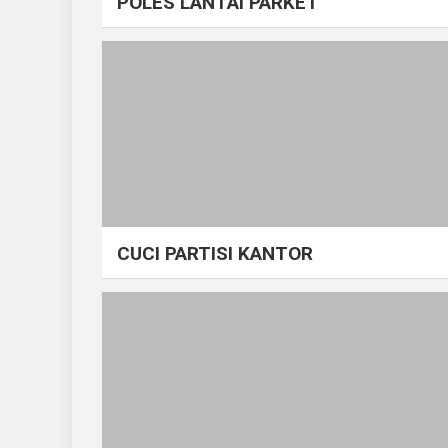
POLES LANTAI PARKET
CUCI PARTISI KANTOR