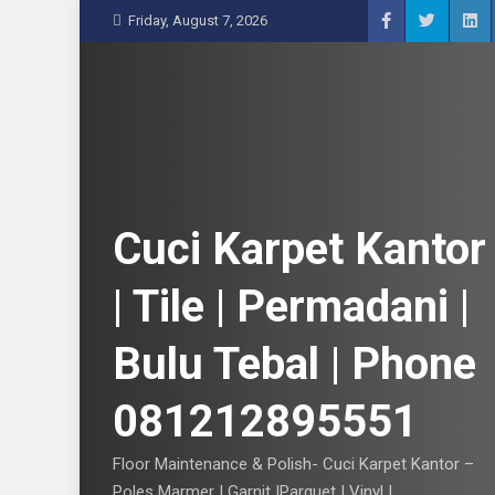
S
Friday, August 7, 2026
k
i
p
t
o
c
o
n
Cuci Karpet Kantor
t
e
| Tile | Permadani |
n
t
Bulu Tebal | Phone
081212895551
Floor Maintenance & Polish- Cuci Karpet Kantor –
Poles Marmer | Garnit |Parquet | Vinyl |