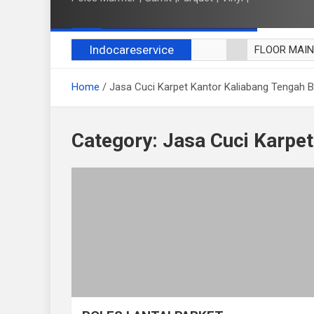
Indocareservice
FLOOR MAI
POLES LANT
Home
Jasa Cuci Karpet Kantor Kaliabang Tengah B
CUCI BLACK
CUCI SOFA
CUCI KURSI
Category:
Jasa Cuci Karpet