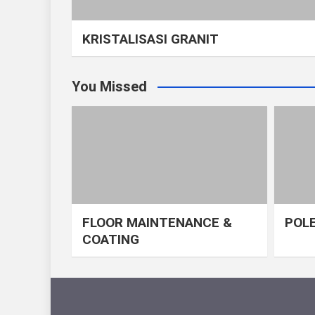
KRISTALISASI GRANIT
You Missed
FLOOR MAINTENANCE &
POLE
COATING