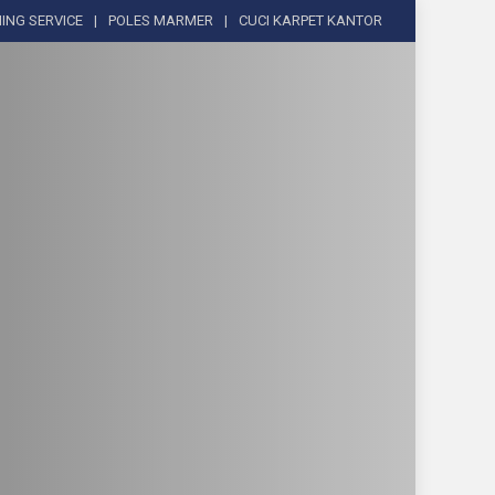
ING SERVICE
POLES MARMER
CUCI KARPET KANTOR