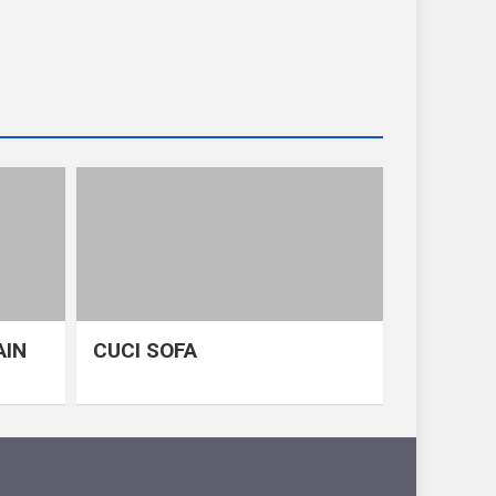
AIN
CUCI SOFA