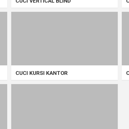
CUCI VERTICAL BLIND
CUCI KURSI KANTOR