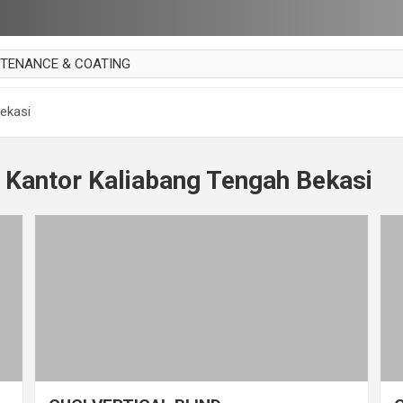
NTENANCE & COATING
AI PARKET
ekasi
OUT CURTAIN
 MAKAN
 Kantor Kaliabang Tengah Bekasi