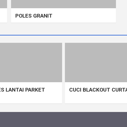
POLES GRANIT
S LANTAI PARKET
CUCI BLACKOUT CURT