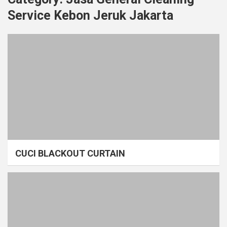
Service Kebon Jeruk Jakarta
CUCI BLACKOUT CURTAIN