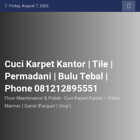
S
Friday, August 7, 2026
k
i
p
t
o
c
o
Cuci Karpet Kantor | Tile |
n
Permadani | Bulu Tebal |
t
e
Phone 081212895551
n
t
Floor Maintenance & Polish- Cuci Karpet Kantor – Poles
Marmer | Garnit |Parquet | Vinyl |