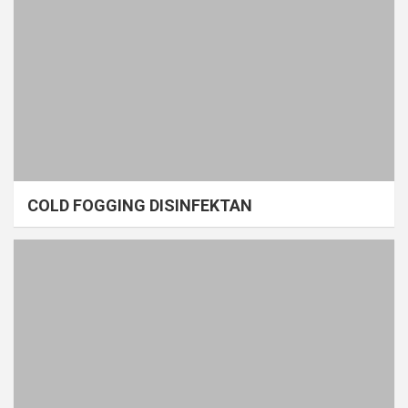
COLD FOGGING DISINFEKTAN