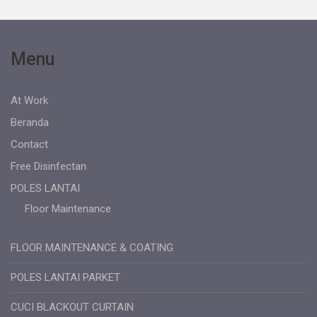
Menu
At Work
Beranda
Contact
Free Disinfectan
POLES LANTAI
Floor Maintenance
FLOOR MAINTENANCE & COATING
POLES LANTAI PARKET
CUCI BLACKOUT CURTAIN