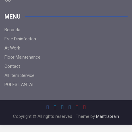
MENU
Beranda
Free Disinfectan
At Work
Floor Maintenance
Contact
All Item Service
POLES LANTAI
Copyright © All rights reserved | Theme by
Mantrabrain