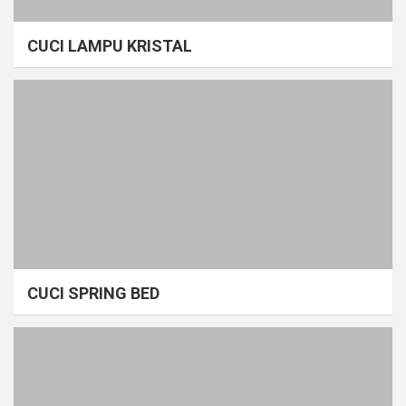
CUCI LAMPU KRISTAL
CUCI SPRING BED