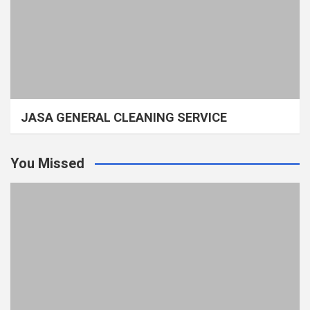
JASA GENERAL CLEANING SERVICE
You Missed