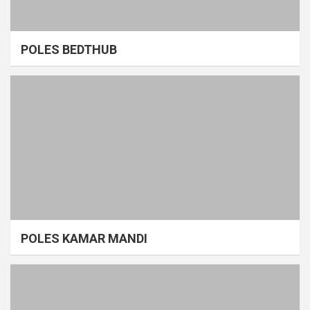
POLES BEDTHUB
POLES KAMAR MANDI