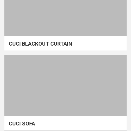
CUCI BLACKOUT CURTAIN
CUCI SOFA