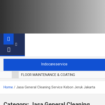
Indocareservice
FLOOR MAINTENANCE & COATING
POLES LANTAI PARKET
Home
Jasa General Cleaning Service Kebon Jeruk Jakarta
CUCI BLACKOUT CURTAIN
CUCI SOFA
CUCI KURSI MAKAN
Category:
Jasa General Cleaning