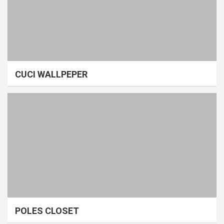
CUCI WALLPEPER
POLES CLOSET