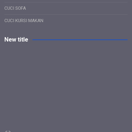
CUCI SOFA
CUCI KURSI MAKAN
New title
Link