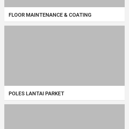
FLOOR MAINTENANCE & COATING
POLES LANTAI PARKET