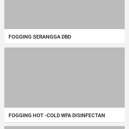
FOGGING SERANGGA DBD
FOGGING HOT -COLD WFA DISINFECTAN