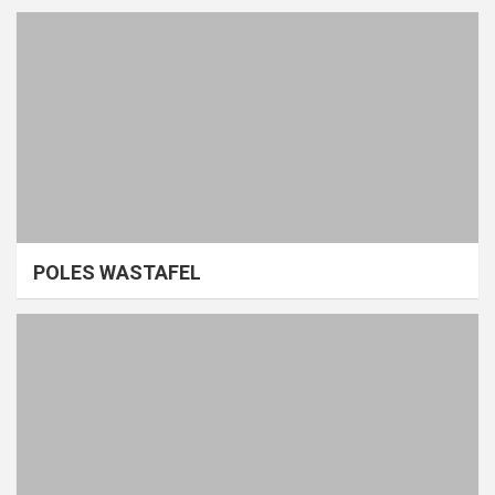
POLES WASTAFEL