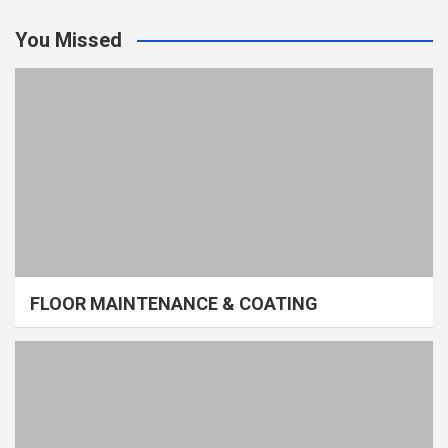
You Missed
FLOOR MAINTENANCE & COATING