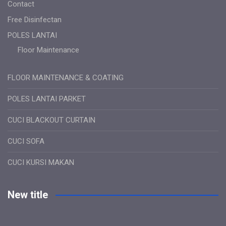
Contact
Free Disinfectan
POLES LANTAI
Floor Maintenance
FLOOR MAINTENANCE & COATING
POLES LANTAI PARKET
CUCI BLACKOUT CURTAIN
CUCI SOFA
CUCI KURSI MAKAN
New title