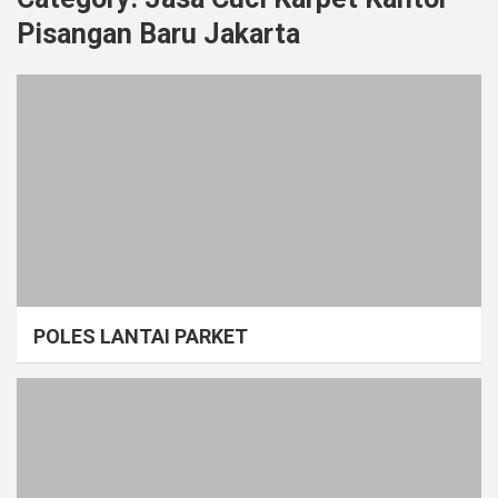
Pisangan Baru Jakarta
POLES LANTAI PARKET