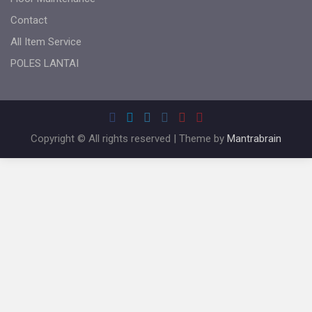
Contact
All Item Service
POLES LANTAI
Copyright © All rights reserved | Theme by
Mantrabrain