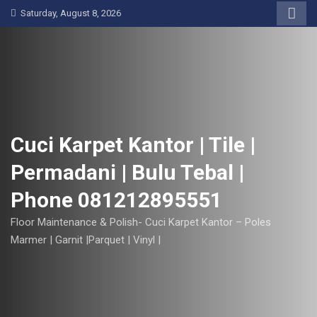
S
Saturday, August 8, 2026
k
i
p
t
o
c
o
Cuci Karpet Kantor | Tile |
n
Permadani | Bulu Tebal |
t
e
Phone 081212895551
n
t
Floor Maintenance & Polish- Cuci Karpet Kantor – Poles
Marmer | Garnit |Parquet | Vinyl |