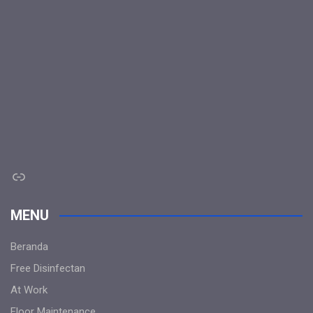
Link
MENU
Beranda
Free Disinfectan
At Work
Floor Maintenance