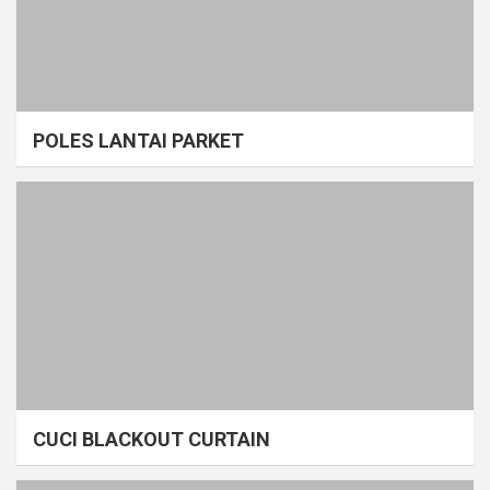
POLES LANTAI PARKET
CUCI BLACKOUT CURTAIN