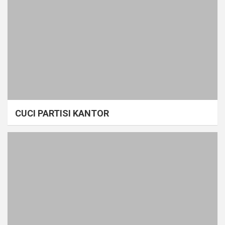
CUCI PARTISI KANTOR