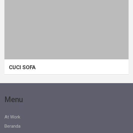
CUCI SOFA
Menu
At Work
Beranda