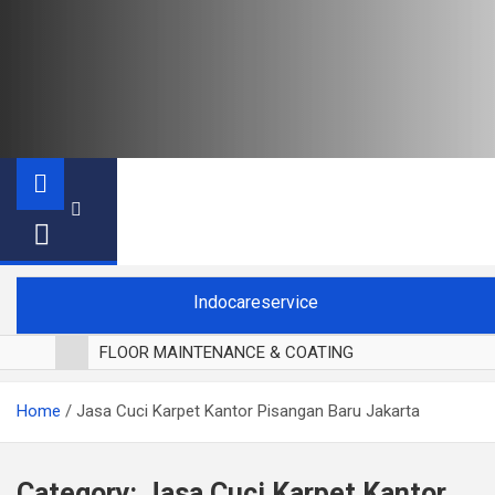
Indocareservice
FLOOR MAINTENANCE & COATING
POLES LANTAI PARKET
Home
Jasa Cuci Karpet Kantor Pisangan Baru Jakarta
CUCI BLACKOUT CURTAIN
CUCI SOFA
CUCI KURSI MAKAN
Category:
Jasa Cuci Karpet Kantor