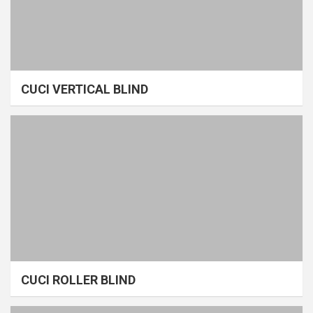
CUCI VERTICAL BLIND
CUCI ROLLER BLIND