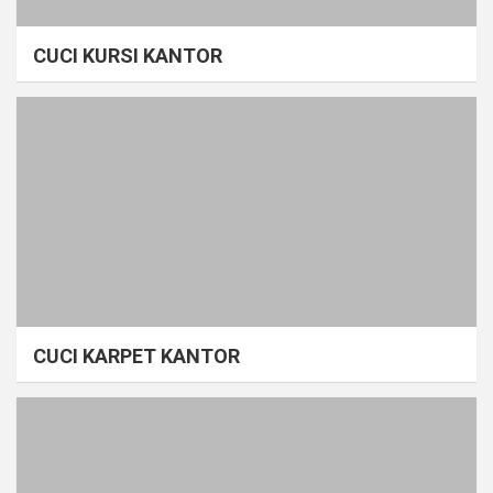
CUCI KURSI KANTOR
CUCI KARPET KANTOR