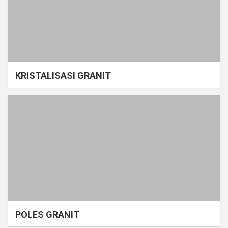
KRISTALISASI GRANIT
POLES GRANIT