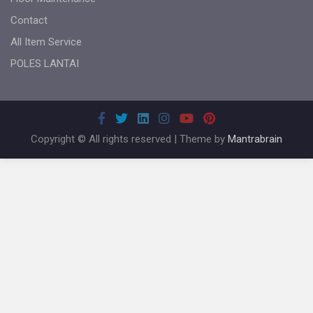
Contact
All Item Service
POLES LANTAI
Copyright © All rights reserved | Theme by
Mantrabrain