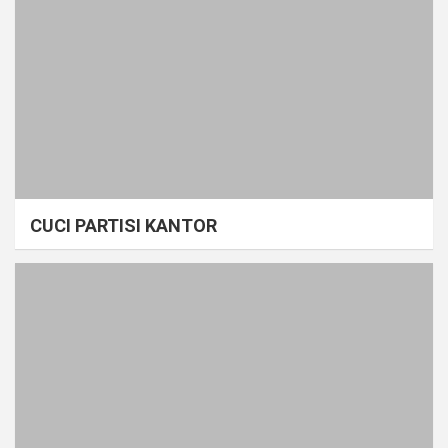
CUCI PARTISI KANTOR