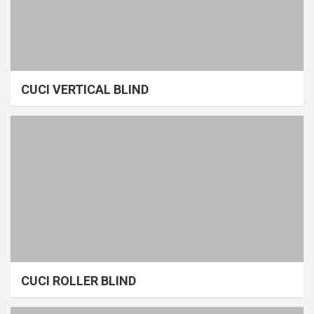
CUCI VERTICAL BLIND
CUCI ROLLER BLIND