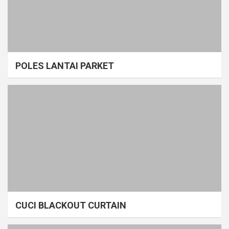
POLES LANTAI PARKET
CUCI BLACKOUT CURTAIN