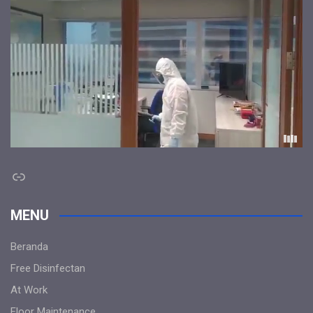
Link
MENU
Beranda
Free Disinfectan
At Work
Floor Maintenance