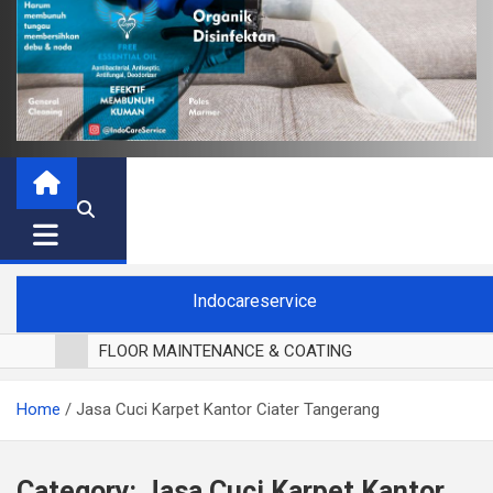
Indocareservice
FLOOR MAINTENANCE & COATING
POLES LANTAI PARKET
Home
Jasa Cuci Karpet Kantor Ciater Tangerang
CUCI BLACKOUT CURTAIN
CUCI SOFA
CUCI KURSI MAKAN
Category:
Jasa Cuci Karpet Kantor