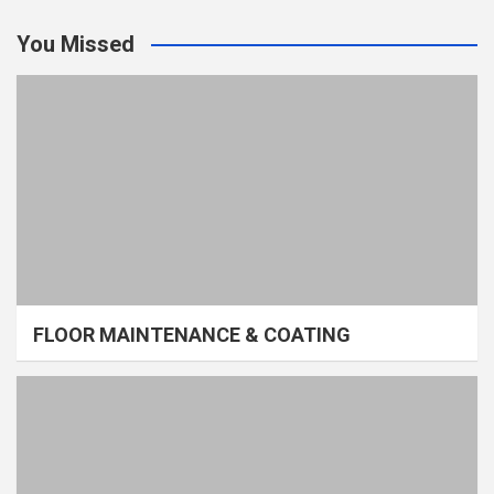
You Missed
FLOOR MAINTENANCE & COATING