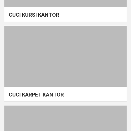
CUCI KURSI KANTOR
CUCI KARPET KANTOR