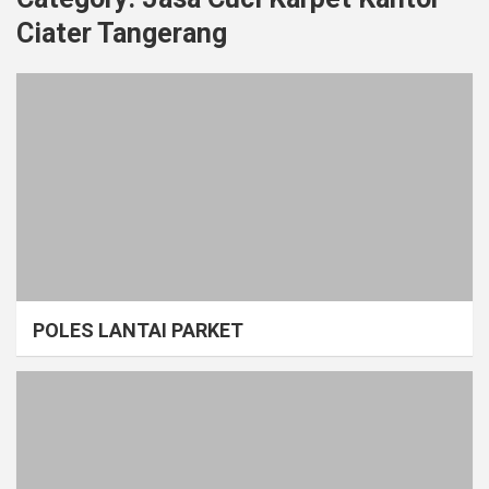
Ciater Tangerang
POLES LANTAI PARKET