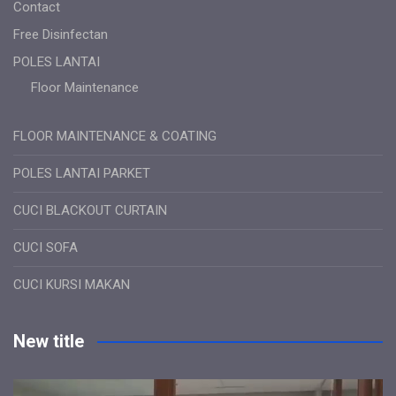
Contact
Free Disinfectan
POLES LANTAI
Floor Maintenance
FLOOR MAINTENANCE & COATING
POLES LANTAI PARKET
CUCI BLACKOUT CURTAIN
CUCI SOFA
CUCI KURSI MAKAN
New title