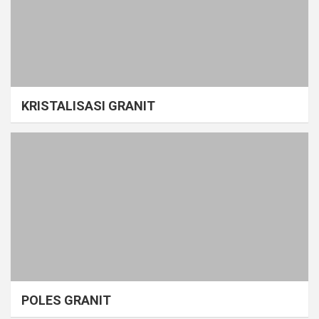
KRISTALISASI GRANIT
POLES GRANIT