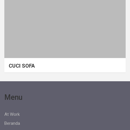
CUCI SOFA
Menu
At Work
Beranda