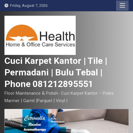
S
Friday, August 7, 2026
k
i
p
t
o
c
o
Cuci Karpet Kantor | Tile |
n
Permadani | Bulu Tebal |
t
e
Phone 081212895551
n
t
Floor Maintenance & Polish- Cuci Karpet Kantor – Poles
Marmer | Garnit |Parquet | Vinyl |