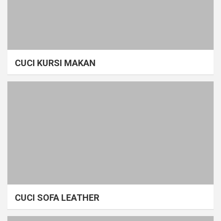
CUCI KURSI MAKAN
CUCI SOFA LEATHER