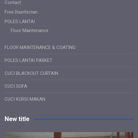
Contact
Free Disinfectan
POLES LANTAI
Floor Maintenance
FLOOR MAINTENANCE & COATING
POLES LANTAI PARKET
CUCI BLACKOUT CURTAIN
CUCI SOFA
CUCI KURSI MAKAN
New title