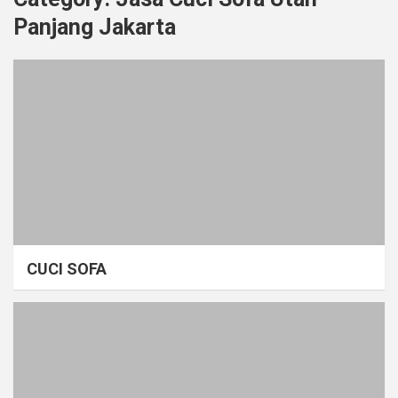
Panjang Jakarta
CUCI SOFA