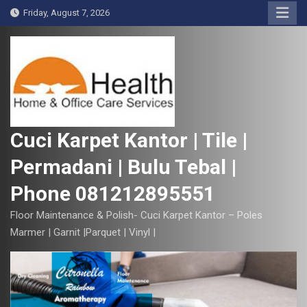
S
Friday, August 7, 2026
k
i
p
t
o
c
o
Cuci Karpet Kantor | Tile |
n
Permadani | Bulu Tebal |
t
e
Phone 081212895551
n
t
Floor Maintenance & Polish- Cuci Karpet Kantor – Poles
Marmer | Garnit |Parquet | Vinyl |