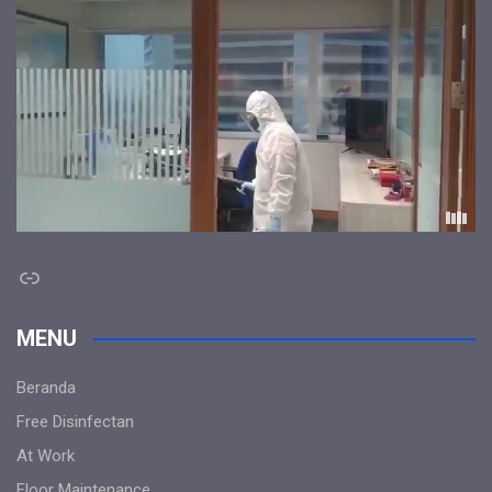
Link
MENU
Beranda
Free Disinfectan
At Work
Floor Maintenance