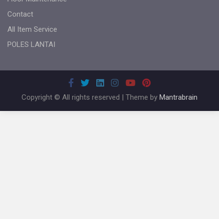
Contact
All Item Service
POLES LANTAI
Copyright © All rights reserved | Theme by
Mantrabrain