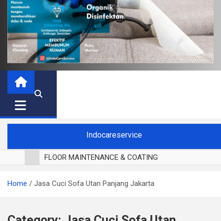
Indocareservice
FLOOR MAINTENANCE & COATING
POLES LANTAI PARKET
Home
Jasa Cuci Sofa Utan Panjang Jakarta
CUCI BLACKOUT CURTAIN
CUCI SOFA
CUCI KURSI MAKAN
Category:
Jasa Cuci Sofa Utan