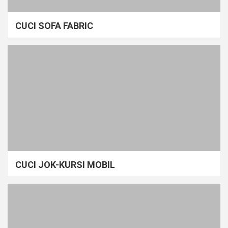
CUCI SOFA FABRIC
CUCI JOK-KURSI MOBIL