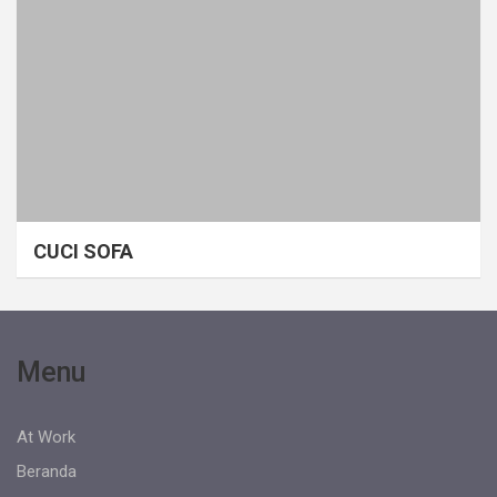
CUCI SOFA
Menu
At Work
Beranda