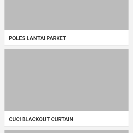
POLES LANTAI PARKET
CUCI BLACKOUT CURTAIN