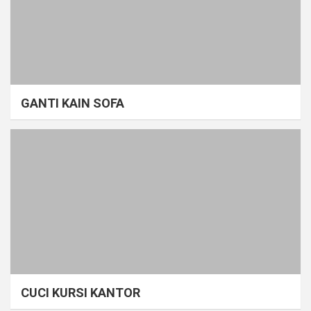
GANTI KAIN SOFA
CUCI KURSI KANTOR