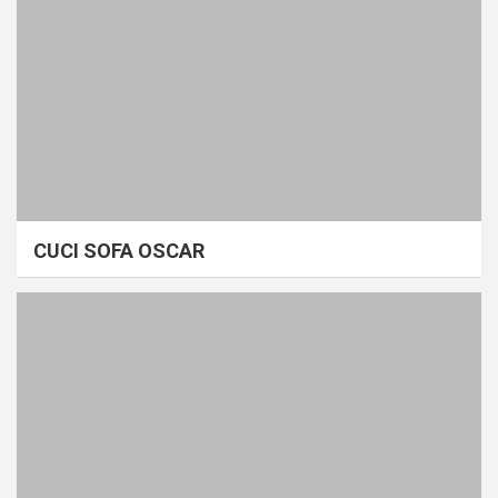
CUCI SOFA OSCAR