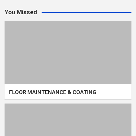
You Missed
FLOOR MAINTENANCE & COATING