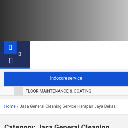
Indocareservice
FLOOR MAINTENANCE & COATING
POLES LANTAI PARKET
Home
Jasa General Cleaning Service Harapan Jaya Bekasi
CUCI BLACKOUT CURTAIN
CUCI SOFA
CUCI KURSI MAKAN
Category:
Jasa General Cleaning