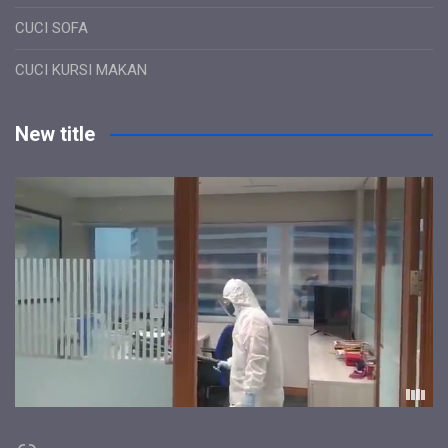
CUCI SOFA
CUCI KURSI MAKAN
New title
Link