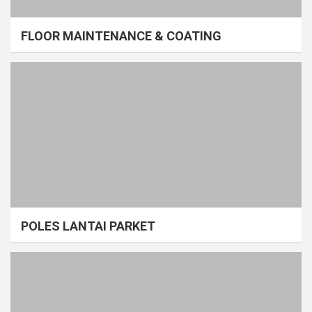
FLOOR MAINTENANCE & COATING
POLES LANTAI PARKET