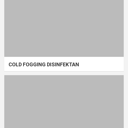
COLD FOGGING DISINFEKTAN