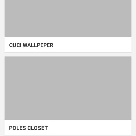
CUCI WALLPEPER
POLES CLOSET