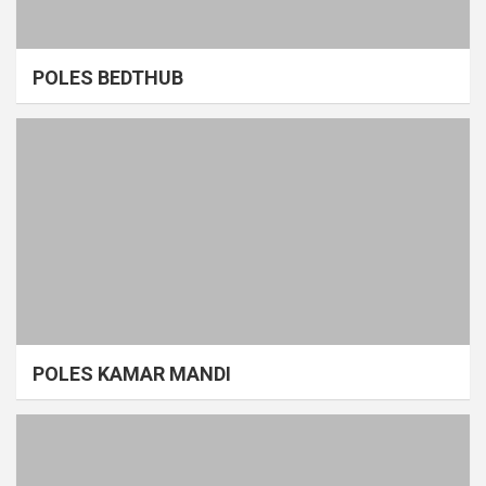
POLES BEDTHUB
POLES KAMAR MANDI