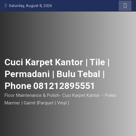
S
Saturday, August 8, 2026
k
i
p
t
o
c
o
Cuci Karpet Kantor | Tile |
n
Permadani | Bulu Tebal |
t
e
Phone 081212895551
n
t
Floor Maintenance & Polish- Cuci Karpet Kantor – Poles
Marmer | Garnit |Parquet | Vinyl |