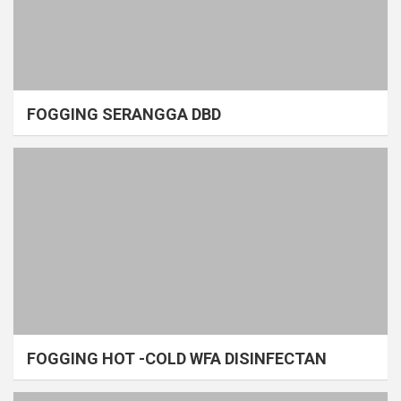
FOGGING SERANGGA DBD
FOGGING HOT -COLD WFA DISINFECTAN