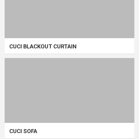
CUCI BLACKOUT CURTAIN
CUCI SOFA