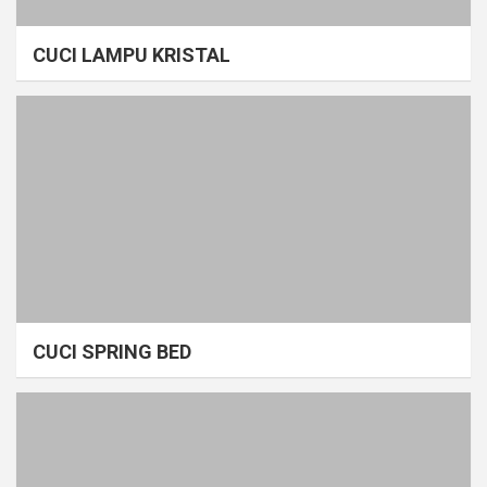
CUCI LAMPU KRISTAL
CUCI SPRING BED