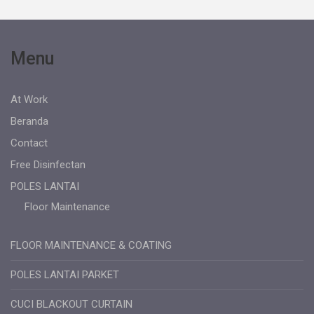
Menu
At Work
Beranda
Contact
Free Disinfectan
POLES LANTAI
Floor Maintenance
FLOOR MAINTENANCE & COATING
POLES LANTAI PARKET
CUCI BLACKOUT CURTAIN