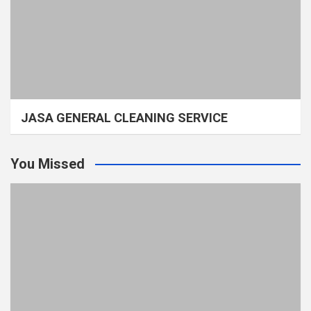
JASA GENERAL CLEANING SERVICE
You Missed