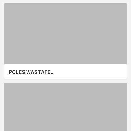
POLES WASTAFEL