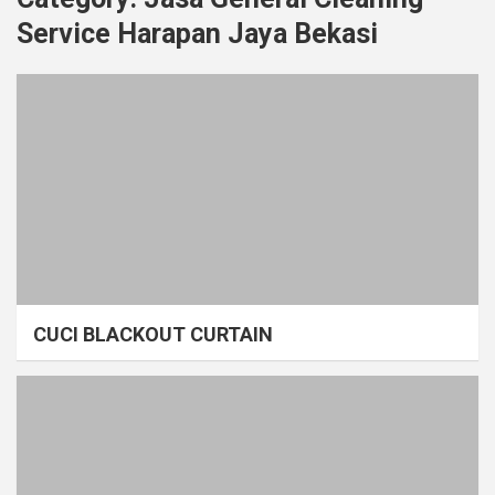
Service Harapan Jaya Bekasi
CUCI BLACKOUT CURTAIN