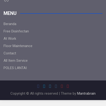
MENU
Beranda
Free Disinfectan
At Work
Floor Maintenance
Contact
All Item Service
POLES LANTAI
Copyright © All rights reserved | Theme by
Mantrabrain