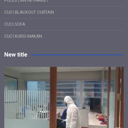
POLES LANTAI PARKET
CUCI BLACKOUT CURTAIN
CUCI SOFA
CUCI KURSI MAKAN
New title