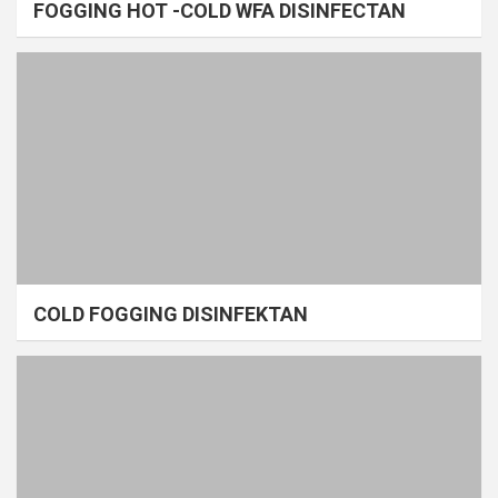
FOGGING HOT -COLD WFA DISINFECTAN
COLD FOGGING DISINFEKTAN