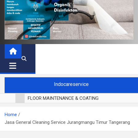
Indocareservice
FLOOR MAINTENANCE & COATING
POLES LANTAI PARKET
Home
CUCI BLACKOUT CURTAIN
Jasa General Cleaning Service Jurangmangu Timur Tangerang
CUCI SOFA
CUCI KURSI MAKAN