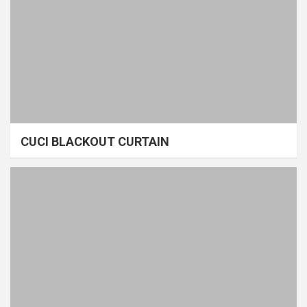
CUCI BLACKOUT CURTAIN