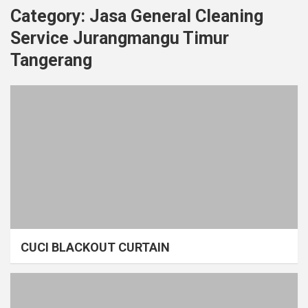
Category:
Jasa General Cleaning
Service Jurangmangu Timur
Tangerang
CUCI BLACKOUT CURTAIN