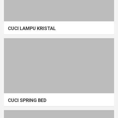
CUCI LAMPU KRISTAL
CUCI SPRING BED