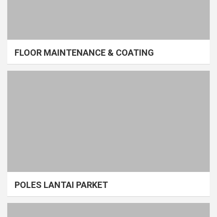
FLOOR MAINTENANCE & COATING
POLES LANTAI PARKET