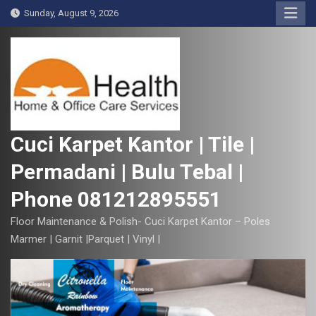
S
Sunday, August 9, 2026
k
i
p
t
o
c
o
Cuci Karpet Kantor | Tile |
n
Permadani | Bulu Tebal |
t
e
Phone 081212895551
n
t
Floor Maintenance & Polish- Cuci Karpet Kantor – Poles
Marmer | Garnit |Parquet | Vinyl |