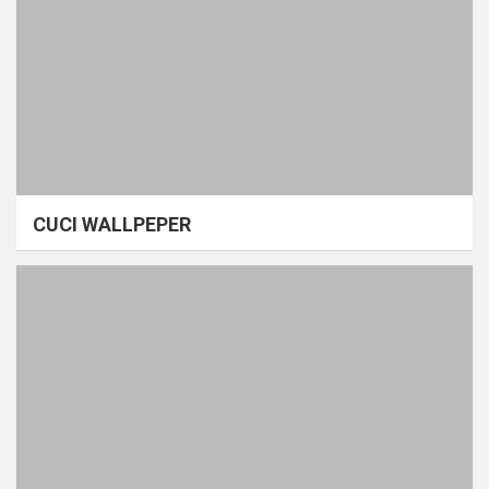
CUCI WALLPEPER