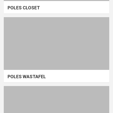
POLES CLOSET
POLES WASTAFEL