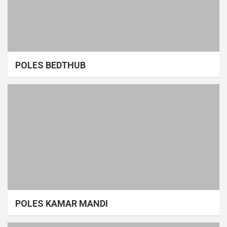
POLES BEDTHUB
POLES KAMAR MANDI