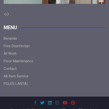
Link
MENU
Beranda
Free Disinfectan
At Work
Floor Maintenance
Contact
All Item Service
POLES LANTAI