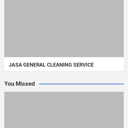
JASA GENERAL CLEANING SERVICE
You Missed