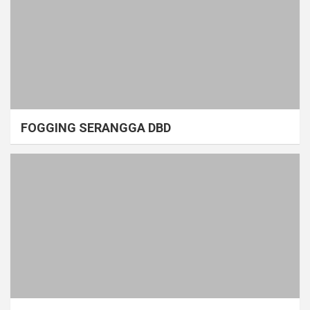
FOGGING SERANGGA DBD