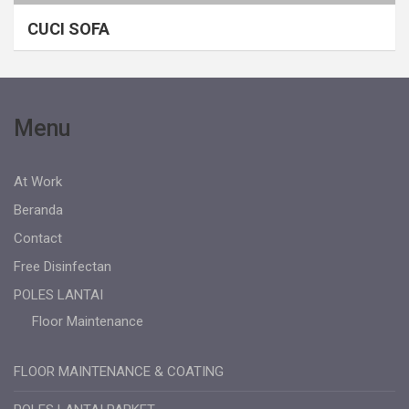
CUCI SOFA
Menu
At Work
Beranda
Contact
Free Disinfectan
POLES LANTAI
Floor Maintenance
FLOOR MAINTENANCE & COATING