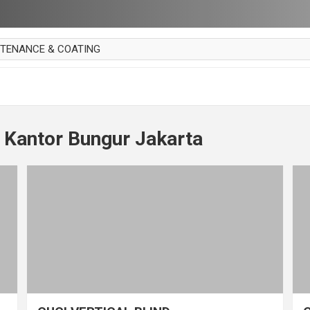
NTENANCE & COATING
AI PARKET
OUT CURTAIN
 MAKAN
 Kantor Bungur Jakarta