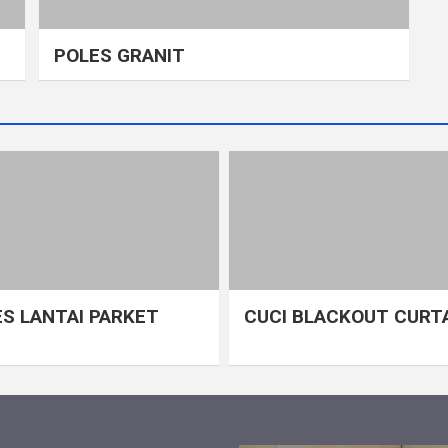
POLES GRANIT
S LANTAI PARKET
CUCI BLACKOUT CURT