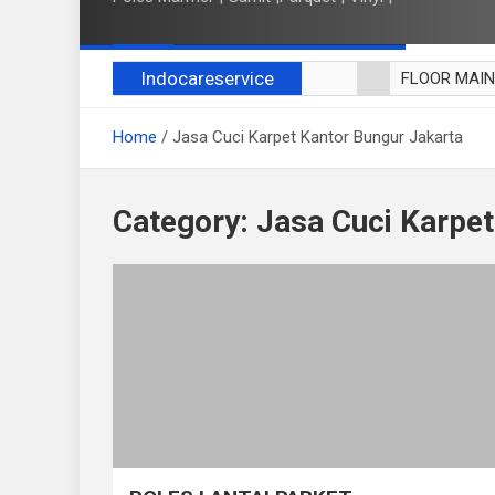
Indocareservice
FLOOR MAI
POLES LANT
Home
Jasa Cuci Karpet Kantor Bungur Jakarta
CUCI BLACK
CUCI SOFA
CUCI KURSI
Category:
Jasa Cuci Karpet