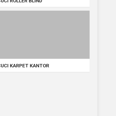
CUCI ROLLER BLIND
CUCI KARPET KANTOR