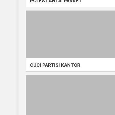
POLES LANTAI PARKET
CUCI PARTISI KANTOR