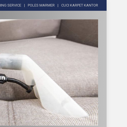
ING SERVICE
POLES MARMER
CUCI KARPET KANTOR