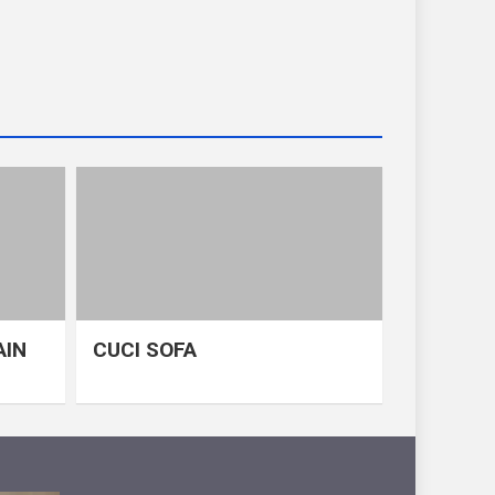
AIN
CUCI SOFA