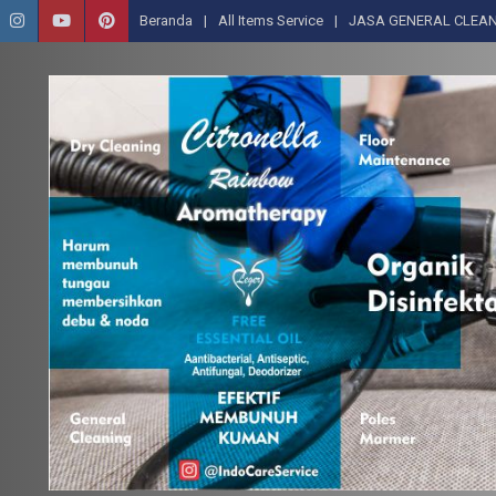
Beranda
All Items Service
JASA GENERAL CLEAN