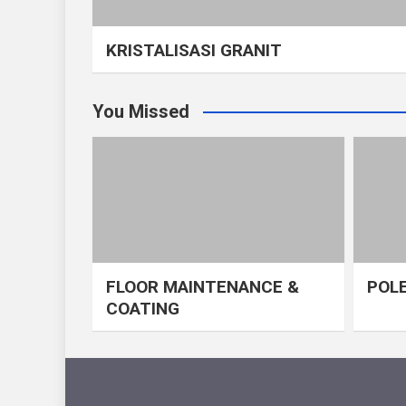
KRISTALISASI GRANIT
You Missed
FLOOR MAINTENANCE &
POLE
COATING