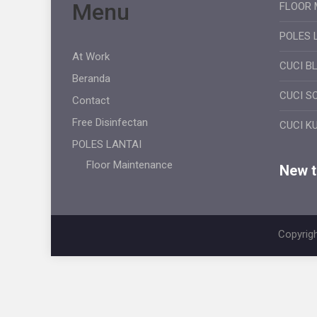
Menu
FLOOR 
POLES 
At Work
CUCI B
Beranda
CUCI S
Contact
Free Disinfectan
CUCI K
POLES LANTAI
Floor Maintenance
New ti
Copyrigh