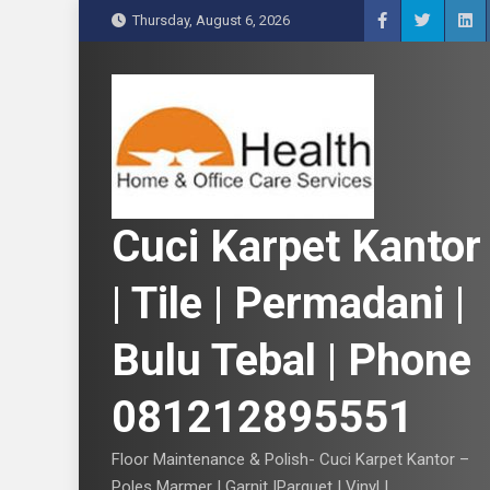
S
Thursday, August 6, 2026
k
i
p
t
o
c
o
n
Cuci Karpet Kantor
t
e
| Tile | Permadani |
n
t
Bulu Tebal | Phone
081212895551
Floor Maintenance & Polish- Cuci Karpet Kantor –
Poles Marmer | Garnit |Parquet | Vinyl |