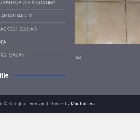
MAINTENANCE & COATING
LANTAI PARKET
LACKOUT CURTAIN
OFA
Link
URSI MAKAN
tle
t © All rights reserved | Theme by
Mantrabrain