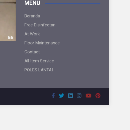
MENU
Beranda
Free Disinfectan
At Work
Floor Maintenance
Contact
All Item Service
POLES LANTAI