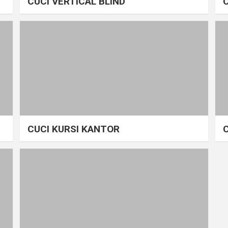
CUCI VERTICAL BLIND
CUCI KURSI KANTOR