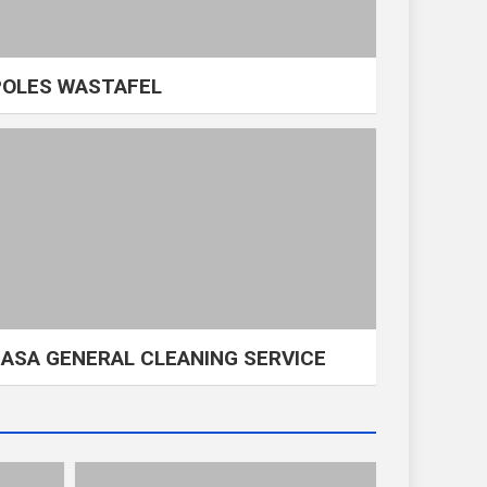
POLES WASTAFEL
JASA GENERAL CLEANING SERVICE