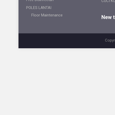
CUCI K
POLES LANTAI
Floor Maintenance
New ti
Copyr