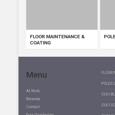
FLOOR MAINTENANCE &
POLE
COATING
Menu
FLOOR 
POLES 
At Work
CUCI B
Beranda
CUCI S
Contact
Free Disinfectan