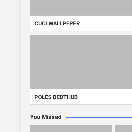
CUCI WALLPEPER
POLES BEDTHUB
You Missed