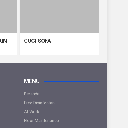
AIN
CUCI SOFA
MENU
Beranda
Free Disinfectan
At Work
Floor Maintenance