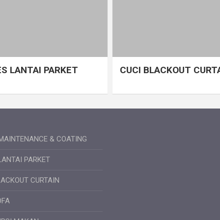
S LANTAI PARKET
CUCI BLACKOUT CURT
MAINTENANCE & COATING
LANTAI PARKET
LACKOUT CURTAIN
OFA