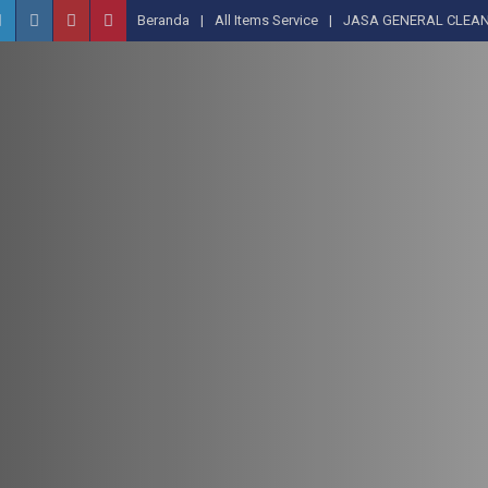
Beranda
All Items Service
JASA GENERAL CLEAN