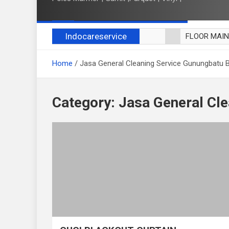
Indocareservice
FLOOR MAI
POLES LANT
Home
Jasa General Cleaning Service Gunungbatu 
CUCI BLACK
CUCI SOFA
CUCI KURSI
Category:
Jasa General Cl