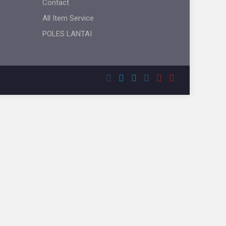
Contact
All Item Service
POLES LANTAI