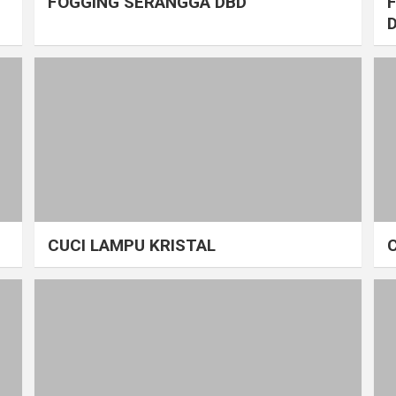
FOGGING SERANGGA DBD
CUCI LAMPU KRISTAL