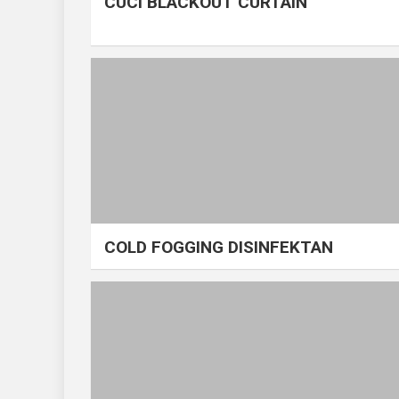
CUCI BLACKOUT CURTAIN
COLD FOGGING DISINFEKTAN