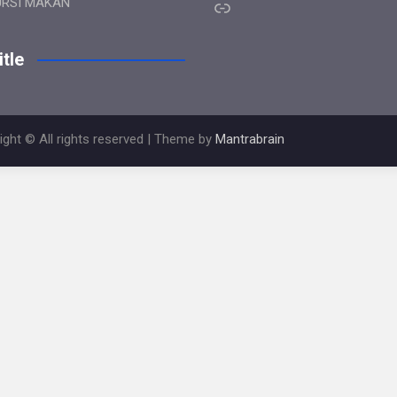
Link
URSI MAKAN
tle
ight © All rights reserved | Theme by
Mantrabrain