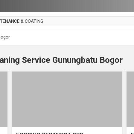
NTENANCE & COATING
AI PARKET
Bogor
OUT CURTAIN
 MAKAN
eaning Service Gunungbatu Bogor