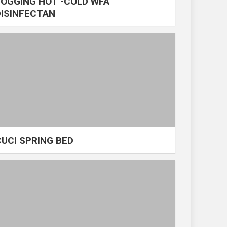
FOGGING HOT -COLD WFA
DISINFECTAN
CUCI SPRING BED