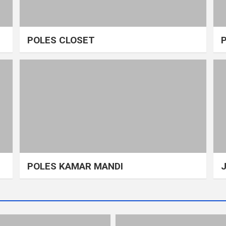
POLES CLOSET
POLES KAMAR MANDI