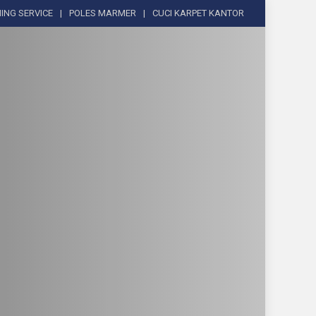
ING SERVICE
POLES MARMER
CUCI KARPET KANTOR