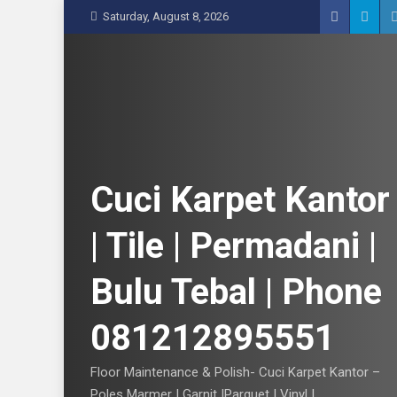
S
Saturday, August 8, 2026
k
i
p
t
o
c
o
n
Cuci Karpet Kantor
t
e
| Tile | Permadani |
n
t
Bulu Tebal | Phone
081212895551
Floor Maintenance & Polish- Cuci Karpet Kantor –
Poles Marmer | Garnit |Parquet | Vinyl |