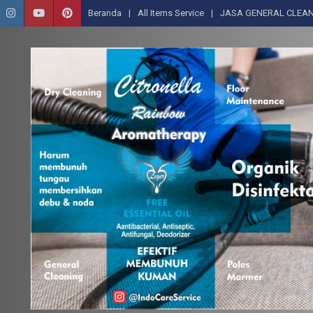
Beranda
All Items Service
JASA GENERAL CLEAN