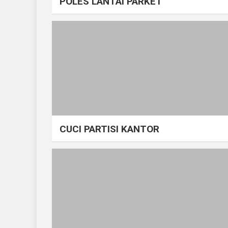
POLES LANTAI PARKET
CUCI PARTISI KANTOR