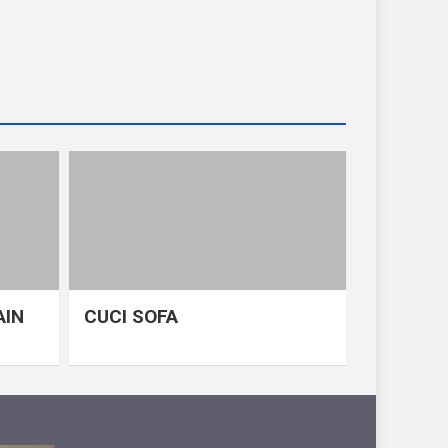
AIN
CUCI SOFA