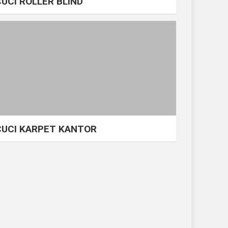
CUCI ROLLER BLIND
CUCI KARPET KANTOR