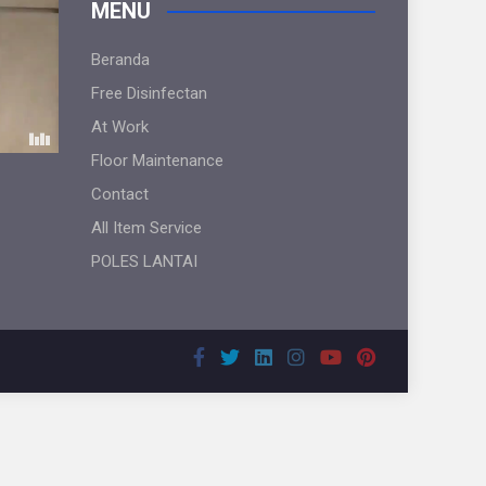
MENU
Beranda
Free Disinfectan
At Work
Floor Maintenance
Contact
All Item Service
POLES LANTAI