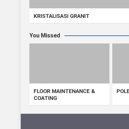
KRISTALISASI GRANIT
You Missed
FLOOR MAINTENANCE &
POLE
COATING