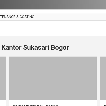
NTENANCE & COATING
AI PARKET
OUT CURTAIN
 MAKAN
 Kantor Sukasari Bogor