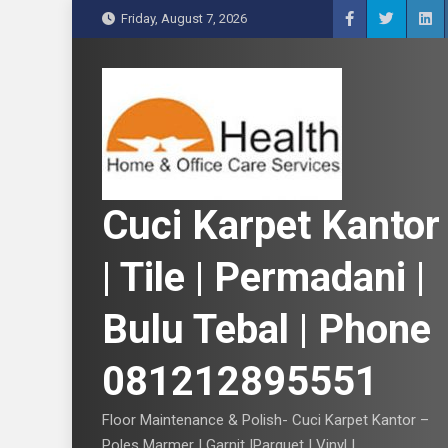
S
Friday, August 7, 2026
k
i
p
t
o
c
o
n
Cuci Karpet Kantor
t
e
| Tile | Permadani |
n
t
Bulu Tebal | Phone
081212895551
Floor Maintenance & Polish- Cuci Karpet Kantor –
Poles Marmer | Garnit |Parquet | Vinyl |