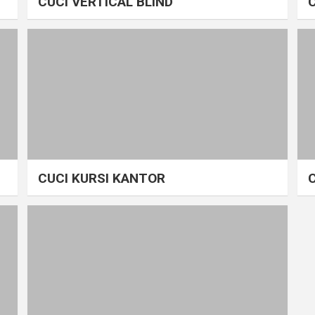
CUCI VERTICAL BLIND
CUCI KURSI KANTOR