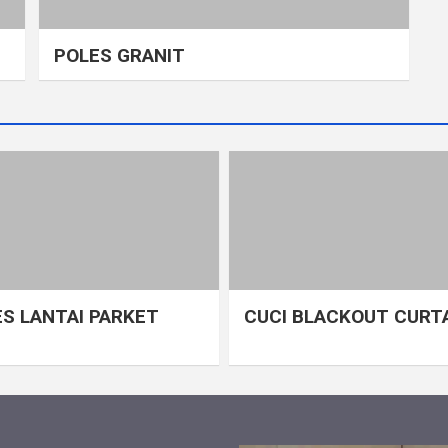
POLES GRANIT
S LANTAI PARKET
CUCI BLACKOUT CURT