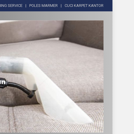
ING SERVICE
POLES MARMER
CUCI KARPET KANTOR