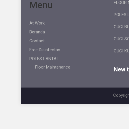
Menu
FLOOR 
POLES 
At Work
CUCI B
Beranda
CUCI S
Contact
Free Disinfectan
CUCI K
POLES LANTAI
Floor Maintenance
New ti
Copyrigh