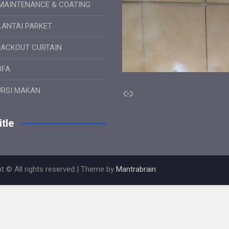
MAINTENANCE & COATING
LANTAI PARKET
LACKOUT CURTAIN
OFA
Link
URSI MAKAN
tle
t © All rights reserved | Theme by
Mantrabrain