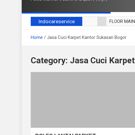
Indocareservice
FLOOR MAI
POLES LANT
Home
Jasa Cuci Karpet Kantor Sukasari Bogor
CUCI BLACK
CUCI SOFA
CUCI KURSI
Category:
Jasa Cuci Karpet