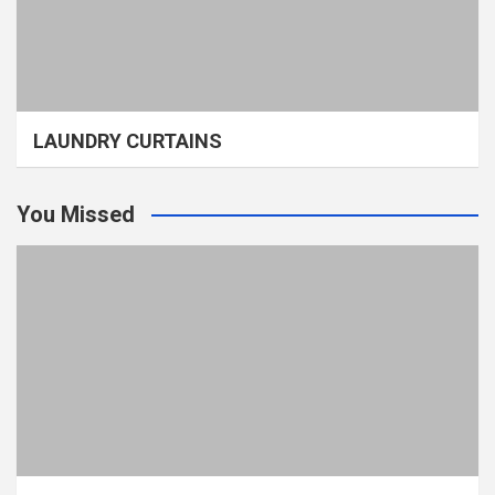
LAUNDRY CURTAINS
You Missed