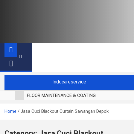
Indocareservice
FLOOR MAINTENANCE & COATING
POLES LANTAI PARKET
Home
Jasa Cuci Blackout Curtain Sawangan Depok
CUCI BLACKOUT CURTAIN
CUCI SOFA
CUCI KURSI MAKAN
Category:
Jasa Cuci Blackout