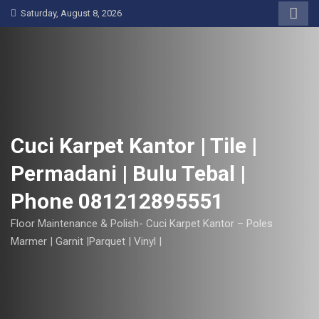
S
Saturday, August 8, 2026
k
i
p
t
o
c
o
Cuci Karpet Kantor | Tile |
n
Permadani | Bulu Tebal |
t
e
Phone 081212895551
n
t
Floor Maintenance & Polish- Cuci Karpet Kantor – Poles
Marmer | Garnit |Parquet | Vinyl |