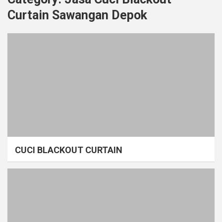
Curtain Sawangan Depok
CUCI BLACKOUT CURTAIN