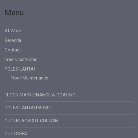
Menu
At Work
Beranda
Contact
Free Disinfectan
POLES LANTAI
Floor Maintenance
FLOOR MAINTENANCE & COATING
POLES LANTAI PARKET
CUCI BLACKOUT CURTAIN
CUCI SOFA