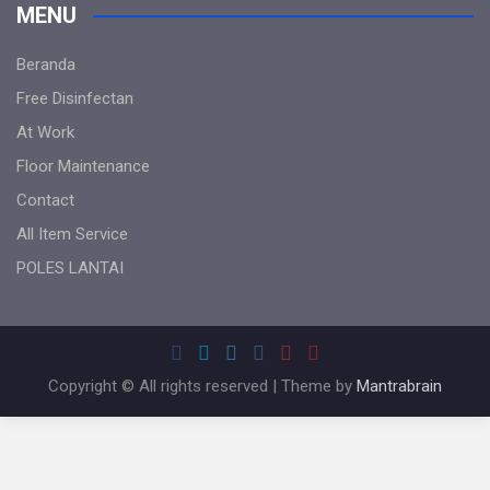
MENU
Beranda
Free Disinfectan
At Work
Floor Maintenance
Contact
All Item Service
POLES LANTAI
Copyright © All rights reserved | Theme by
Mantrabrain