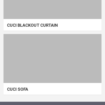
CUCI BLACKOUT CURTAIN
CUCI SOFA