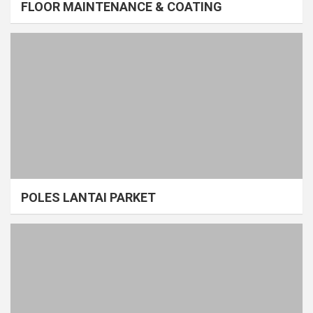
FLOOR MAINTENANCE & COATING
POLES LANTAI PARKET