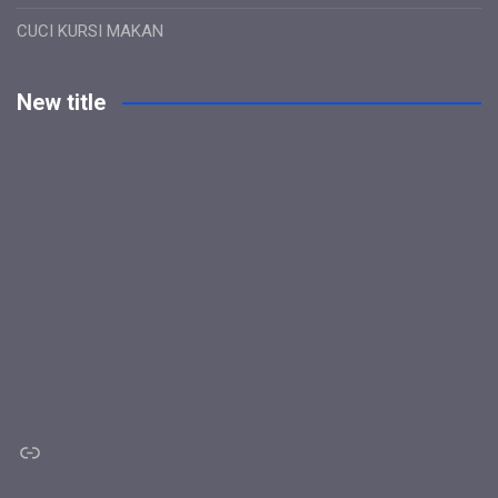
CUCI KURSI MAKAN
New title
Link