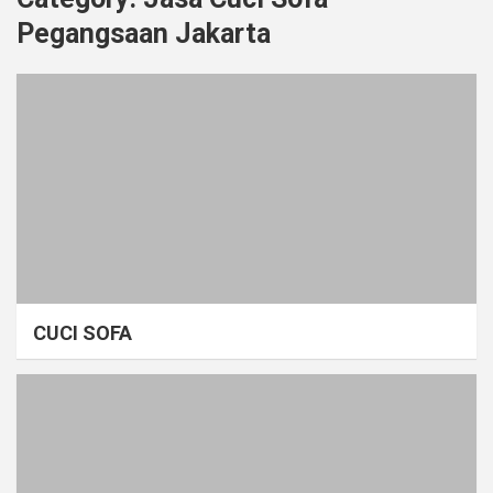
Pegangsaan Jakarta
CUCI SOFA