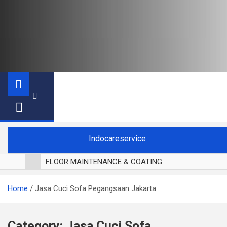
Indocareservice
FLOOR MAINTENANCE & COATING
POLES LANTAI PARKET
Home
Jasa Cuci Sofa Pegangsaan Jakarta
CUCI BLACKOUT CURTAIN
CUCI SOFA
CUCI KURSI MAKAN
Category:
Jasa Cuci Sofa