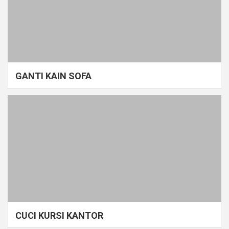
GANTI KAIN SOFA
CUCI KURSI KANTOR