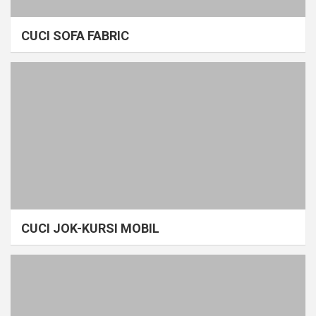
CUCI SOFA FABRIC
CUCI JOK-KURSI MOBIL