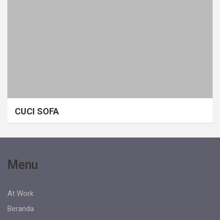
CUCI SOFA
Menu
At Work
Beranda