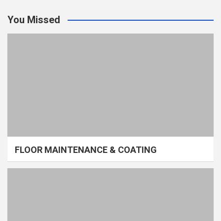
You Missed
FLOOR MAINTENANCE & COATING