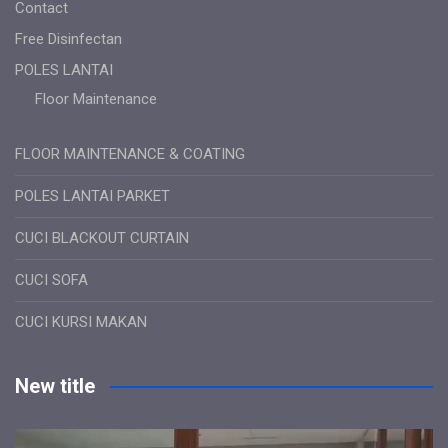
Contact
Free Disinfectan
POLES LANTAI
Floor Maintenance
FLOOR MAINTENANCE & COATING
POLES LANTAI PARKET
CUCI BLACKOUT CURTAIN
CUCI SOFA
CUCI KURSI MAKAN
New title