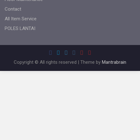
Contact
All Item Service
POLES LANTAI
Copyright © All rights reserved | Theme by
Mantrabrain