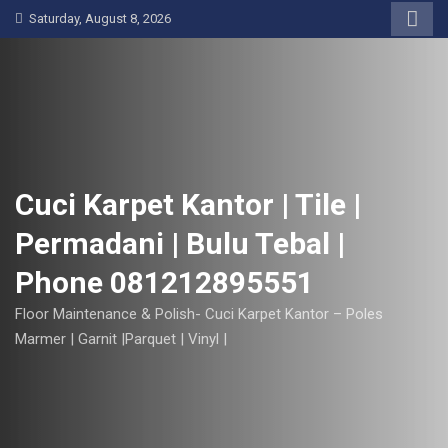
S
Saturday, August 8, 2026
k
i
p
t
o
c
o
Cuci Karpet Kantor | Tile |
n
Permadani | Bulu Tebal |
t
e
Phone 081212895551
n
t
Floor Maintenance & Polish- Cuci Karpet Kantor – Poles
Marmer | Garnit |Parquet | Vinyl |