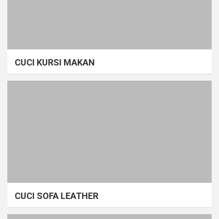
CUCI KURSI MAKAN
CUCI SOFA LEATHER