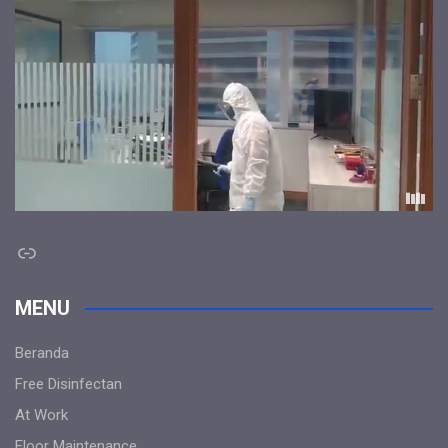
Link
MENU
Beranda
Free Disinfectan
At Work
Floor Maintenance