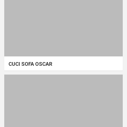
CUCI SOFA OSCAR