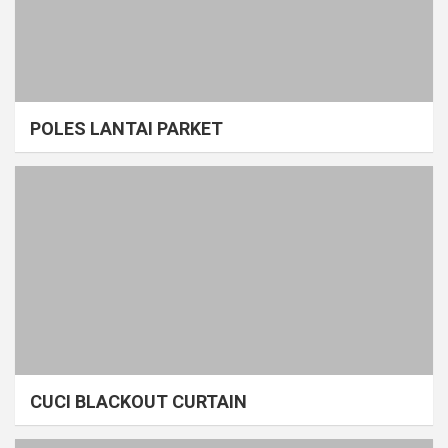
POLES LANTAI PARKET
CUCI BLACKOUT CURTAIN