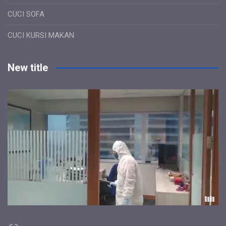
CUCI SOFA
CUCI KURSI MAKAN
New title
Link