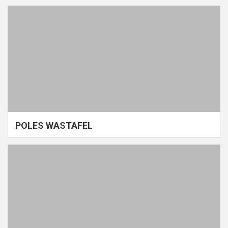
POLES WASTAFEL