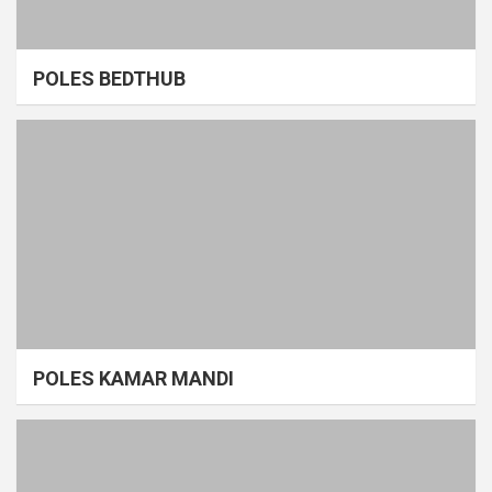
POLES BEDTHUB
POLES KAMAR MANDI