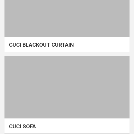
CUCI BLACKOUT CURTAIN
CUCI SOFA