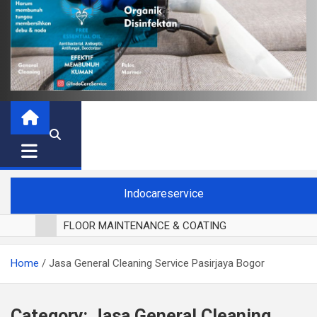
Indocareservice
FLOOR MAINTENANCE & COATING
POLES LANTAI PARKET
Home
Jasa General Cleaning Service Pasirjaya Bogor
CUCI BLACKOUT CURTAIN
CUCI SOFA
CUCI KURSI MAKAN
Category:
Jasa General Cleaning