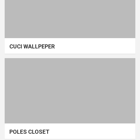
CUCI WALLPEPER
POLES CLOSET