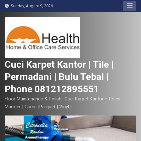
S
Sunday, August 9, 2026
k
i
p
t
o
c
o
Cuci Karpet Kantor | Tile |
n
Permadani | Bulu Tebal |
t
e
Phone 081212895551
n
t
Floor Maintenance & Polish- Cuci Karpet Kantor – Poles
Marmer | Garnit |Parquet | Vinyl |