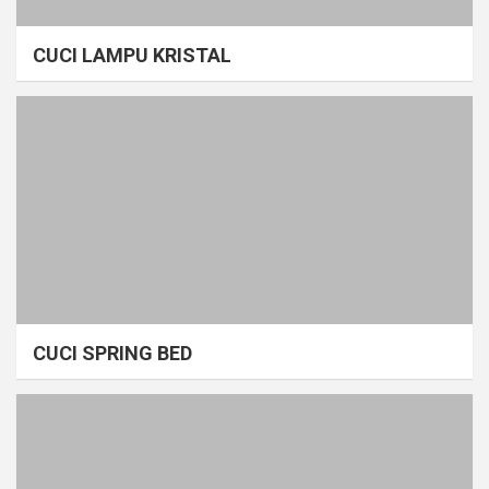
CUCI LAMPU KRISTAL
CUCI SPRING BED