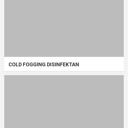
COLD FOGGING DISINFEKTAN