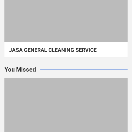
JASA GENERAL CLEANING SERVICE
You Missed