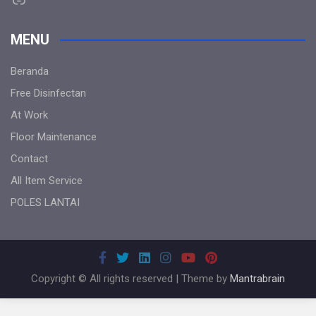
MENU
Beranda
Free Disinfectan
At Work
Floor Maintenance
Contact
All Item Service
POLES LANTAI
Copyright © All rights reserved | Theme by
Mantrabrain