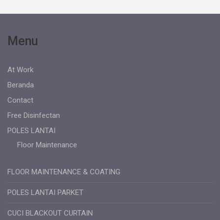
Menu
At Work
Beranda
Contact
Free Disinfectan
POLES LANTAI
Floor Maintenance
FLOOR MAINTENANCE & COATING
POLES LANTAI PARKET
CUCI BLACKOUT CURTAIN