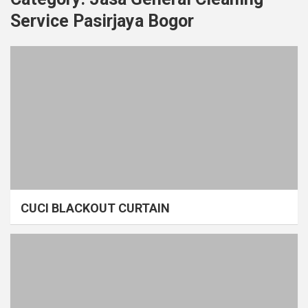
Service Pasirjaya Bogor
CUCI BLACKOUT CURTAIN