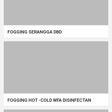
FOGGING SERANGGA DBD
FOGGING HOT -COLD WFA DISINFECTAN