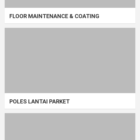
FLOOR MAINTENANCE & COATING
POLES LANTAI PARKET