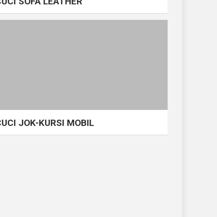
CUCI SOFA LEATHER
CUCI JOK-KURSI MOBIL