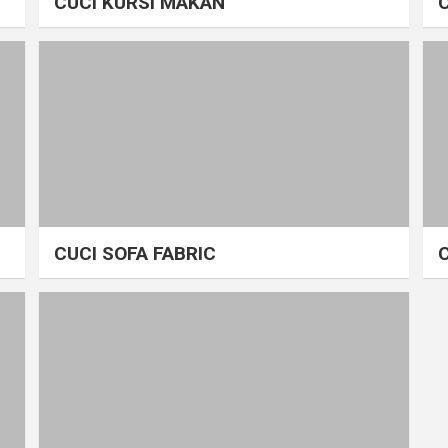
CUCI KURSI MAKAN
CUCI SOFA FABRIC