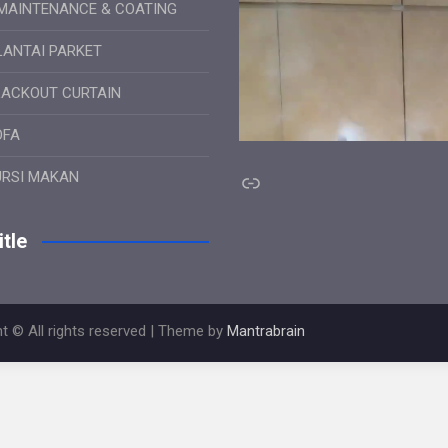
MAINTENANCE & COATING
LANTAI PARKET
LACKOUT CURTAIN
OFA
Link
URSI MAKAN
tle
t © All rights reserved | Theme by
Mantrabrain