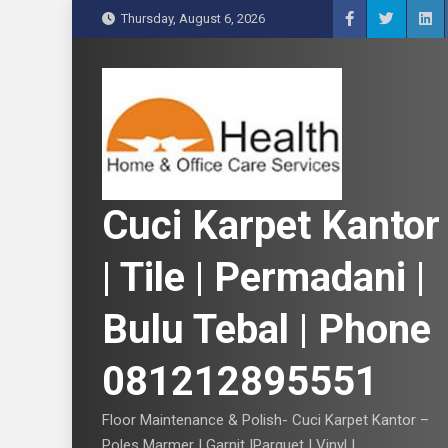
S
Thursday, August 6, 2026
k
i
p
t
o
c
o
n
Cuci Karpet Kantor
t
e
| Tile | Permadani |
n
t
Bulu Tebal | Phone
081212895551
Floor Maintenance & Polish- Cuci Karpet Kantor –
Poles Marmer | Garnit |Parquet | Vinyl |