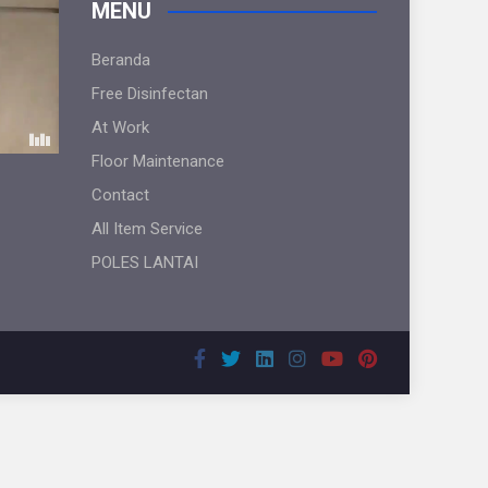
MENU
Beranda
Free Disinfectan
At Work
Floor Maintenance
Contact
All Item Service
POLES LANTAI