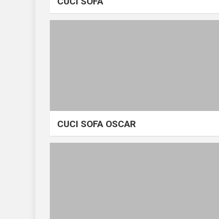
CUCI SOFA
CUCI SOFA OSCAR