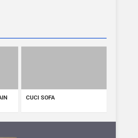
AIN
CUCI SOFA