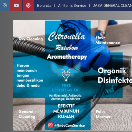
Beranda
All Items Service
JASA GENERAL CLEAN