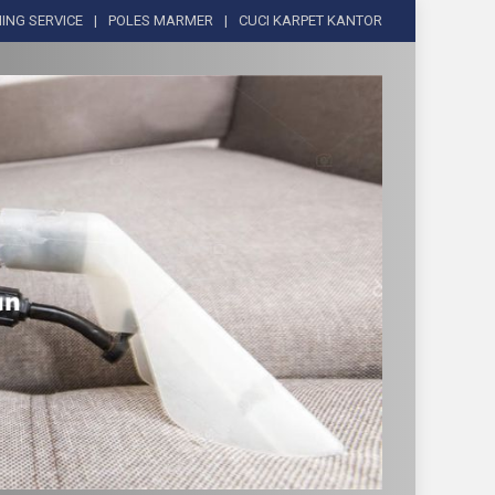
ING SERVICE
POLES MARMER
CUCI KARPET KANTOR