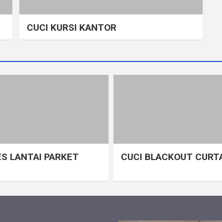
CUCI KURSI KANTOR
S LANTAI PARKET
CUCI BLACKOUT CURT