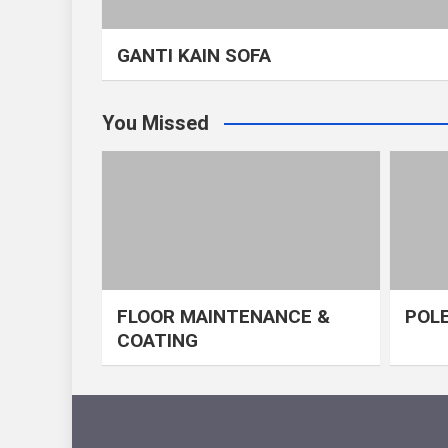
GANTI KAIN SOFA
You Missed
FLOOR MAINTENANCE &
POLE
COATING