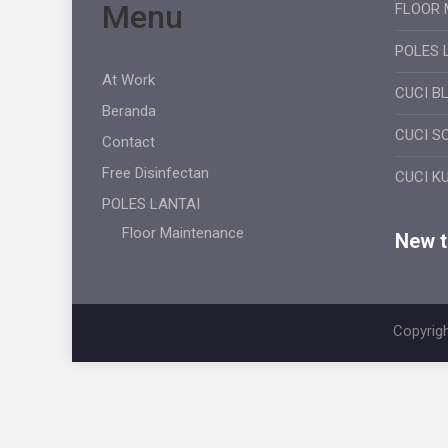
Menu
FLOOR 
POLES 
At Work
CUCI B
Beranda
CUCI S
Contact
Free Disinfectan
CUCI K
POLES LANTAI
Floor Maintenance
New ti
Copyrigh