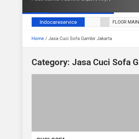
Indocareservice
FLOOR MAI
POLES LANT
Home
Jasa Cuci Sofa Gambir Jakarta
CUCI BLACK
CUCI SOFA
CUCI KURSI
Category:
Jasa Cuci Sofa 