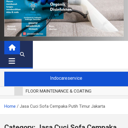
Indocareservice
FLOOR MAINTENANCE & COATING
POLES LANTAI PARKET
Home
Jasa Cuci Sofa Cempaka Putih Timur Jakarta
CUCI BLACKOUT CURTAIN
CUCI SOFA
CUCI KURSI MAKAN
Category:
Jasa Cuci Sofa Cempaka