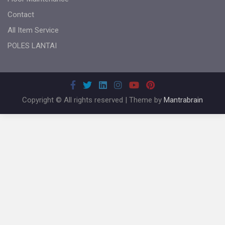
Contact
All Item Service
POLES LANTAI
Copyright © All rights reserved | Theme by
Mantrabrain