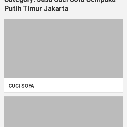
Putih Timur Jakarta
CUCI SOFA