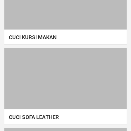
CUCI KURSI MAKAN
CUCI SOFA LEATHER