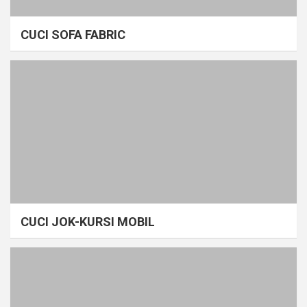
CUCI SOFA FABRIC
CUCI JOK-KURSI MOBIL