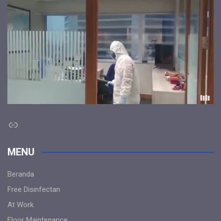
Link
MENU
Beranda
Free Disinfectan
At Work
Floor Maintenance