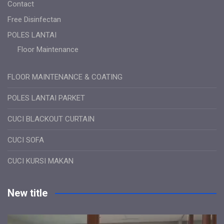
Contact
Free Disinfectan
POLES LANTAI
Floor Maintenance
FLOOR MAINTENANCE & COATING
POLES LANTAI PARKET
CUCI BLACKOUT CURTAIN
CUCI SOFA
CUCI KURSI MAKAN
New title