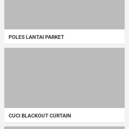
POLES LANTAI PARKET
CUCI BLACKOUT CURTAIN