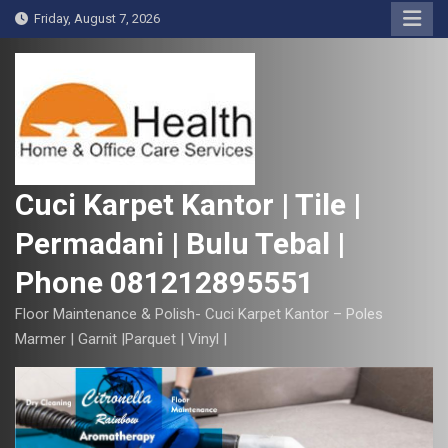
S
Friday, August 7, 2026
k
i
p
t
o
c
o
Cuci Karpet Kantor | Tile |
n
Permadani | Bulu Tebal |
t
e
Phone 081212895551
n
t
Floor Maintenance & Polish- Cuci Karpet Kantor – Poles
Marmer | Garnit |Parquet | Vinyl |