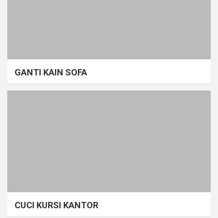
GANTI KAIN SOFA
CUCI KURSI KANTOR