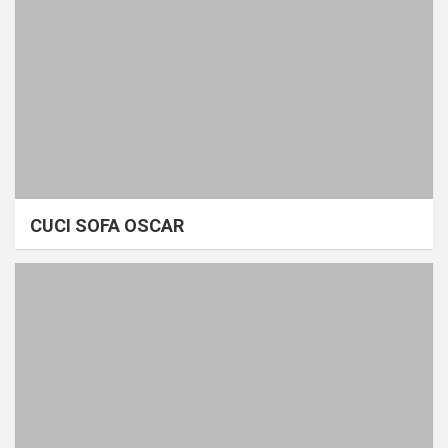
CUCI SOFA OSCAR