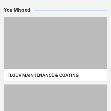
You Missed
FLOOR MAINTENANCE & COATING