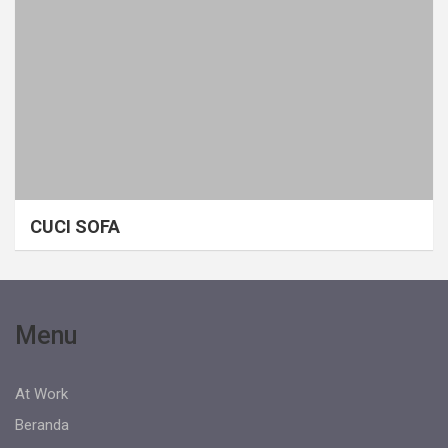
CUCI SOFA
Menu
At Work
Beranda