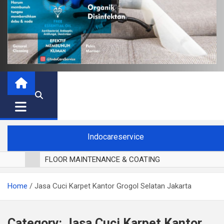
Indocareservice
FLOOR MAINTENANCE & COATING
POLES LANTAI PARKET
Home
Jasa Cuci Karpet Kantor Grogol Selatan Jakarta
CUCI BLACKOUT CURTAIN
CUCI SOFA
CUCI KURSI MAKAN
Category:
Jasa Cuci Karpet Kantor