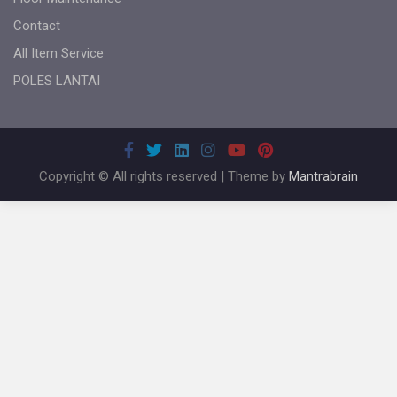
Contact
All Item Service
POLES LANTAI
Copyright © All rights reserved | Theme by
Mantrabrain