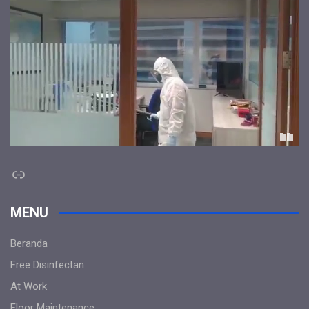
Link
MENU
Beranda
Free Disinfectan
At Work
Floor Maintenance