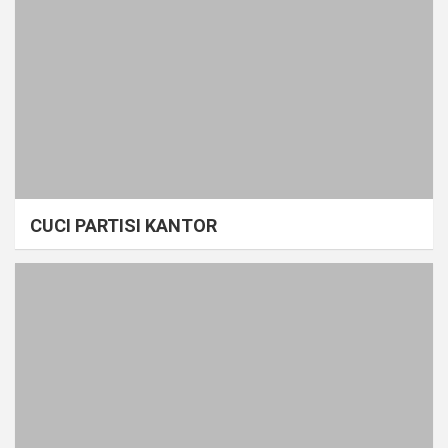
CUCI PARTISI KANTOR