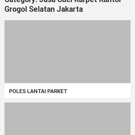
Grogol Selatan Jakarta
POLES LANTAI PARKET