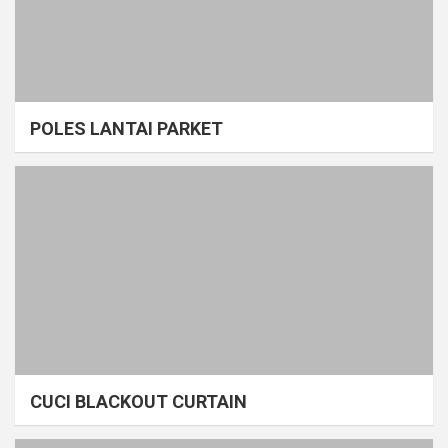
POLES LANTAI PARKET
CUCI BLACKOUT CURTAIN