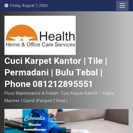
S
Friday, August 7, 2026
k
i
p
t
o
c
o
Cuci Karpet Kantor | Tile |
n
Permadani | Bulu Tebal |
t
e
Phone 081212895551
n
t
Floor Maintenance & Polish- Cuci Karpet Kantor – Poles
Marmer | Garnit |Parquet | Vinyl |