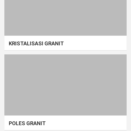
KRISTALISASI GRANIT
POLES GRANIT