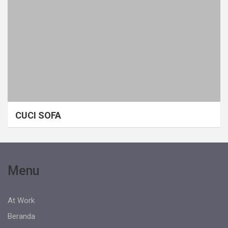
CUCI SOFA
Menu
At Work
Beranda