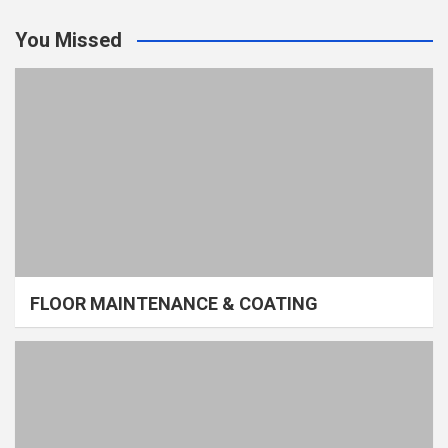
You Missed
FLOOR MAINTENANCE & COATING