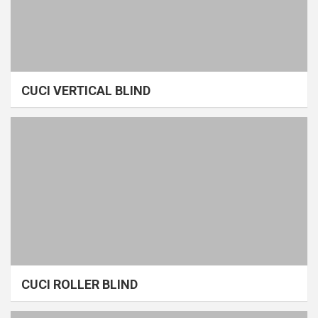
CUCI VERTICAL BLIND
CUCI ROLLER BLIND