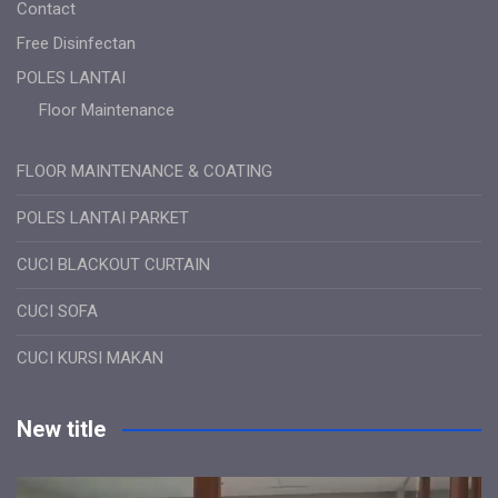
Contact
Free Disinfectan
POLES LANTAI
Floor Maintenance
FLOOR MAINTENANCE & COATING
POLES LANTAI PARKET
CUCI BLACKOUT CURTAIN
CUCI SOFA
CUCI KURSI MAKAN
New title