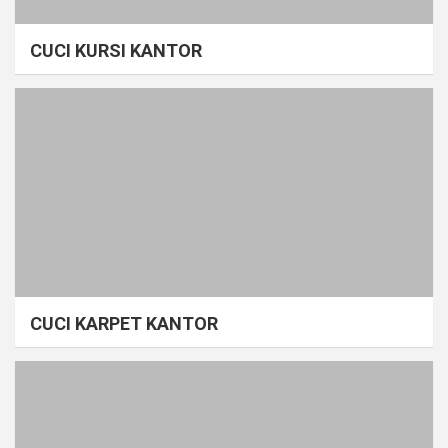
CUCI KURSI KANTOR
CUCI KARPET KANTOR