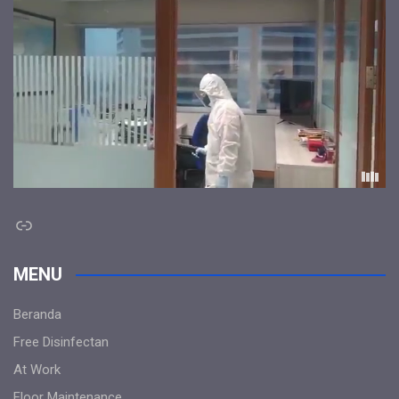
Link
MENU
Beranda
Free Disinfectan
At Work
Floor Maintenance