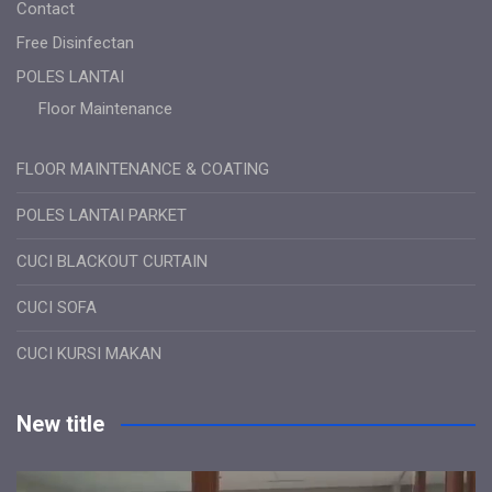
Contact
Free Disinfectan
POLES LANTAI
Floor Maintenance
FLOOR MAINTENANCE & COATING
POLES LANTAI PARKET
CUCI BLACKOUT CURTAIN
CUCI SOFA
CUCI KURSI MAKAN
New title