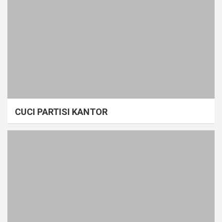
CUCI PARTISI KANTOR