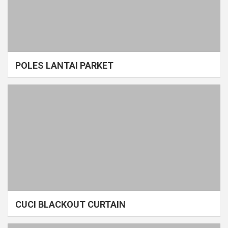
POLES LANTAI PARKET
CUCI BLACKOUT CURTAIN