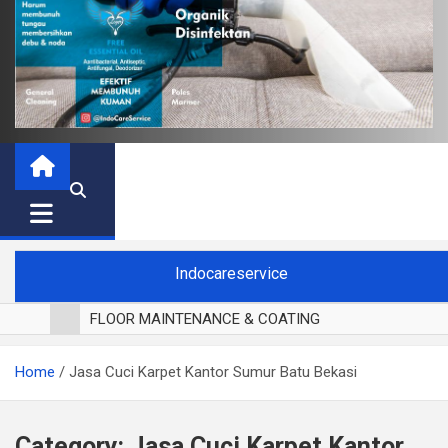
Indocareservice
FLOOR MAINTENANCE & COATING
POLES LANTAI PARKET
Home
Jasa Cuci Karpet Kantor Sumur Batu Bekasi
CUCI BLACKOUT CURTAIN
CUCI SOFA
CUCI KURSI MAKAN
Category:
Jasa Cuci Karpet Kantor