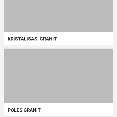
KRISTALISASI GRANIT
POLES GRANIT