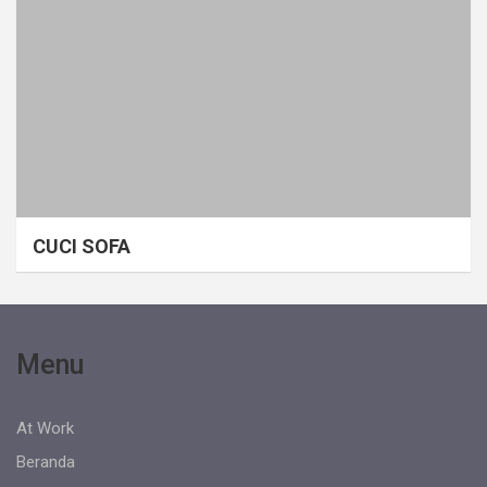
CUCI SOFA
Menu
At Work
Beranda