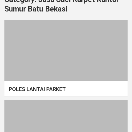
Sumur Batu Bekasi
POLES LANTAI PARKET