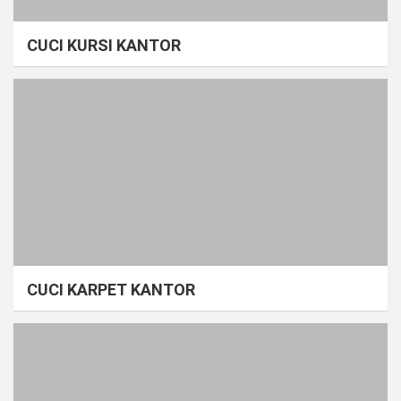
CUCI KURSI KANTOR
CUCI KARPET KANTOR