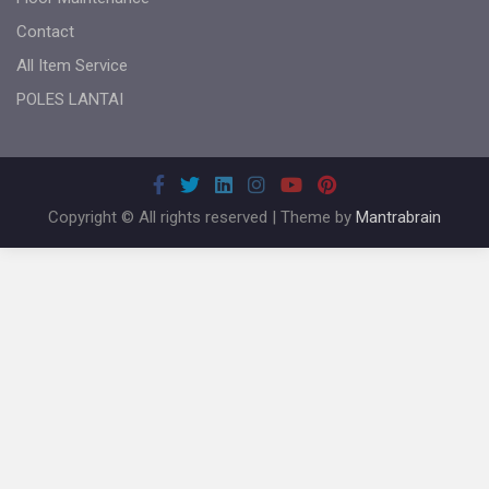
Contact
All Item Service
POLES LANTAI
Copyright © All rights reserved | Theme by
Mantrabrain