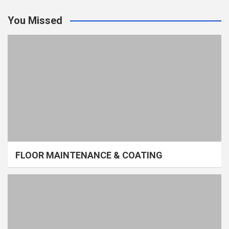
You Missed
FLOOR MAINTENANCE & COATING