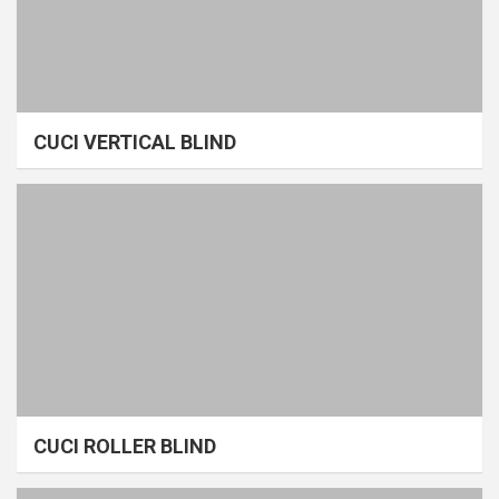
CUCI VERTICAL BLIND
CUCI ROLLER BLIND