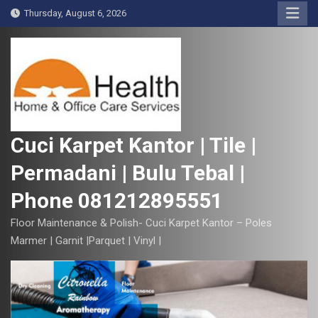
S
Thursday, August 6, 2026
k
i
p
t
o
c
o
Cuci Karpet Kantor | Tile |
n
Permadani | Bulu Tebal |
t
e
Phone 081212895551
n
t
Floor Maintenance & Polish- Cuci Karpet Kantor – Poles
Marmer | Garnit |Parquet | Vinyl |