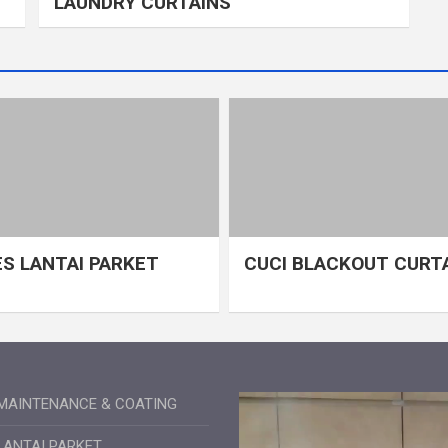
LAUNDRY CURTAINS
S LANTAI PARKET
CUCI BLACKOUT CURT
MAINTENANCE & COATING
LANTAI PARKET