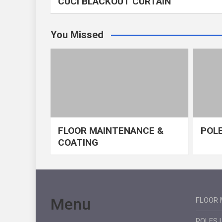
CUCI BLACKOUT CURTAIN
You Missed
FLOOR MAINTENANCE &
POLE
COATING
Menu
FLOOR 
POLES 