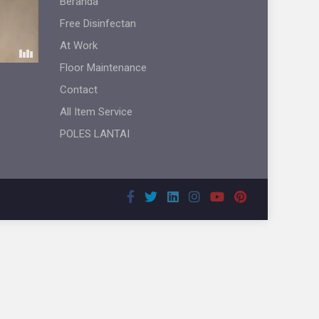
Beranda
Free Disinfectan
At Work
Floor Maintenance
Contact
All Item Service
POLES LANTAI