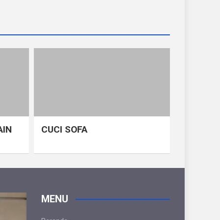
AIN
CUCI SOFA
MENU