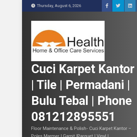
S
Thursday, August 6, 2026
k
i
p
t
o
c
o
n
Cuci Karpet Kantor
t
e
| Tile | Permadani |
n
t
Bulu Tebal | Phone
081212895551
Floor Maintenance & Polish- Cuci Karpet Kantor –
Poles Marmer | Garnit |Parquet | Vinyl |