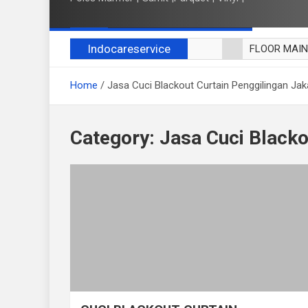
Indocareservice
FLOOR MAI
POLES LANT
Home
Jasa Cuci Blackout Curtain Penggilingan Jak
CUCI BLACK
CUCI SOFA
CUCI KURSI
Category:
Jasa Cuci Blacko