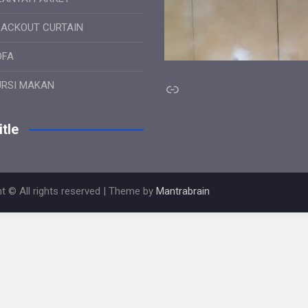
LACKOUT CURTAIN
OFA
Link
URSI MAKAN
tle
t © All rights reserved | Theme by
Mantrabrain