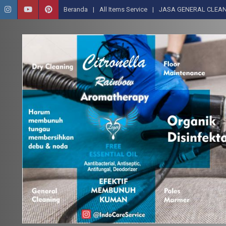
Beranda
All Items Service
JASA GENERAL CLEAN