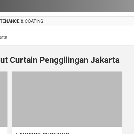
NTENANCE & COATING
AI PARKET
arta
OUT CURTAIN
 MAKAN
ut Curtain Penggilingan Jakarta