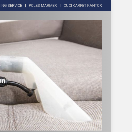
ING SERVICE
POLES MARMER
CUCI KARPET KANTOR