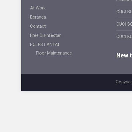
At Work
CUCI B
Beranda
CUCI S
Contact
Free Disinfectan
CUCI K
POLES LANTAI
Floor Maintenance
New ti
Copyrigh