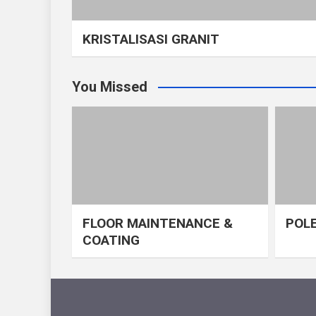
KRISTALISASI GRANIT
You Missed
FLOOR MAINTENANCE &
POLE
COATING