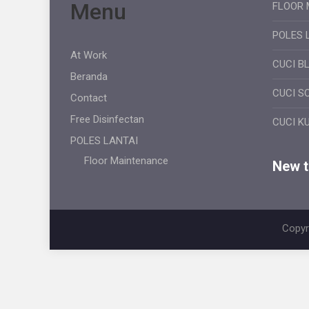
Menu
FLOOR 
POLES 
At Work
CUCI B
Beranda
CUCI S
Contact
Free Disinfectan
CUCI K
POLES LANTAI
Floor Maintenance
New ti
Copyr