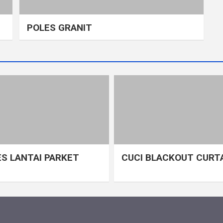
POLES GRANIT
S LANTAI PARKET
CUCI BLACKOUT CURT