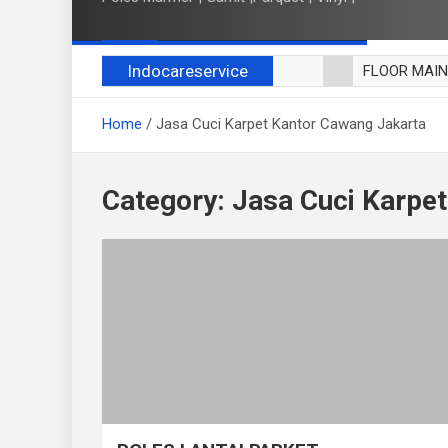
Indocareservice
FLOOR MAI
POLES LANT
Home
Jasa Cuci Karpet Kantor Cawang Jakarta
CUCI BLACK
CUCI SOFA
CUCI KURSI
Category:
Jasa Cuci Karpe