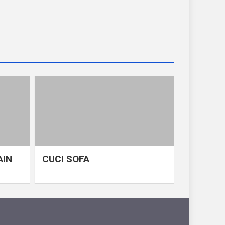
AIN
CUCI SOFA