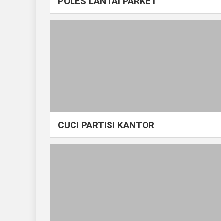
POLES LANTAI PARKET
CUCI PARTISI KANTOR