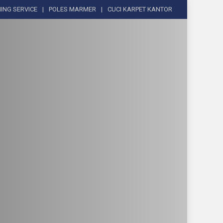
ING SERVICE
POLES MARMER
CUCI KARPET KANTOR