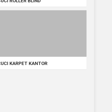
CUCI ROLLER BLIND
CUCI KARPET KANTOR