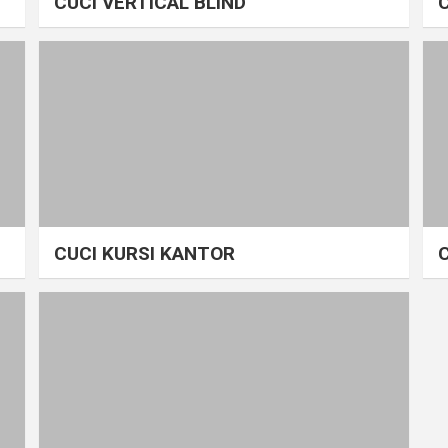
CUCI VERTICAL BLIND
CUCI KURSI KANTOR