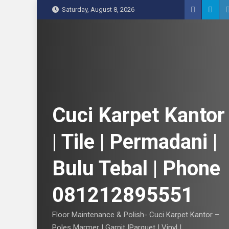
S
Saturday, August 8, 2026
k
i
p
t
o
c
o
n
Cuci Karpet Kantor
t
e
| Tile | Permadani |
n
t
Bulu Tebal | Phone
081212895551
Floor Maintenance & Polish- Cuci Karpet Kantor –
Poles Marmer | Garnit |Parquet | Vinyl |