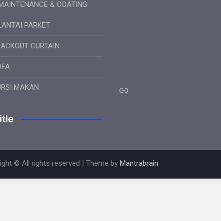
MAINTENANCE & COATING
LANTAI PARKET
LACKOUT CURTAIN
OFA
Link
URSI MAKAN
tle
ight © All rights reserved | Theme by
Mantrabrain