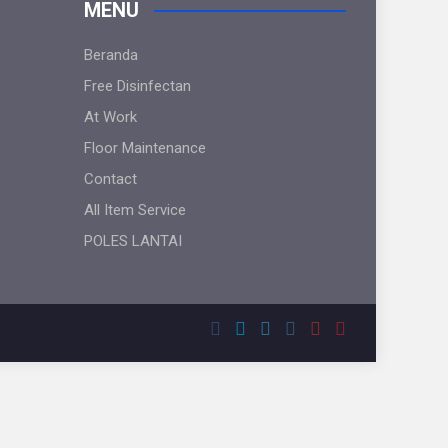
MENU
Beranda
Free Disinfectan
At Work
Floor Maintenance
Contact
All Item Service
POLES LANTAI