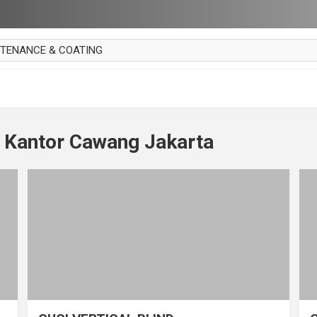
NTENANCE & COATING
AI PARKET
OUT CURTAIN
 MAKAN
t Kantor Cawang Jakarta