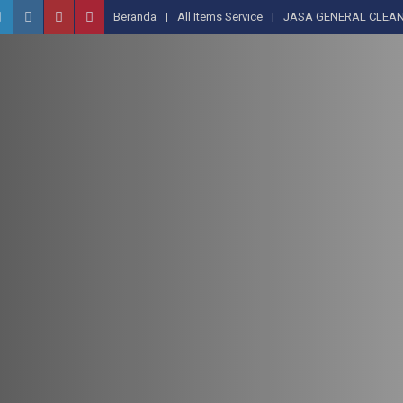
Beranda
All Items Service
JASA GENERAL CLEAN