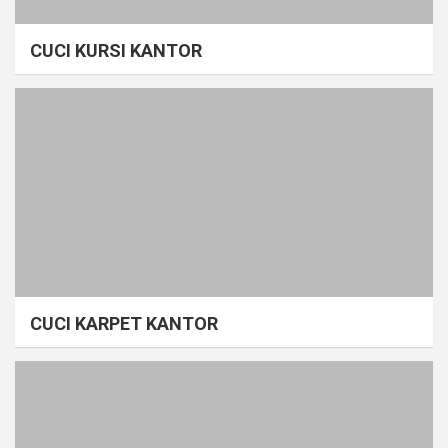
CUCI KURSI KANTOR
CUCI KARPET KANTOR