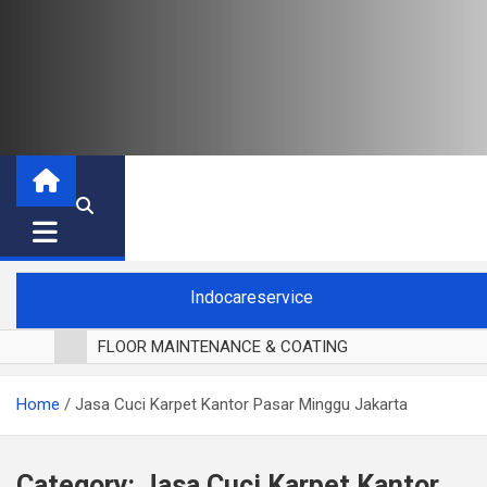
Indocareservice
FLOOR MAINTENANCE & COATING
POLES LANTAI PARKET
Home
Jasa Cuci Karpet Kantor Pasar Minggu Jakarta
CUCI BLACKOUT CURTAIN
CUCI SOFA
CUCI KURSI MAKAN
Category:
Jasa Cuci Karpet Kantor