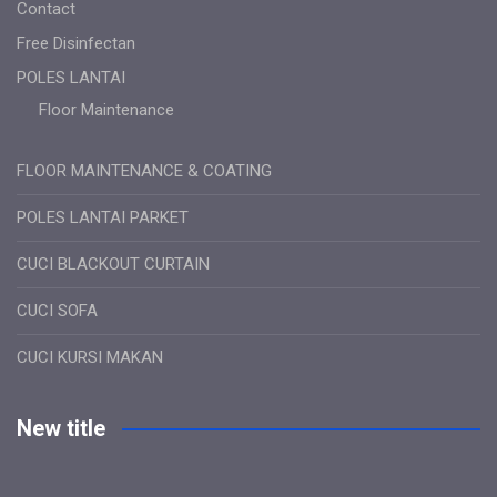
Contact
Free Disinfectan
POLES LANTAI
Floor Maintenance
FLOOR MAINTENANCE & COATING
POLES LANTAI PARKET
CUCI BLACKOUT CURTAIN
CUCI SOFA
CUCI KURSI MAKAN
New title