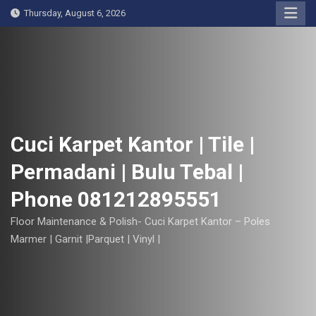
S
Thursday, August 6, 2026
k
i
p
t
o
c
o
Cuci Karpet Kantor | Tile |
n
Permadani | Bulu Tebal |
t
e
Phone 081212895551
n
t
Floor Maintenance & Polish- Cuci Karpet Kantor – Poles
Marmer | Garnit |Parquet | Vinyl |