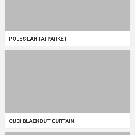
POLES LANTAI PARKET
CUCI BLACKOUT CURTAIN