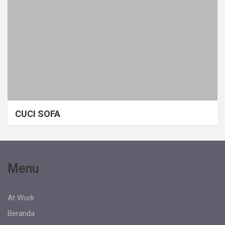
CUCI SOFA
Menu
At Work
Beranda