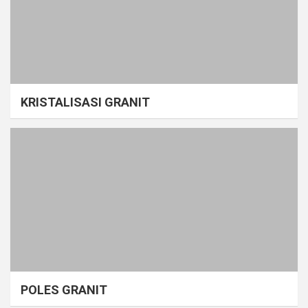
KRISTALISASI GRANIT
POLES GRANIT