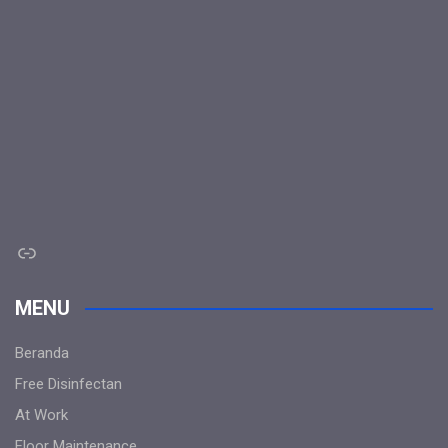
Link
MENU
Beranda
Free Disinfectan
At Work
Floor Maintenance