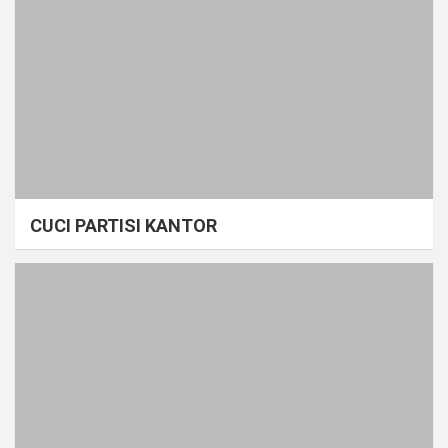
CUCI PARTISI KANTOR