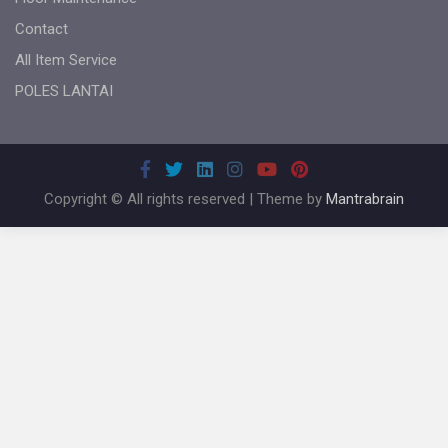
Contact
All Item Service
POLES LANTAI
Copyright © All rights reserved | Theme by
Mantrabrain