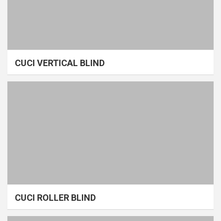
CUCI VERTICAL BLIND
CUCI ROLLER BLIND