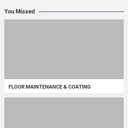
You Missed
FLOOR MAINTENANCE & COATING