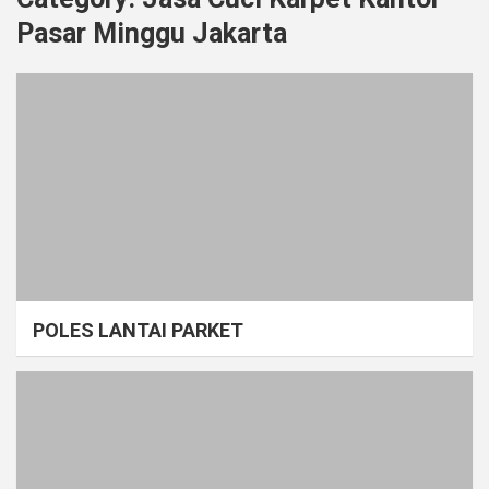
Pasar Minggu Jakarta
POLES LANTAI PARKET