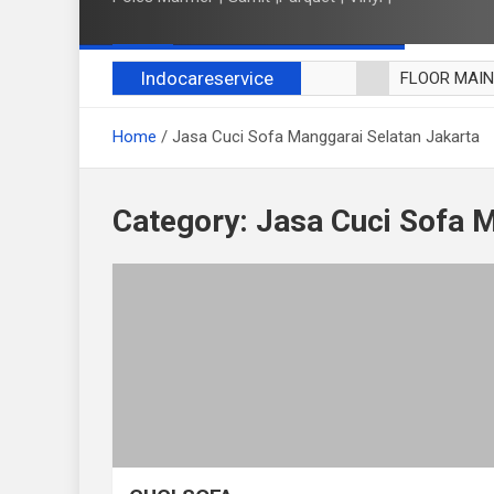
Indocareservice
FLOOR MAI
POLES LANT
Home
Jasa Cuci Sofa Manggarai Selatan Jakarta
CUCI BLACK
CUCI SOFA
CUCI KURSI
Category:
Jasa Cuci Sofa M