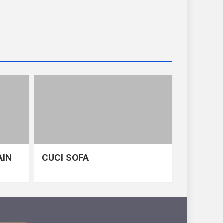
AIN
CUCI SOFA