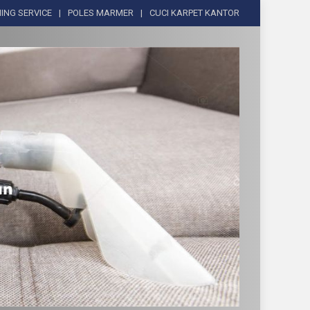
ING SERVICE
POLES MARMER
CUCI KARPET KANTOR