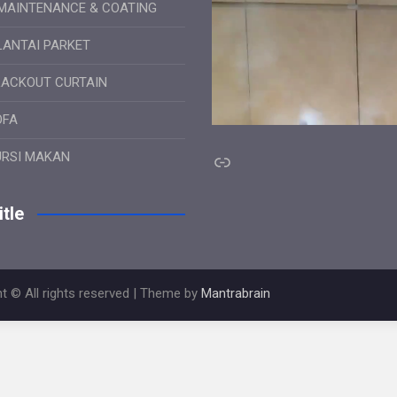
MAINTENANCE & COATING
LANTAI PARKET
LACKOUT CURTAIN
OFA
Link
URSI MAKAN
tle
t © All rights reserved | Theme by
Mantrabrain