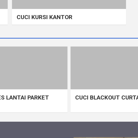
CUCI KURSI KANTOR
S LANTAI PARKET
CUCI BLACKOUT CURT