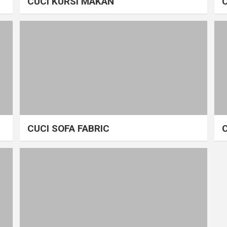
CUCI KURSI MAKAN
CUCI SOFA FABRIC