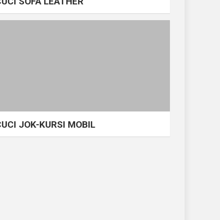
CUCI SOFA LEATHER
CUCI JOK-KURSI MOBIL