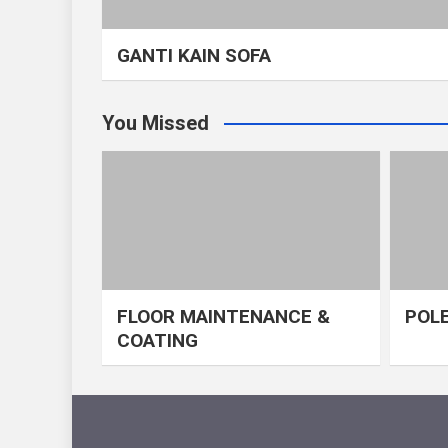
GANTI KAIN SOFA
You Missed
FLOOR MAINTENANCE &
POLE
COATING