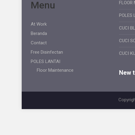
Menu
FLOOR 
POLES 
At Work
CUCI B
Beranda
CUCI S
Contact
Free Disinfectan
CUCI K
POLES LANTAI
Floor Maintenance
New ti
Copyrigh