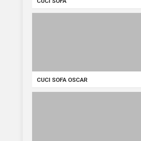
CUCI SOFA
CUCI SOFA OSCAR