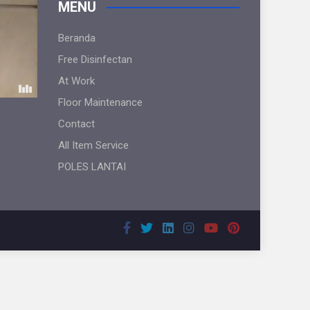
MENU
Beranda
Free Disinfectan
At Work
Floor Maintenance
Contact
All Item Service
POLES LANTAI