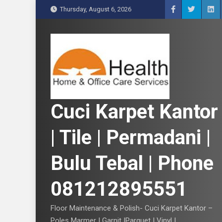
S
Thursday, August 6, 2026
k
i
p
t
o
c
o
n
Cuci Karpet Kantor
t
e
| Tile | Permadani |
n
t
Bulu Tebal | Phone
081212895551
Floor Maintenance & Polish- Cuci Karpet Kantor –
Poles Marmer | Garnit |Parquet | Vinyl |