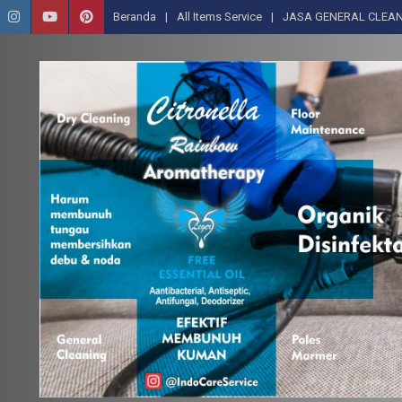
Beranda
All Items Service
JASA GENERAL CLEAN