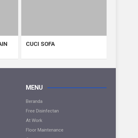
AIN
CUCI SOFA
MENU
Beranda
Free Disinfectan
At Work
Floor Maintenance