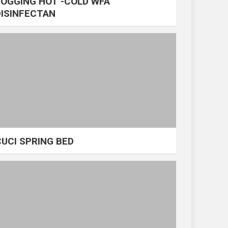
FOGGING HOT -COLD WFA
DISINFECTAN
CUCI SPRING BED