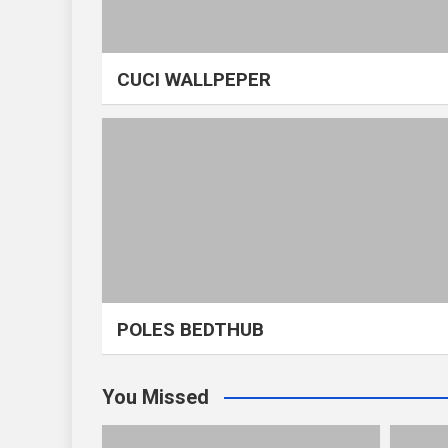
CUCI WALLPEPER
POLES BEDTHUB
You Missed