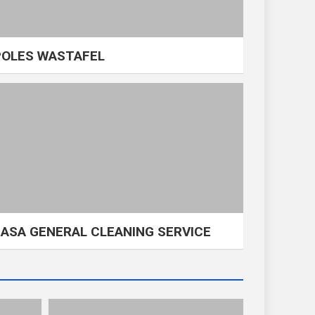
POLES WASTAFEL
JASA GENERAL CLEANING SERVICE