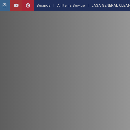
Beranda
All Items Service
JASA GENERAL CLEAN