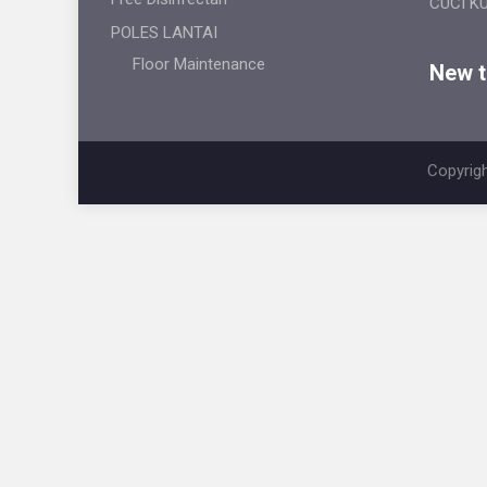
CUCI K
POLES LANTAI
Floor Maintenance
New ti
Copyrigh