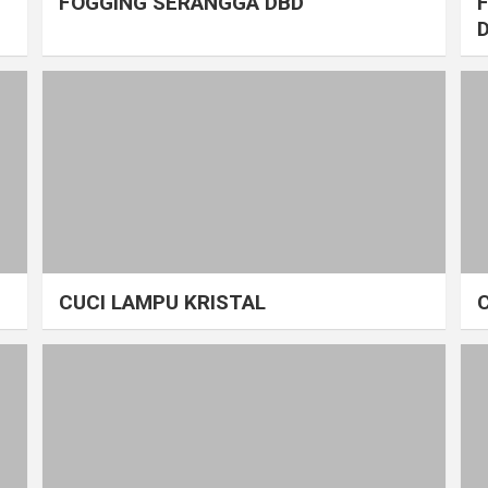
FOGGING SERANGGA DBD
CUCI LAMPU KRISTAL