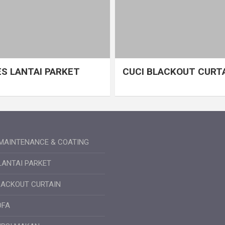
S LANTAI PARKET
CUCI BLACKOUT CURT
MAINTENANCE & COATING
LANTAI PARKET
LACKOUT CURTAIN
OFA