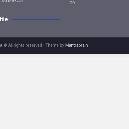
Link
URSI MAKAN
tle
t © All rights reserved | Theme by
Mantrabrain