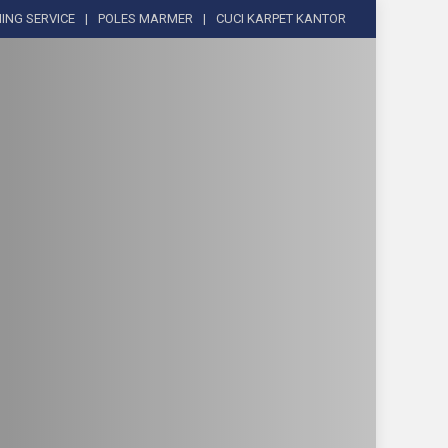
ING SERVICE
POLES MARMER
CUCI KARPET KANTOR