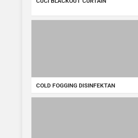
CUCI BLACKOUT CURTAIN
COLD FOGGING DISINFEKTAN