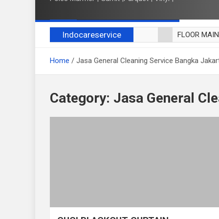
Indocareservice
FLOOR MAI
POLES LANT
Home
Jasa General Cleaning Service Bangka Jakar
CUCI BLACK
CUCI SOFA
CUCI KURSI
Category:
Jasa General Cle