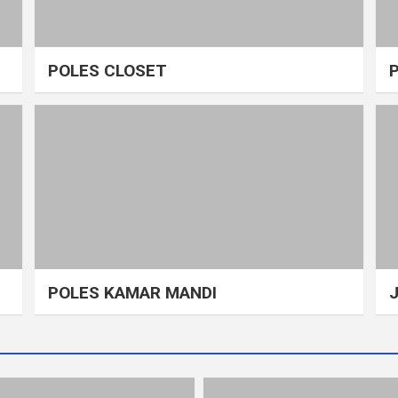
POLES CLOSET
POLES KAMAR MANDI