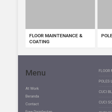
FLOOR MAINTENANCE &
POLE
COATING
Menu
FLOOR 
POLES 
At Work
CUCI B
Beranda
CUCI S
Contact
Free Disinfectan