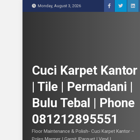
S
Monday, August 3, 2026
k
i
p
t
o
c
o
n
Cuci Karpet Kantor
t
e
| Tile | Permadani |
n
t
Bulu Tebal | Phone
081212895551
Floor Maintenance & Polish- Cuci Karpet Kantor –
Poles Marmer | Garnit |Parquet | Vinyl |