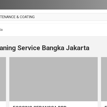
NTENANCE & COATING
AI PARKET
ta
OUT CURTAIN
 MAKAN
aning Service Bangka Jakarta