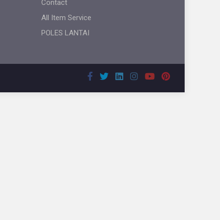
Contact
All Item Service
POLES LANTAI