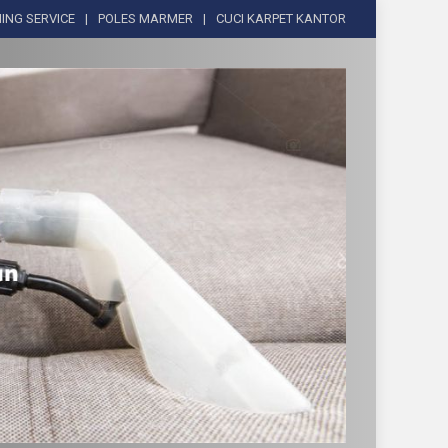
ING SERVICE
POLES MARMER
CUCI KARPET KANTOR