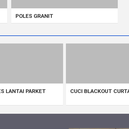
POLES GRANIT
S LANTAI PARKET
CUCI BLACKOUT CURT