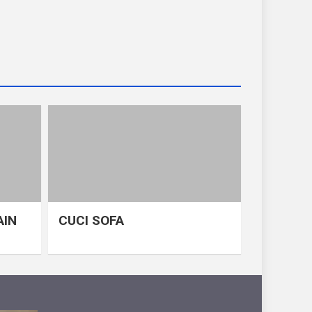
AIN
CUCI SOFA