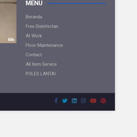
MENU
Beranda
Free Disinfectan
At Work
Floor Maintenance
Contact
All Item Service
POLES LANTAI