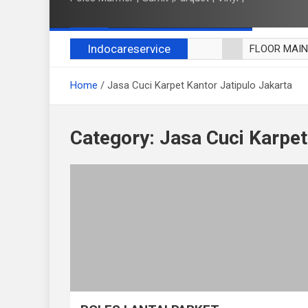
Indocareservice
FLOOR MAI
POLES LANT
Home
Jasa Cuci Karpet Kantor Jatipulo Jakarta
CUCI BLACK
CUCI SOFA
CUCI KURSI
Category:
Jasa Cuci Karpet