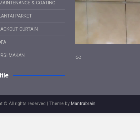
MAINTENANCE & COATING
LANTAI PARKET
LACKOUT CURTAIN
OFA
Link
URSI MAKAN
tle
t © All rights reserved | Theme by
Mantrabrain