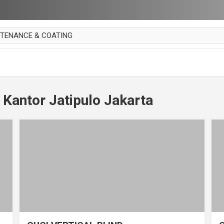
NTENANCE & COATING
AI PARKET
OUT CURTAIN
 MAKAN
 Kantor Jatipulo Jakarta