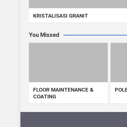
KRISTALISASI GRANIT
You Missed
FLOOR MAINTENANCE &
POLE
COATING