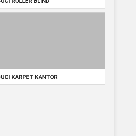
CUCI ROLLER BLIND
CUCI KARPET KANTOR