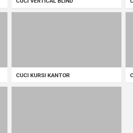
CUCI VERTICAL BLIND
CUCI KURSI KANTOR