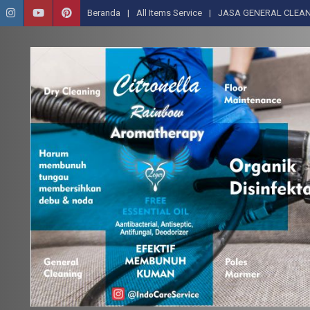
Beranda
All Items Service
JASA GENERAL CLEAN