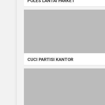
POLES LANTAI PARKET
CUCI PARTISI KANTOR