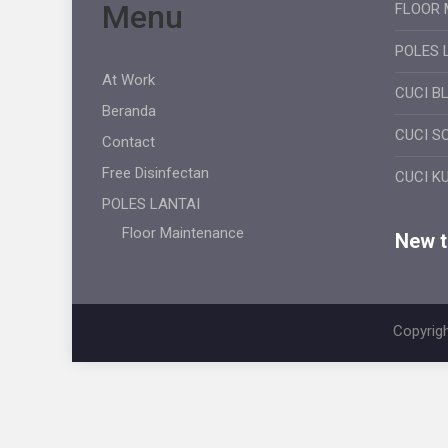
Menu
FLOOR 
POLES 
At Work
CUCI B
Beranda
CUCI S
Contact
Free Disinfectan
CUCI K
POLES LANTAI
Floor Maintenance
New ti
Copyrigh