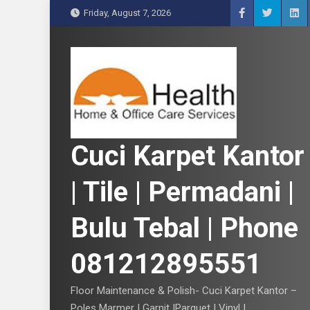
S
Friday, August 7, 2026
k
i
p
t
o
c
o
n
Cuci Karpet Kantor
t
e
| Tile | Permadani |
n
t
Bulu Tebal | Phone
081212895551
Floor Maintenance & Polish- Cuci Karpet Kantor –
Poles Marmer | Garnit |Parquet | Vinyl |