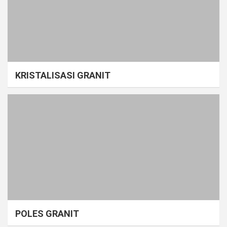
KRISTALISASI GRANIT
POLES GRANIT