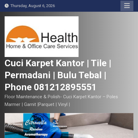
S
Thursday, August 6, 2026
k
i
p
t
o
c
o
Cuci Karpet Kantor | Tile |
n
Permadani | Bulu Tebal |
t
e
Phone 081212895551
n
t
Floor Maintenance & Polish- Cuci Karpet Kantor – Poles
Marmer | Garnit |Parquet | Vinyl |