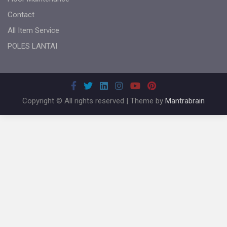
Contact
All Item Service
POLES LANTAI
Copyright © All rights reserved | Theme by
Mantrabrain