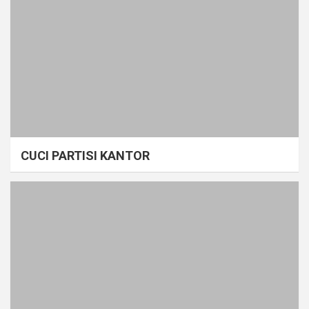
CUCI PARTISI KANTOR