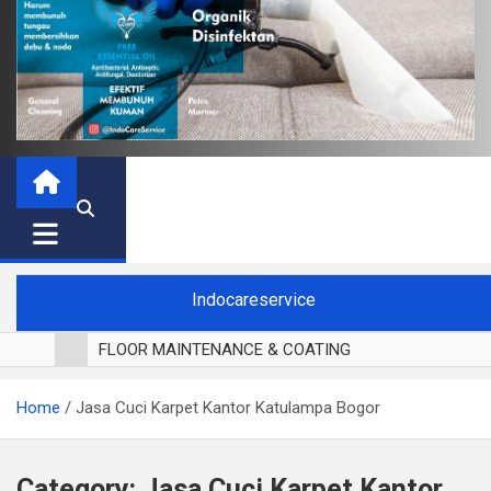
Indocareservice
FLOOR MAINTENANCE & COATING
POLES LANTAI PARKET
Home
Jasa Cuci Karpet Kantor Katulampa Bogor
CUCI BLACKOUT CURTAIN
CUCI SOFA
CUCI KURSI MAKAN
Category:
Jasa Cuci Karpet Kantor