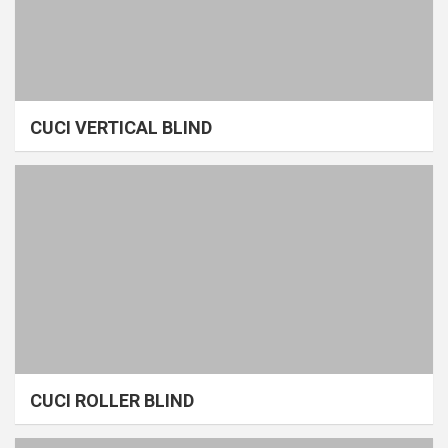
CUCI VERTICAL BLIND
CUCI ROLLER BLIND