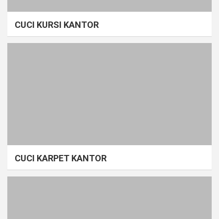
CUCI KURSI KANTOR
CUCI KARPET KANTOR