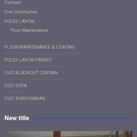
Contact
Free Disinfectan
POLES LANTAI
Floor Maintenance
FLOOR MAINTENANCE & COATING
POLES LANTAI PARKET
CUCI BLACKOUT CURTAIN
CUCI SOFA
CUCI KURSI MAKAN
New title