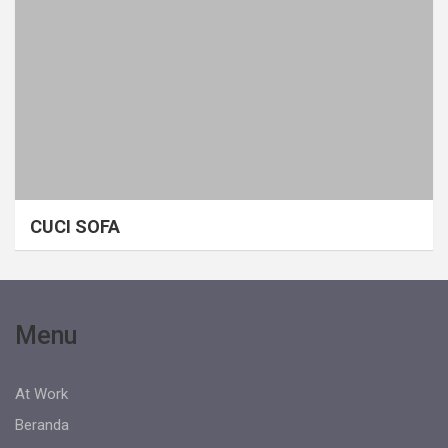
CUCI SOFA
Menu
At Work
Beranda