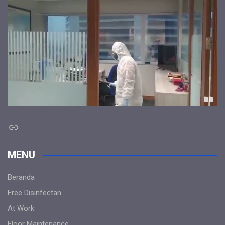
Link
MENU
Beranda
Free Disinfectan
At Work
Floor Maintenance