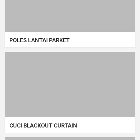
POLES LANTAI PARKET
CUCI BLACKOUT CURTAIN