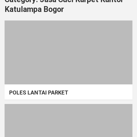
Katulampa Bogor
POLES LANTAI PARKET