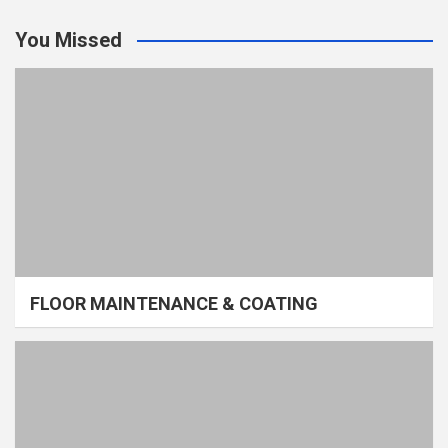
You Missed
FLOOR MAINTENANCE & COATING