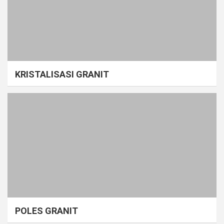
KRISTALISASI GRANIT
POLES GRANIT