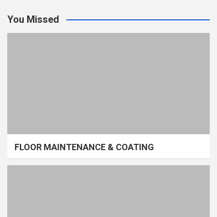
You Missed
FLOOR MAINTENANCE & COATING