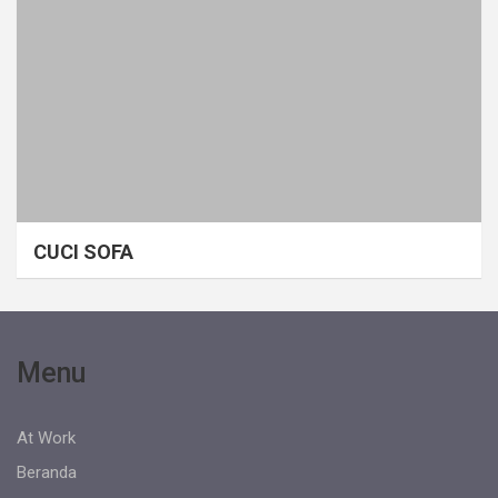
CUCI SOFA
Menu
At Work
Beranda