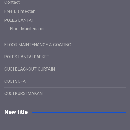
Contact
Free Disinfectan
POLES LANTAI
Floor Maintenance
FLOOR MAINTENANCE & COATING
POLES LANTAI PARKET
CUCI BLACKOUT CURTAIN
CUCI SOFA
CUCI KURSI MAKAN
New title