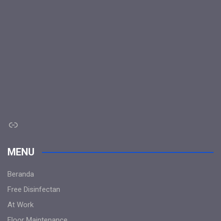
Link
MENU
Beranda
Free Disinfectan
At Work
Floor Maintenance