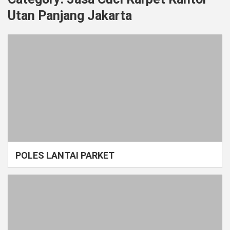
Utan Panjang Jakarta
POLES LANTAI PARKET