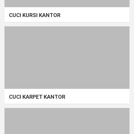
CUCI KURSI KANTOR
CUCI KARPET KANTOR