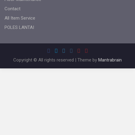
Contact
All Item Service
POLES LANTAI
Copyright © All rights reserved | Theme by
Mantrabrain