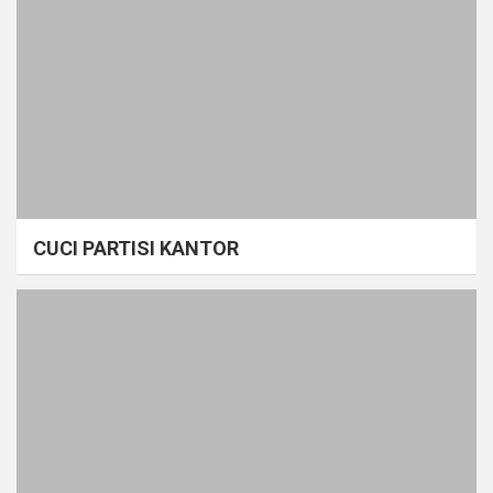
CUCI PARTISI KANTOR