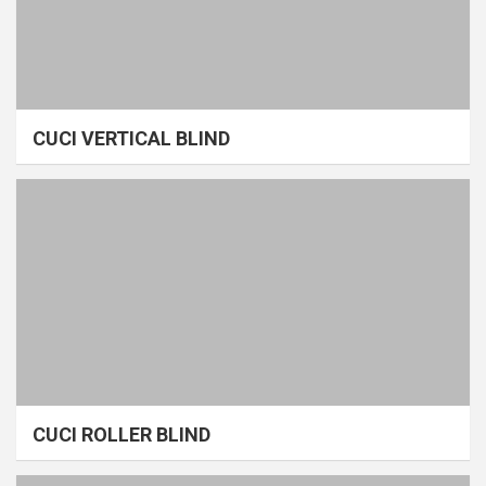
CUCI VERTICAL BLIND
CUCI ROLLER BLIND