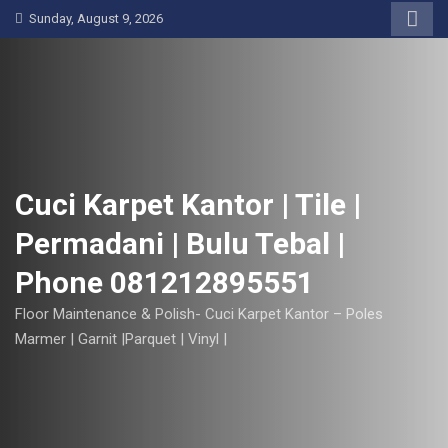
S
Sunday, August 9, 2026
k
i
p
t
o
c
o
Cuci Karpet Kantor | Tile |
n
Permadani | Bulu Tebal |
t
e
Phone 081212895551
n
t
Floor Maintenance & Polish- Cuci Karpet Kantor – Poles
Marmer | Garnit |Parquet | Vinyl |