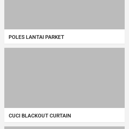
POLES LANTAI PARKET
CUCI BLACKOUT CURTAIN