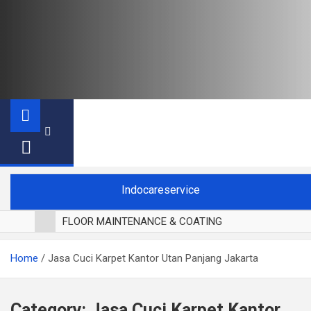
Indocareservice
FLOOR MAINTENANCE & COATING
POLES LANTAI PARKET
Home
Jasa Cuci Karpet Kantor Utan Panjang Jakarta
CUCI BLACKOUT CURTAIN
CUCI SOFA
CUCI KURSI MAKAN
Category:
Jasa Cuci Karpet Kantor