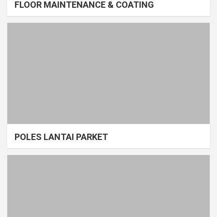
FLOOR MAINTENANCE & COATING
POLES LANTAI PARKET