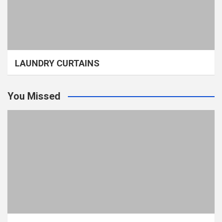
LAUNDRY CURTAINS
You Missed