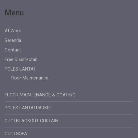
Menu
At Work
Beranda
Contact
Free Disinfectan
POLES LANTAI
Floor Maintenance
FLOOR MAINTENANCE & COATING
POLES LANTAI PARKET
CUCI BLACKOUT CURTAIN
CUCI SOFA