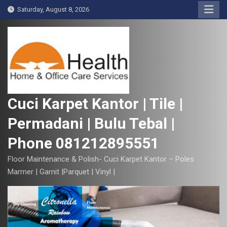
S
Saturday, August 8, 2026
k
i
p
t
o
c
o
Cuci Karpet Kantor | Tile |
n
Permadani | Bulu Tebal |
t
e
Phone 081212895551
n
t
Floor Maintenance & Polish- Cuci Karpet Kantor – Poles
Marmer | Garnit |Parquet | Vinyl |