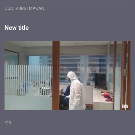
CUCI KURSI MAKAN
New title
Link