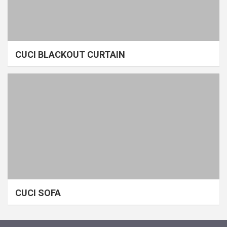
CUCI BLACKOUT CURTAIN
CUCI SOFA