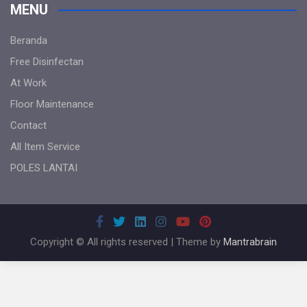
MENU
Beranda
Free Disinfectan
At Work
Floor Maintenance
Contact
All Item Service
POLES LANTAI
Copyright © All rights reserved | Theme by
Mantrabrain