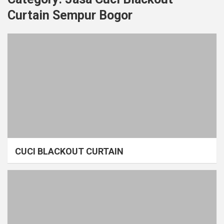
Curtain Sempur Bogor
CUCI BLACKOUT CURTAIN