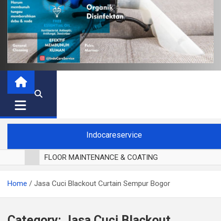
Indocareservice
FLOOR MAINTENANCE & COATING
POLES LANTAI PARKET
Home
Jasa Cuci Blackout Curtain Sempur Bogor
CUCI BLACKOUT CURTAIN
CUCI SOFA
CUCI KURSI MAKAN
Category:
Jasa Cuci Blackout