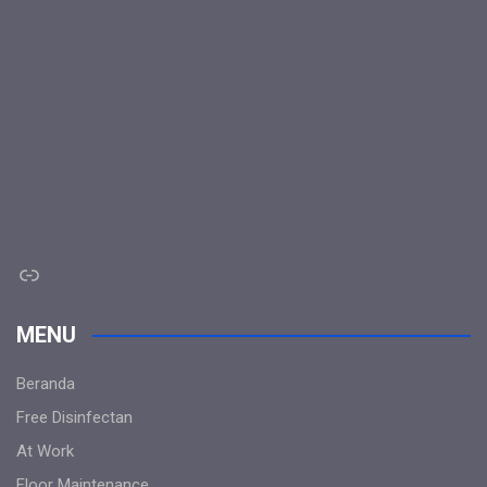
Link
MENU
Beranda
Free Disinfectan
At Work
Floor Maintenance