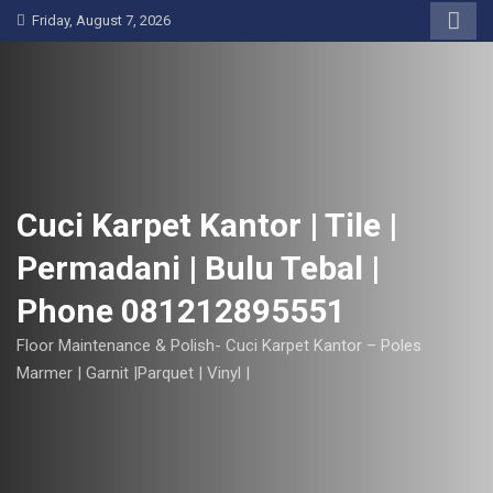
S
Friday, August 7, 2026
k
i
p
t
o
c
o
Cuci Karpet Kantor | Tile |
n
Permadani | Bulu Tebal |
t
e
Phone 081212895551
n
t
Floor Maintenance & Polish- Cuci Karpet Kantor – Poles
Marmer | Garnit |Parquet | Vinyl |