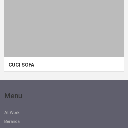
CUCI SOFA
Menu
At Work
Beranda