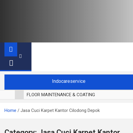
Indocareservice
FLOOR MAINTENANCE & COATING
POLES LANTAI PARKET
Home
Jasa Cuci Karpet Kantor Cilodong Depok
CUCI BLACKOUT CURTAIN
CUCI SOFA
CUCI KURSI MAKAN
Category:
Jasa Cuci Karpet Kantor