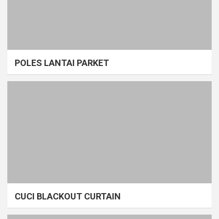
POLES LANTAI PARKET
CUCI BLACKOUT CURTAIN