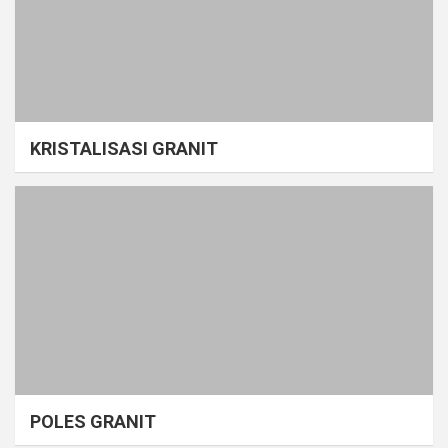
KRISTALISASI GRANIT
POLES GRANIT