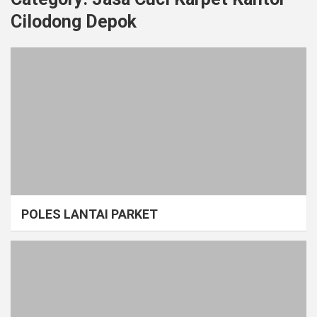
Cilodong Depok
POLES LANTAI PARKET