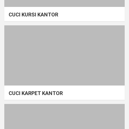
CUCI KURSI KANTOR
CUCI KARPET KANTOR