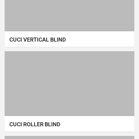
CUCI VERTICAL BLIND
CUCI ROLLER BLIND