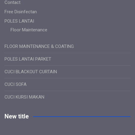
Contact
Free Disinfectan
POLES LANTAI
Floor Maintenance
FLOOR MAINTENANCE & COATING
POLES LANTAI PARKET
CUCI BLACKOUT CURTAIN
CUCI SOFA
CUCI KURSI MAKAN
New title