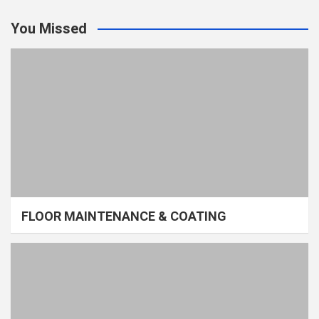
You Missed
FLOOR MAINTENANCE & COATING