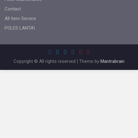
Contact
All Item Service
POLES LANTAI
Copyright © All rights reserved | Theme by
Mantrabrain