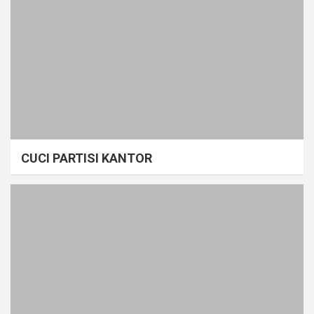
CUCI PARTISI KANTOR