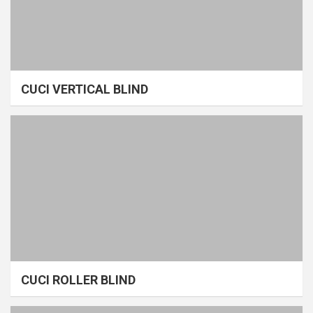
CUCI VERTICAL BLIND
CUCI ROLLER BLIND