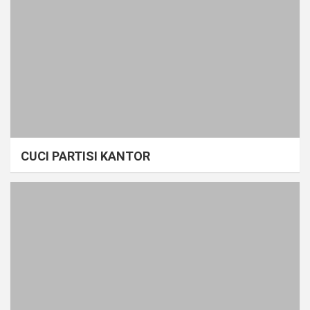
CUCI PARTISI KANTOR