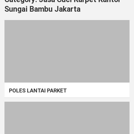
Sungai Bambu Jakarta
POLES LANTAI PARKET