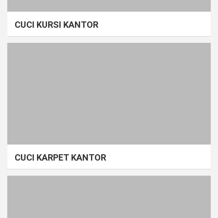
CUCI KURSI KANTOR
CUCI KARPET KANTOR