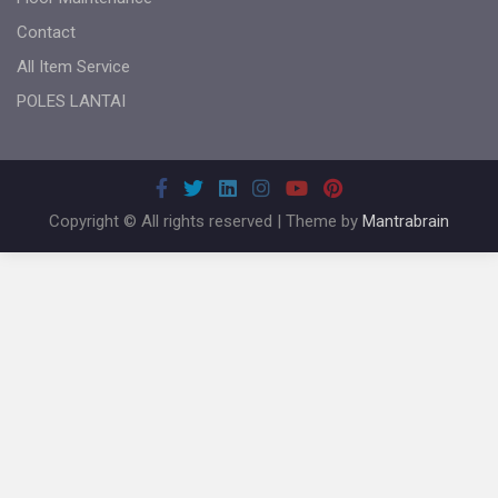
Contact
All Item Service
POLES LANTAI
Copyright © All rights reserved | Theme by
Mantrabrain