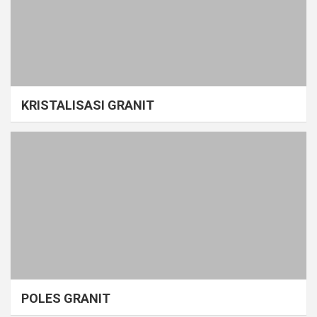
KRISTALISASI GRANIT
POLES GRANIT