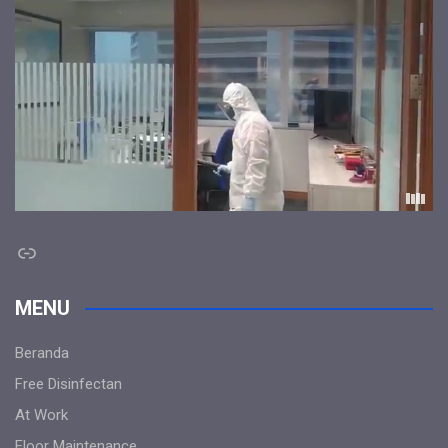
Link
MENU
Beranda
Free Disinfectan
At Work
Floor Maintenance