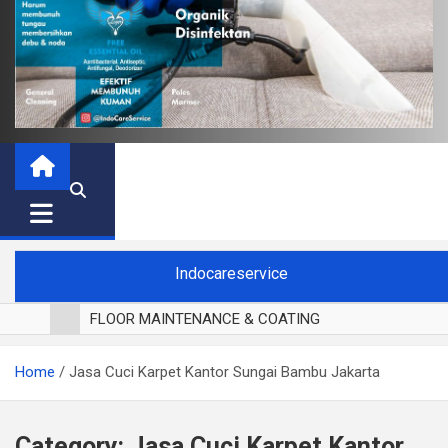
Indocareservice
FLOOR MAINTENANCE & COATING
POLES LANTAI PARKET
Home
Jasa Cuci Karpet Kantor Sungai Bambu Jakarta
CUCI BLACKOUT CURTAIN
CUCI SOFA
CUCI KURSI MAKAN
Category:
Jasa Cuci Karpet Kantor