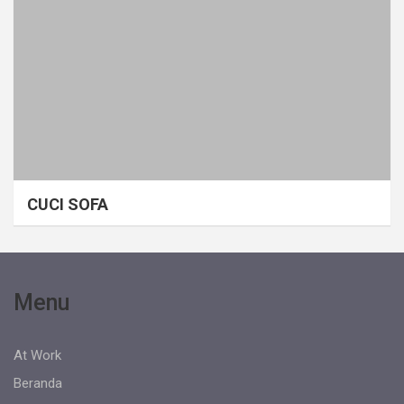
CUCI SOFA
Menu
At Work
Beranda