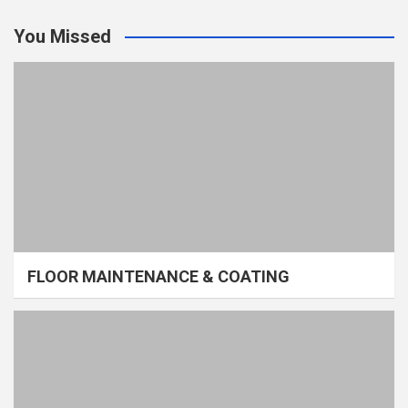
You Missed
FLOOR MAINTENANCE & COATING