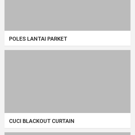
POLES LANTAI PARKET
CUCI BLACKOUT CURTAIN