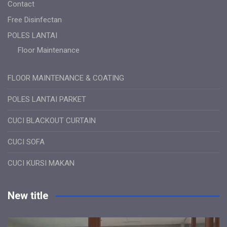
Contact
Free Disinfectan
POLES LANTAI
Floor Maintenance
FLOOR MAINTENANCE & COATING
POLES LANTAI PARKET
CUCI BLACKOUT CURTAIN
CUCI SOFA
CUCI KURSI MAKAN
New title