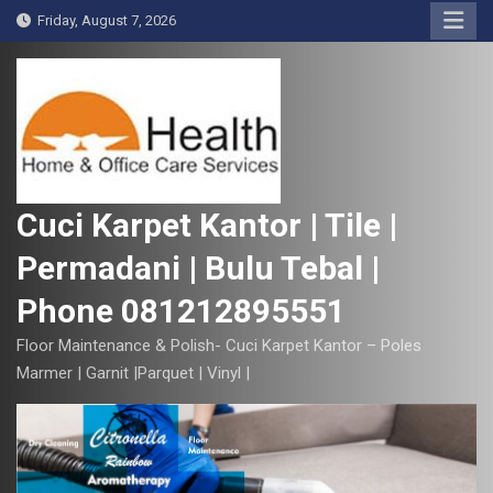
S
Friday, August 7, 2026
k
i
p
t
o
c
o
Cuci Karpet Kantor | Tile |
n
Permadani | Bulu Tebal |
t
e
Phone 081212895551
n
t
Floor Maintenance & Polish- Cuci Karpet Kantor – Poles
Marmer | Garnit |Parquet | Vinyl |