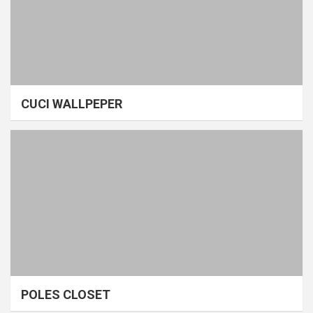
CUCI WALLPEPER
POLES CLOSET