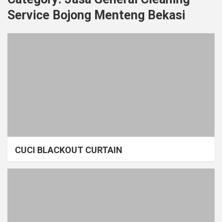
Service Bojong Menteng Bekasi
CUCI BLACKOUT CURTAIN