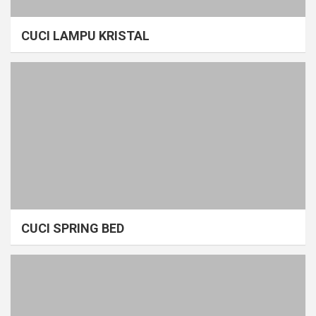
CUCI LAMPU KRISTAL
CUCI SPRING BED