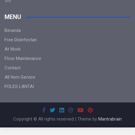
MENU
Beranda
Free Disinfectan
At Work
Floor Maintenance
Contact
All Item Service
POLES LANTAI
Copyright © All rights reserved | Theme by
Mantrabrain