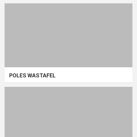
POLES WASTAFEL