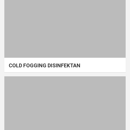
COLD FOGGING DISINFEKTAN