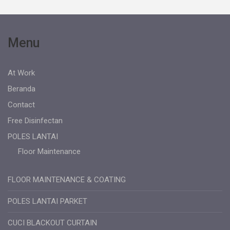
Menu
At Work
Beranda
Contact
Free Disinfectan
POLES LANTAI
Floor Maintenance
FLOOR MAINTENANCE & COATING
POLES LANTAI PARKET
CUCI BLACKOUT CURTAIN