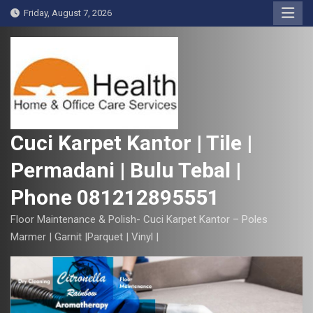
S
Friday, August 7, 2026
k
i
p
t
o
c
o
Cuci Karpet Kantor | Tile |
n
Permadani | Bulu Tebal |
t
e
Phone 081212895551
n
t
Floor Maintenance & Polish- Cuci Karpet Kantor – Poles
Marmer | Garnit |Parquet | Vinyl |