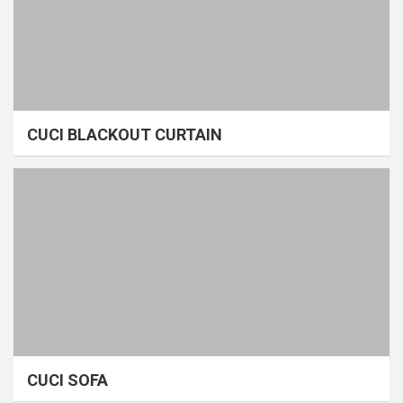
CUCI BLACKOUT CURTAIN
CUCI SOFA