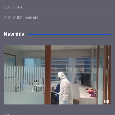
CUCI SOFA
CUCI KURSI MAKAN
New title
Link