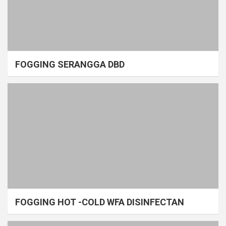
FOGGING SERANGGA DBD
FOGGING HOT -COLD WFA DISINFECTAN