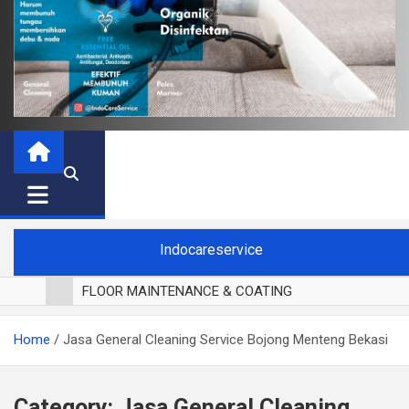
Indocareservice
FLOOR MAINTENANCE & COATING
POLES LANTAI PARKET
Home
Jasa General Cleaning Service Bojong Menteng Bekasi
CUCI BLACKOUT CURTAIN
CUCI SOFA
CUCI KURSI MAKAN
Category:
Jasa General Cleaning