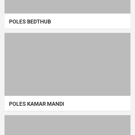
POLES BEDTHUB
POLES KAMAR MANDI