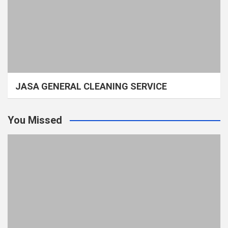
JASA GENERAL CLEANING SERVICE
You Missed