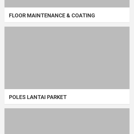
FLOOR MAINTENANCE & COATING
POLES LANTAI PARKET