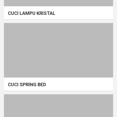
CUCI LAMPU KRISTAL
CUCI SPRING BED