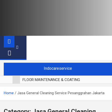
Indocareservice
FLOOR MAINTENANCE & COATING
POLES LANTAI PARKET
Home
Jasa General Cleaning Service Pesanggrahan Jakarta
CUCI BLACKOUT CURTAIN
CUCI SOFA
CUCI KURSI MAKAN
Category:
Jasa General Cleaning