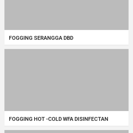
FOGGING SERANGGA DBD
FOGGING HOT -COLD WFA DISINFECTAN