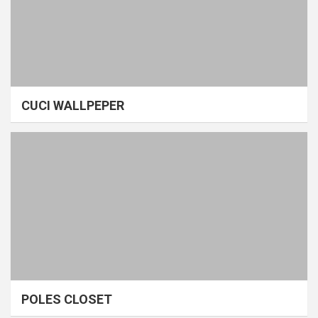
CUCI WALLPEPER
POLES CLOSET