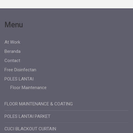
Menu
At Work
Beranda
Contact
Free Disinfectan
POLES LANTAI
Floor Maintenance
FLOOR MAINTENANCE & COATING
POLES LANTAI PARKET
CUCI BLACKOUT CURTAIN