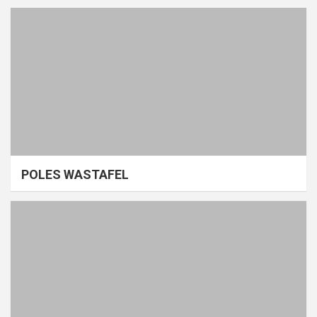
POLES WASTAFEL