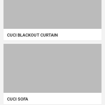
CUCI BLACKOUT CURTAIN
CUCI SOFA