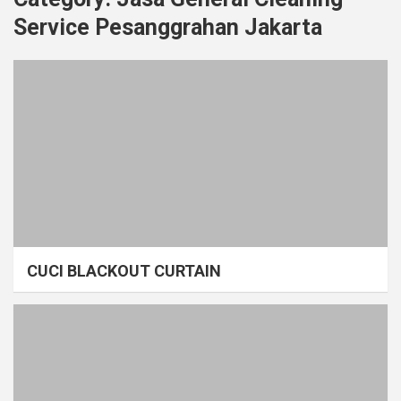
Service Pesanggrahan Jakarta
CUCI BLACKOUT CURTAIN