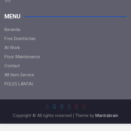
MENU
Beranda
Free Disinfectan
At Work
Floor Maintenance
Contact
All Item Service
POLES LANTAI
Copyright © All rights reserved | Theme by
Mantrabrain