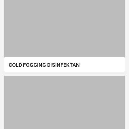
COLD FOGGING DISINFEKTAN