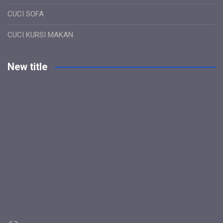
CUCI SOFA
CUCI KURSI MAKAN
New title
Link