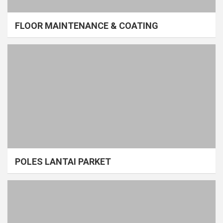
FLOOR MAINTENANCE & COATING
POLES LANTAI PARKET