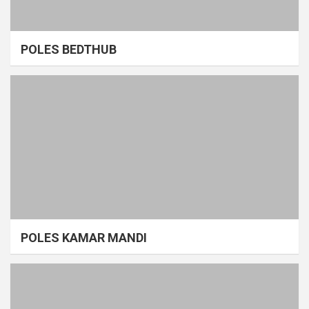
POLES BEDTHUB
POLES KAMAR MANDI