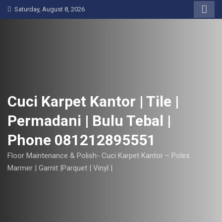
S
Saturday, August 8, 2026
k
i
p
t
o
c
o
Cuci Karpet Kantor | Tile |
n
Permadani | Bulu Tebal |
t
e
Phone 081212895551
n
t
Floor Maintenance & Polish- Cuci Karpet Kantor – Poles
Marmer | Garnit |Parquet | Vinyl |