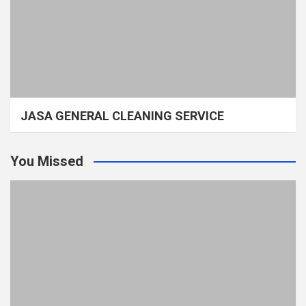
JASA GENERAL CLEANING SERVICE
You Missed