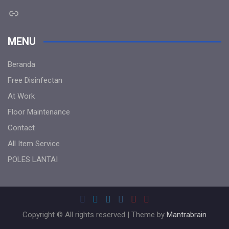
Link
MENU
Beranda
Free Disinfectan
At Work
Floor Maintenance
Contact
All Item Service
POLES LANTAI
Copyright © All rights reserved | Theme by
Mantrabrain