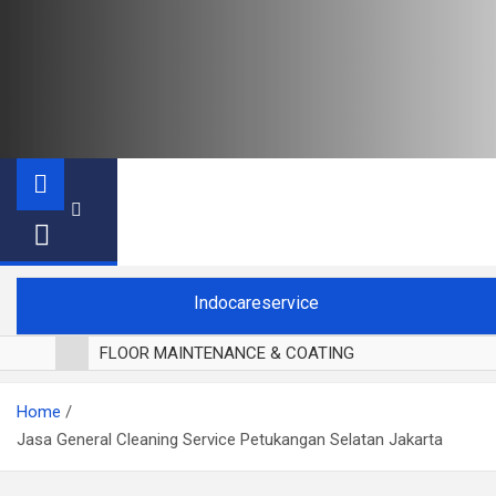
Indocareservice
FLOOR MAINTENANCE & COATING
POLES LANTAI PARKET
Home
CUCI BLACKOUT CURTAIN
Jasa General Cleaning Service Petukangan Selatan Jakarta
CUCI SOFA
CUCI KURSI MAKAN