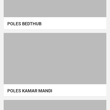
POLES BEDTHUB
POLES KAMAR MANDI