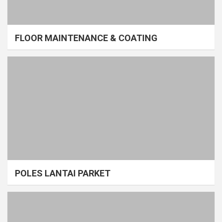
FLOOR MAINTENANCE & COATING
POLES LANTAI PARKET