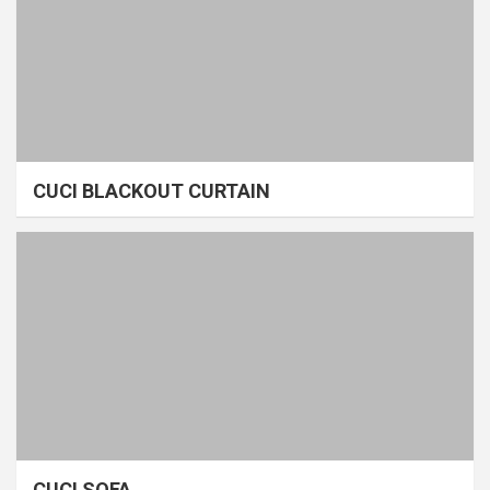
CUCI BLACKOUT CURTAIN
CUCI SOFA