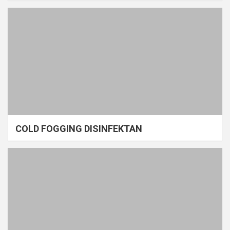
COLD FOGGING DISINFEKTAN