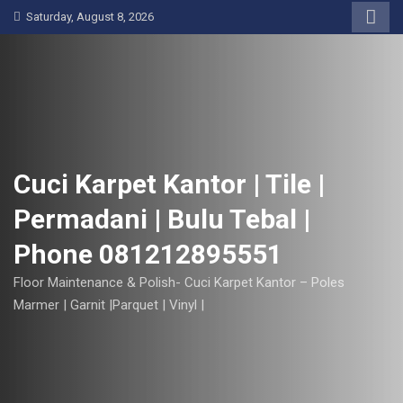
S
Saturday, August 8, 2026
k
i
p
t
o
c
o
Cuci Karpet Kantor | Tile |
n
Permadani | Bulu Tebal |
t
e
Phone 081212895551
n
t
Floor Maintenance & Polish- Cuci Karpet Kantor – Poles
Marmer | Garnit |Parquet | Vinyl |