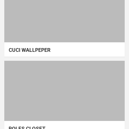
CUCI WALLPEPER
POLES CLOSET