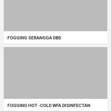
FOGGING SERANGGA DBD
FOGGING HOT -COLD WFA DISINFECTAN