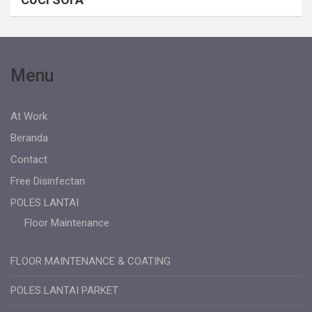
Menu
At Work
Beranda
Contact
Free Disinfectan
POLES LANTAI
Floor Maintenance
FLOOR MAINTENANCE & COATING
POLES LANTAI PARKET