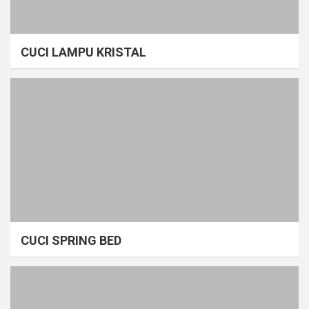
CUCI LAMPU KRISTAL
CUCI SPRING BED