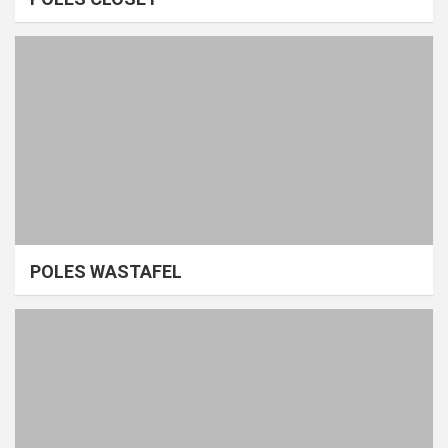
POLES WASTAFEL