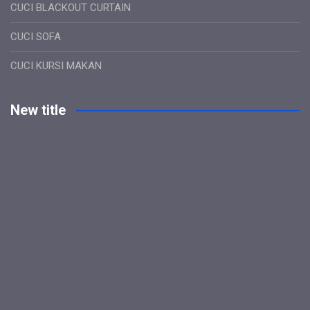
CUCI BLACKOUT CURTAIN
CUCI SOFA
CUCI KURSI MAKAN
New title