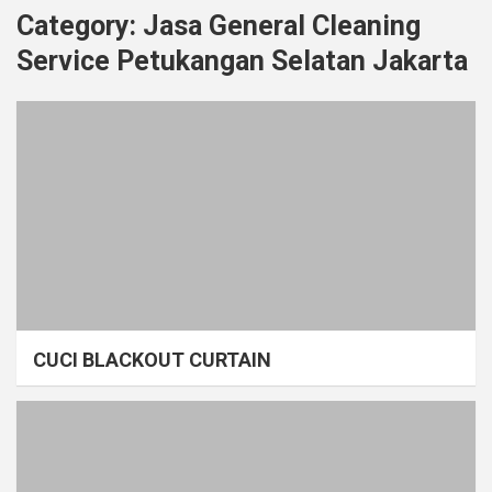
Category:
Jasa General Cleaning
Service Petukangan Selatan Jakarta
CUCI BLACKOUT CURTAIN