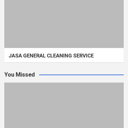
JASA GENERAL CLEANING SERVICE
You Missed