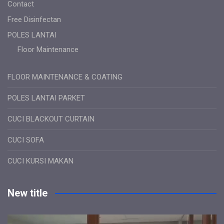
Contact
Free Disinfectan
POLES LANTAI
Floor Maintenance
FLOOR MAINTENANCE & COATING
POLES LANTAI PARKET
CUCI BLACKOUT CURTAIN
CUCI SOFA
CUCI KURSI MAKAN
New title