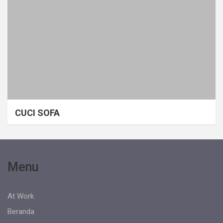
CUCI SOFA
Menu
At Work
Beranda