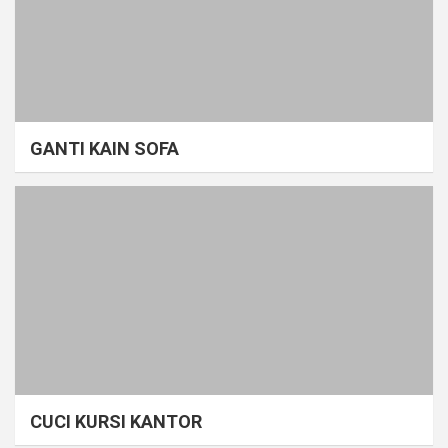
GANTI KAIN SOFA
CUCI KURSI KANTOR