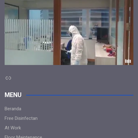
Link
MENU
Beranda
Free Disinfectan
At Work
Floor Maintenance