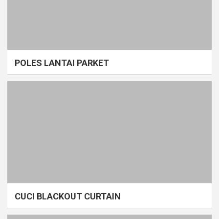
POLES LANTAI PARKET
CUCI BLACKOUT CURTAIN