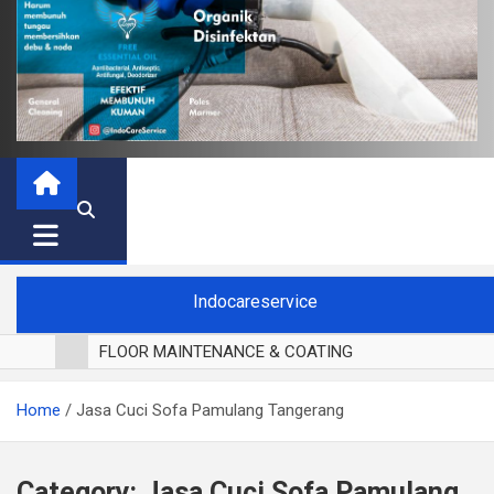
Indocareservice
FLOOR MAINTENANCE & COATING
POLES LANTAI PARKET
Home
Jasa Cuci Sofa Pamulang Tangerang
CUCI BLACKOUT CURTAIN
CUCI SOFA
CUCI KURSI MAKAN
Category:
Jasa Cuci Sofa Pamulang