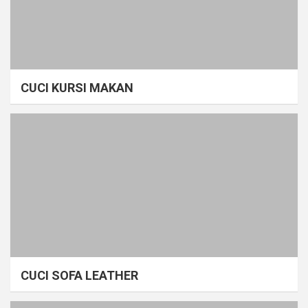
CUCI KURSI MAKAN
CUCI SOFA LEATHER