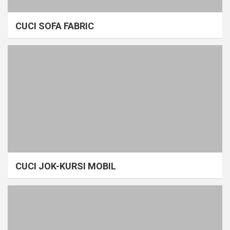
CUCI SOFA FABRIC
CUCI JOK-KURSI MOBIL