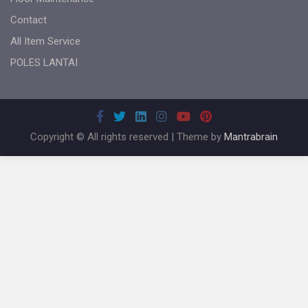
Contact
All Item Service
POLES LANTAI
Copyright © All rights reserved | Theme by
Mantrabrain