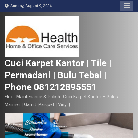
S
Sunday, August 9, 2026
k
i
p
t
o
c
o
Cuci Karpet Kantor | Tile |
n
Permadani | Bulu Tebal |
t
e
Phone 081212895551
n
t
Floor Maintenance & Polish- Cuci Karpet Kantor – Poles
Marmer | Garnit |Parquet | Vinyl |