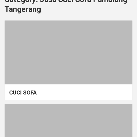
Tangerang
CUCI SOFA