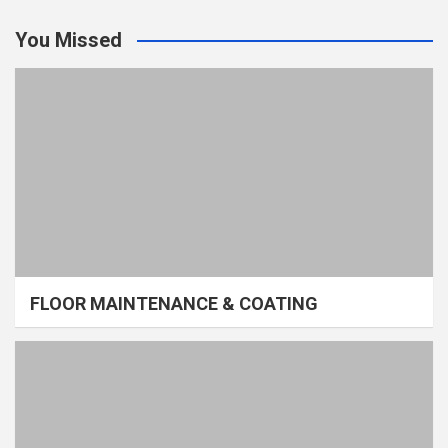
You Missed
FLOOR MAINTENANCE & COATING