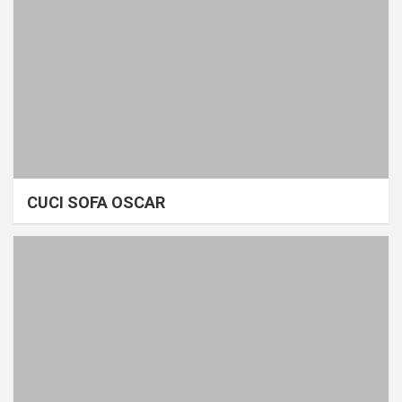
CUCI SOFA OSCAR