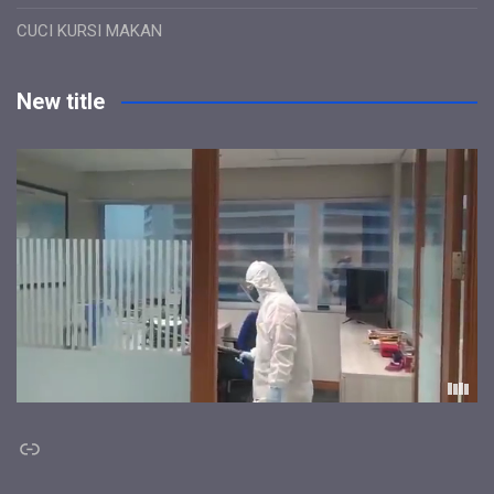
CUCI KURSI MAKAN
New title
Link