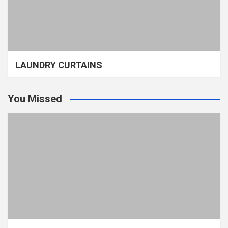
LAUNDRY CURTAINS
You Missed