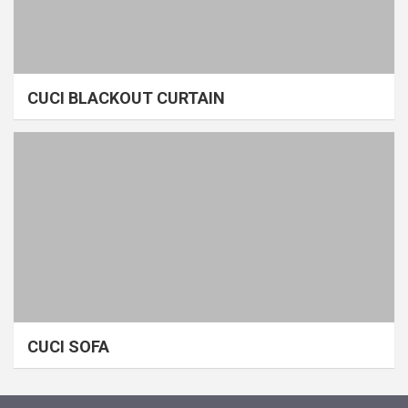
CUCI BLACKOUT CURTAIN
CUCI SOFA