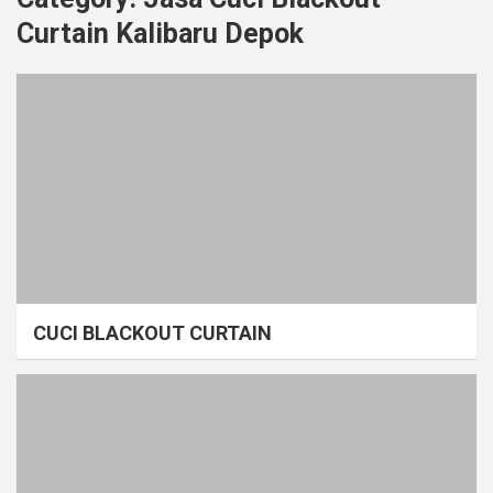
Curtain Kalibaru Depok
CUCI BLACKOUT CURTAIN