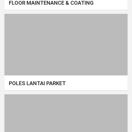
FLOOR MAINTENANCE & COATING
POLES LANTAI PARKET