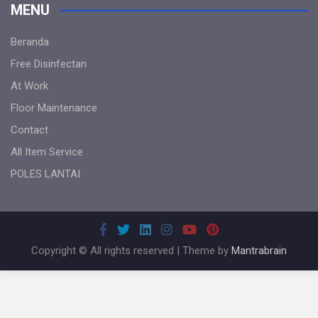
MENU
Beranda
Free Disinfectan
At Work
Floor Maintenance
Contact
All Item Service
POLES LANTAI
Copyright © All rights reserved | Theme by
Mantrabrain