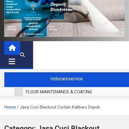
Indocareservice
FLOOR MAINTENANCE & COATING
POLES LANTAI PARKET
Home
Jasa Cuci Blackout Curtain Kalibaru Depok
CUCI BLACKOUT CURTAIN
CUCI SOFA
CUCI KURSI MAKAN
Category:
Jasa Cuci Blackout