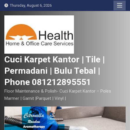
S
Thursday, August 6, 2026
k
i
p
t
o
c
o
Cuci Karpet Kantor | Tile |
n
Permadani | Bulu Tebal |
t
e
Phone 081212895551
n
t
Floor Maintenance & Polish- Cuci Karpet Kantor – Poles
Marmer | Garnit |Parquet | Vinyl |