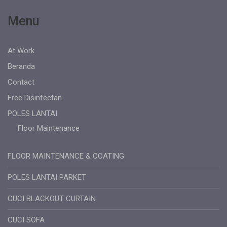
Menu
At Work
Beranda
Contact
Free Disinfectan
POLES LANTAI
Floor Maintenance
FLOOR MAINTENANCE & COATING
POLES LANTAI PARKET
CUCI BLACKOUT CURTAIN
CUCI SOFA