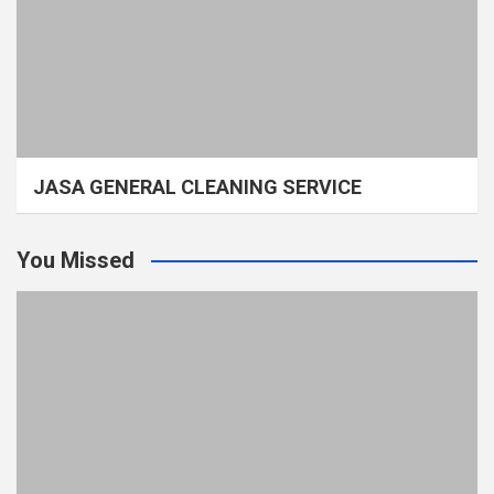
JASA GENERAL CLEANING SERVICE
You Missed