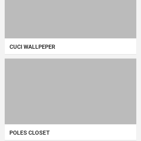
CUCI WALLPEPER
POLES CLOSET