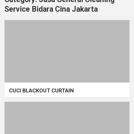
Service Bidara Cina Jakarta
CUCI BLACKOUT CURTAIN