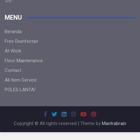
MENU
Beranda
Free Disinfectan
At Work
Floor Maintenance
Contact
All Item Service
POLES LANTAI
Copyright © All rights reserved | Theme by
Mantrabrain