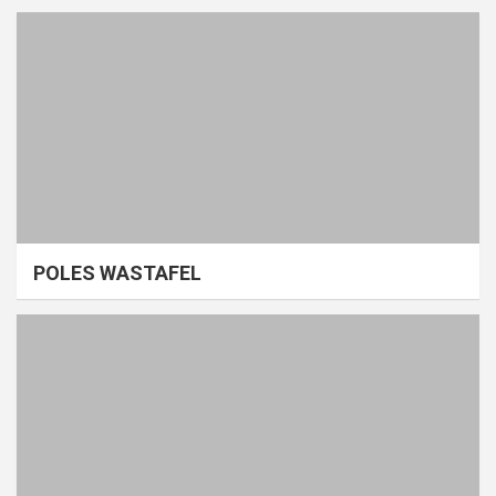
POLES WASTAFEL