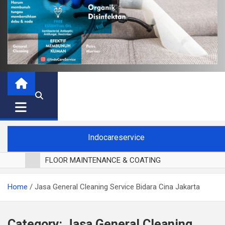
Indocareservice
FLOOR MAINTENANCE & COATING
POLES LANTAI PARKET
Home
Jasa General Cleaning Service Bidara Cina Jakarta
CUCI BLACKOUT CURTAIN
CUCI SOFA
CUCI KURSI MAKAN
Category:
Jasa General Cleaning