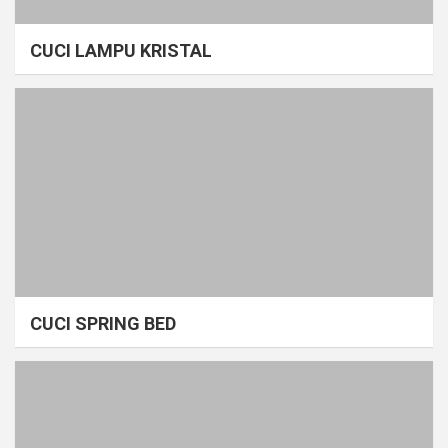
CUCI LAMPU KRISTAL
CUCI SPRING BED