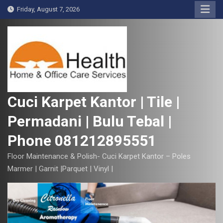
S
Friday, August 7, 2026
k
i
p
t
o
c
o
Cuci Karpet Kantor | Tile |
n
Permadani | Bulu Tebal |
t
e
Phone 081212895551
n
t
Floor Maintenance & Polish- Cuci Karpet Kantor – Poles
Marmer | Garnit |Parquet | Vinyl |