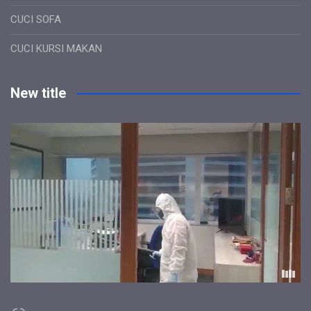
CUCI SOFA
CUCI KURSI MAKAN
New title
Link