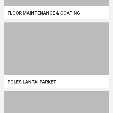
FLOOR MAINTENANCE & COATING
POLES LANTAI PARKET