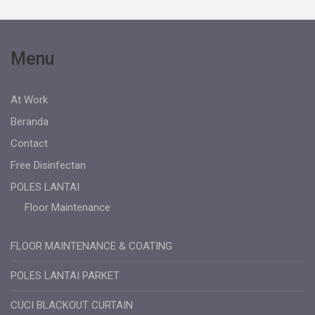
Menu
At Work
Beranda
Contact
Free Disinfectan
POLES LANTAI
Floor Maintenance
FLOOR MAINTENANCE & COATING
POLES LANTAI PARKET
CUCI BLACKOUT CURTAIN