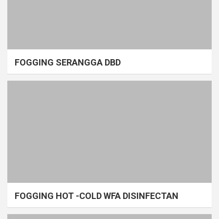
FOGGING SERANGGA DBD
FOGGING HOT -COLD WFA DISINFECTAN