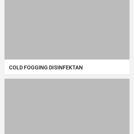
COLD FOGGING DISINFEKTAN