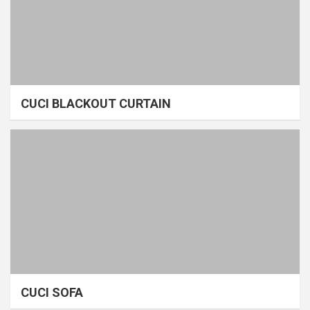
CUCI BLACKOUT CURTAIN
CUCI SOFA