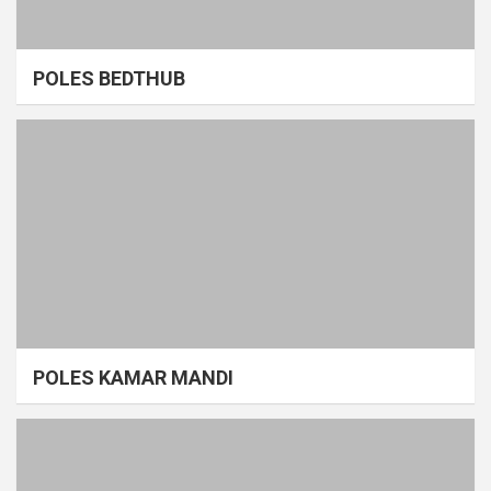
POLES BEDTHUB
POLES KAMAR MANDI