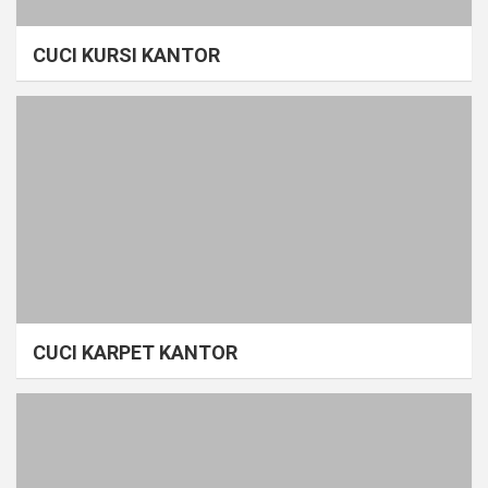
CUCI KURSI KANTOR
CUCI KARPET KANTOR