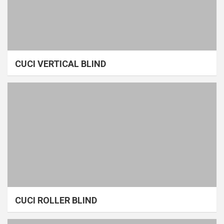
CUCI VERTICAL BLIND
CUCI ROLLER BLIND