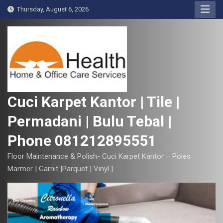
S
Thursday, August 6, 2026
k
i
p
t
o
c
o
Cuci Karpet Kantor | Tile |
n
Permadani | Bulu Tebal |
t
e
Phone 081212895551
n
t
Floor Maintenance & Polish- Cuci Karpet Kantor – Poles
Marmer | Garnit |Parquet | Vinyl |