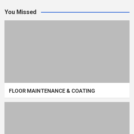
You Missed
FLOOR MAINTENANCE & COATING