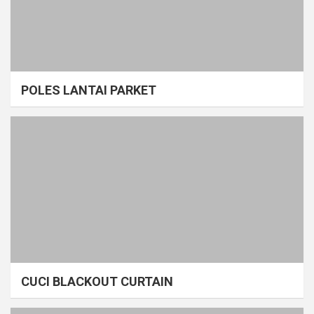
POLES LANTAI PARKET
CUCI BLACKOUT CURTAIN