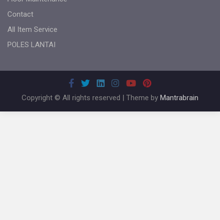
Contact
All Item Service
POLES LANTAI
Copyright © All rights reserved | Theme by
Mantrabrain