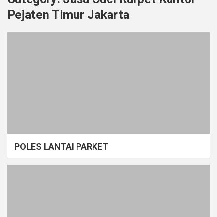
Pejaten Timur Jakarta
POLES LANTAI PARKET