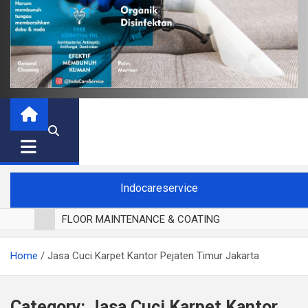
Indocareservice
FLOOR MAINTENANCE & COATING
POLES LANTAI PARKET
Home
Jasa Cuci Karpet Kantor Pejaten Timur Jakarta
CUCI BLACKOUT CURTAIN
CUCI SOFA
CUCI KURSI MAKAN
Category:
Jasa Cuci Karpet Kantor