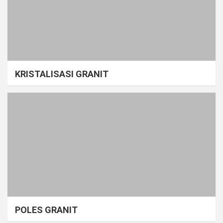
KRISTALISASI GRANIT
POLES GRANIT