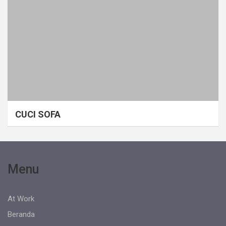
CUCI SOFA
Menu
At Work
Beranda