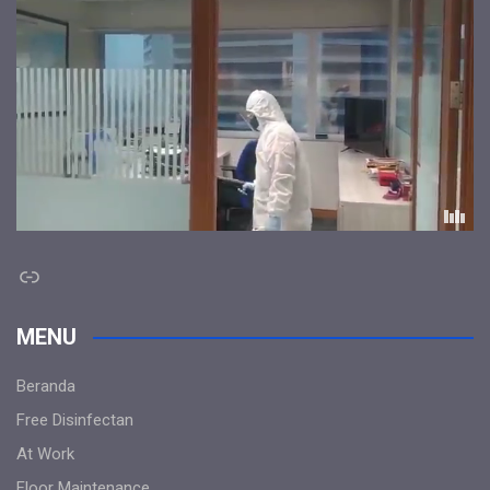
Link
MENU
Beranda
Free Disinfectan
At Work
Floor Maintenance