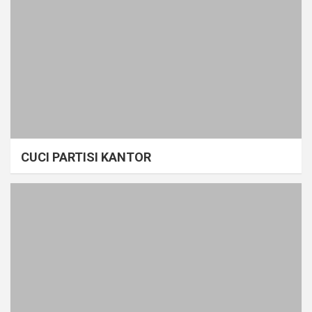
CUCI PARTISI KANTOR