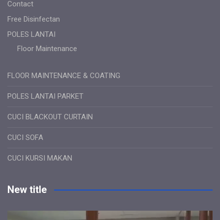
Contact
Free Disinfectan
POLES LANTAI
Floor Maintenance
FLOOR MAINTENANCE & COATING
POLES LANTAI PARKET
CUCI BLACKOUT CURTAIN
CUCI SOFA
CUCI KURSI MAKAN
New title