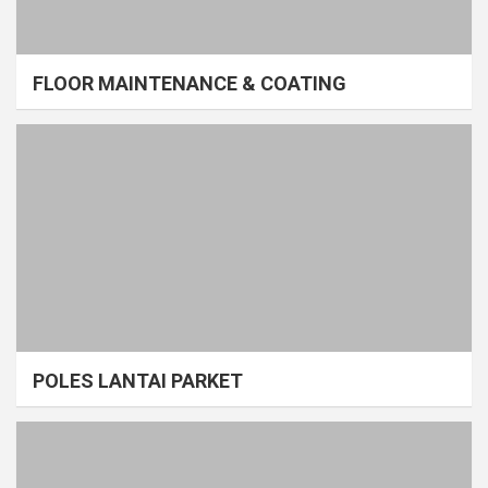
FLOOR MAINTENANCE & COATING
POLES LANTAI PARKET