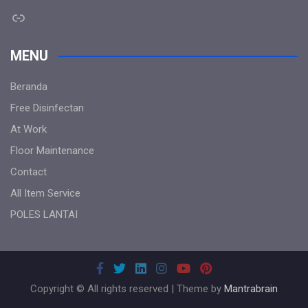
Link
MENU
Beranda
Free Disinfectan
At Work
Floor Maintenance
Contact
All Item Service
POLES LANTAI
Copyright © All rights reserved | Theme by
Mantrabrain