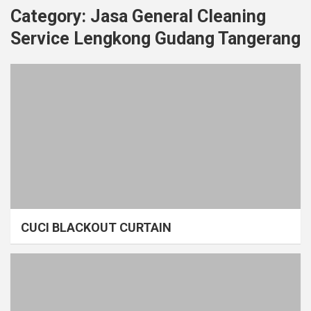
Category:
Jasa General Cleaning
Service Lengkong Gudang Tangerang
CUCI BLACKOUT CURTAIN