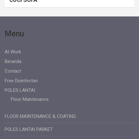
Menu
At Work
Beranda
Contact
Free Disinfectan
POLES LANTAI
Floor Maintenance
FLOOR MAINTENANCE & COATING
POLES LANTAI PARKET