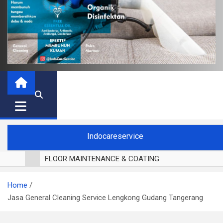
Indocareservice
FLOOR MAINTENANCE & COATING
POLES LANTAI PARKET
Home
CUCI BLACKOUT CURTAIN
Jasa General Cleaning Service Lengkong Gudang Tangerang
CUCI SOFA
CUCI KURSI MAKAN