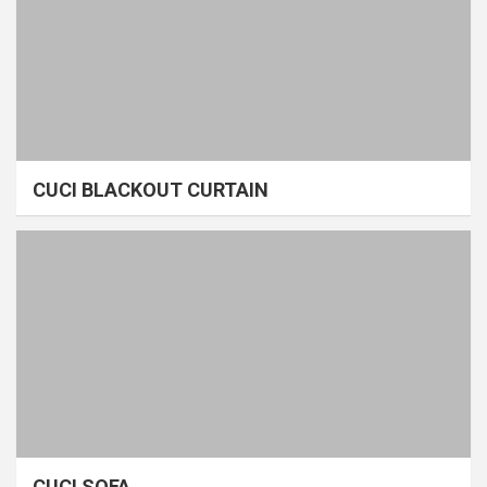
CUCI BLACKOUT CURTAIN
CUCI SOFA