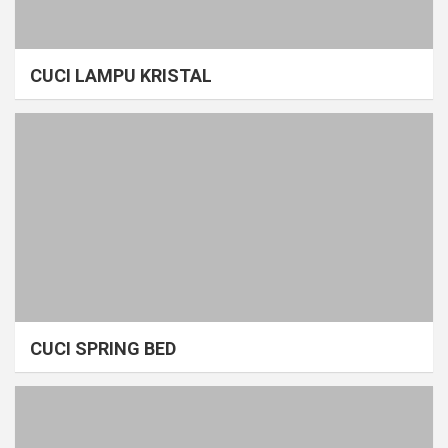
CUCI LAMPU KRISTAL
CUCI SPRING BED