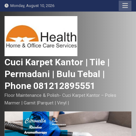
S
Monday, August 10, 2026
k
i
p
t
o
c
o
Cuci Karpet Kantor | Tile |
n
Permadani | Bulu Tebal |
t
e
Phone 081212895551
n
t
Floor Maintenance & Polish- Cuci Karpet Kantor – Poles
Marmer | Garnit |Parquet | Vinyl |