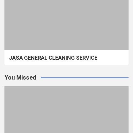
JASA GENERAL CLEANING SERVICE
You Missed