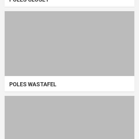
POLES WASTAFEL