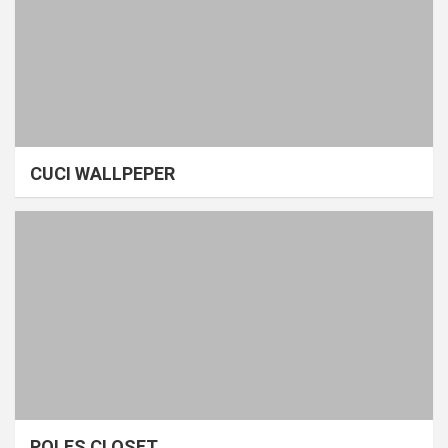
CUCI WALLPEPER
POLES CLOSET