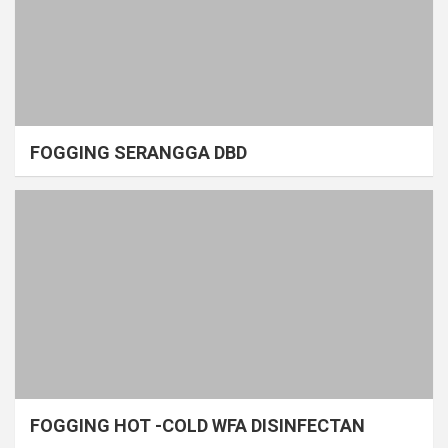
FOGGING SERANGGA DBD
FOGGING HOT -COLD WFA DISINFECTAN