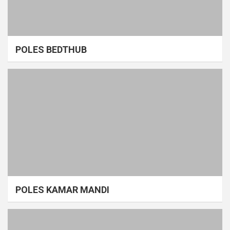
POLES BEDTHUB
POLES KAMAR MANDI