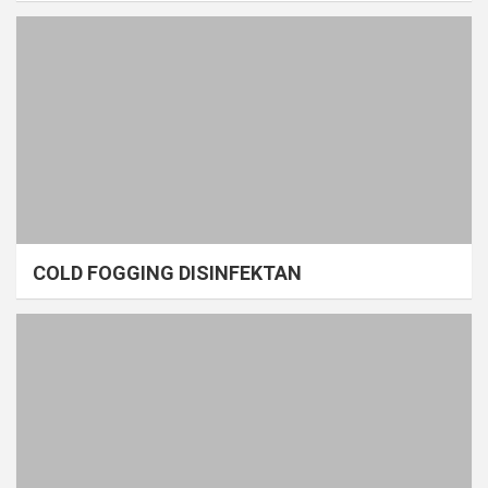
COLD FOGGING DISINFEKTAN