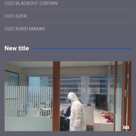
CUCI BLACKOUT CURTAIN
CUCI SOFA
CUCI KURSI MAKAN
New title