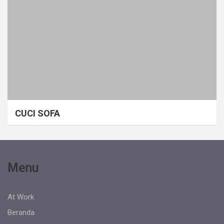
CUCI SOFA
Menu
At Work
Beranda