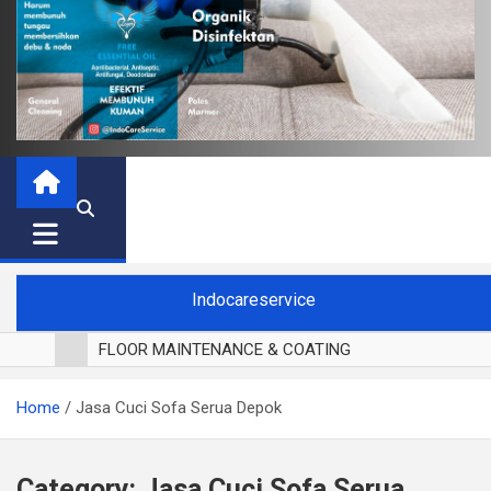
Indocareservice
FLOOR MAINTENANCE & COATING
POLES LANTAI PARKET
Home
Jasa Cuci Sofa Serua Depok
CUCI BLACKOUT CURTAIN
CUCI SOFA
CUCI KURSI MAKAN
Category:
Jasa Cuci Sofa Serua