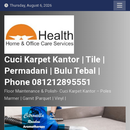
S
Thursday, August 6, 2026
k
i
p
t
o
c
o
Cuci Karpet Kantor | Tile |
n
Permadani | Bulu Tebal |
t
e
Phone 081212895551
n
t
Floor Maintenance & Polish- Cuci Karpet Kantor – Poles
Marmer | Garnit |Parquet | Vinyl |