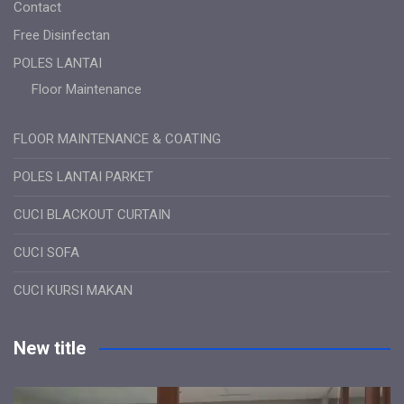
Contact
Free Disinfectan
POLES LANTAI
Floor Maintenance
FLOOR MAINTENANCE & COATING
POLES LANTAI PARKET
CUCI BLACKOUT CURTAIN
CUCI SOFA
CUCI KURSI MAKAN
New title