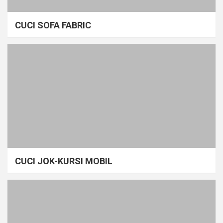
CUCI SOFA FABRIC
CUCI JOK-KURSI MOBIL