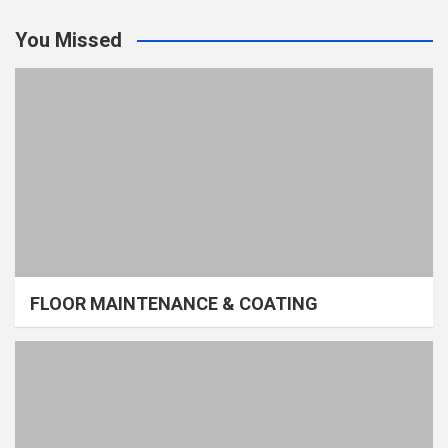
You Missed
FLOOR MAINTENANCE & COATING