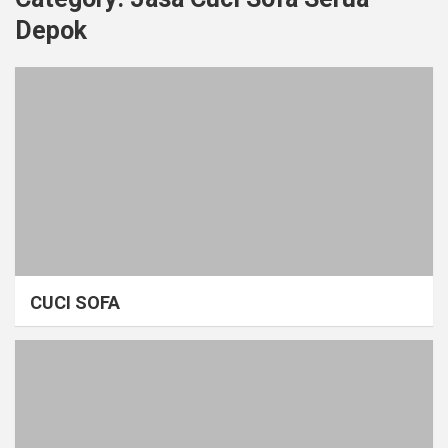
Depok
CUCI SOFA