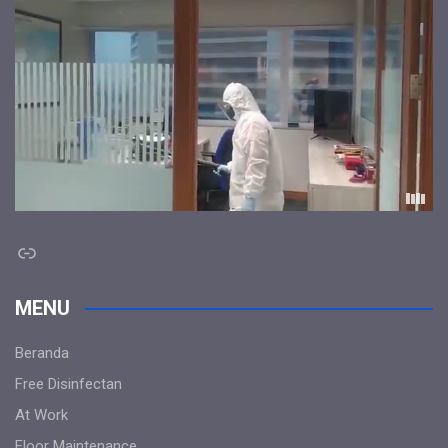
Link
MENU
Beranda
Free Disinfectan
At Work
Floor Maintenance