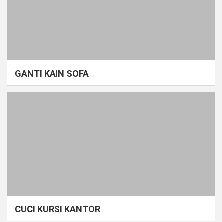
GANTI KAIN SOFA
CUCI KURSI KANTOR