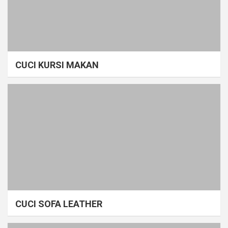
CUCI KURSI MAKAN
CUCI SOFA LEATHER