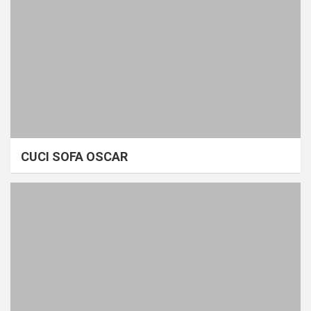
CUCI SOFA OSCAR