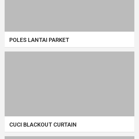
POLES LANTAI PARKET
CUCI BLACKOUT CURTAIN