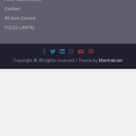
Contact
All Item Service
POLES LANTAI
Copyright © All rights reserved | Theme by
Mantrabrain