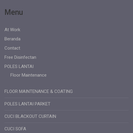
Menu
At Work
Beranda
Contact
Free Disinfectan
POLES LANTAI
Floor Maintenance
FLOOR MAINTENANCE & COATING
POLES LANTAI PARKET
CUCI BLACKOUT CURTAIN
CUCI SOFA