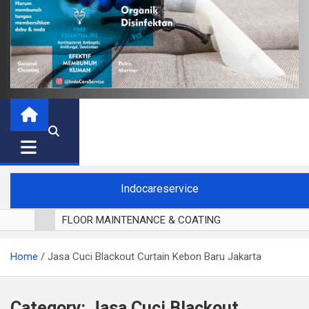
Indocareservice
FLOOR MAINTENANCE & COATING
POLES LANTAI PARKET
Home
Jasa Cuci Blackout Curtain Kebon Baru Jakarta
CUCI BLACKOUT CURTAIN
CUCI SOFA
CUCI KURSI MAKAN
Category:
Jasa Cuci Blackout