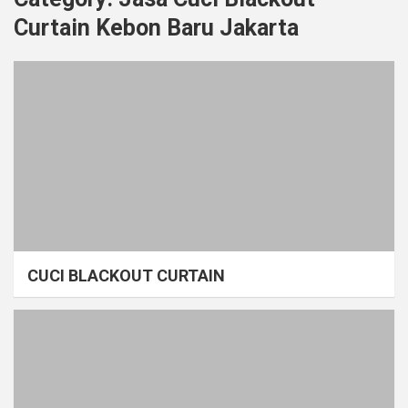
Curtain Kebon Baru Jakarta
CUCI BLACKOUT CURTAIN