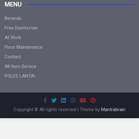
MENU
Beranda
Free Disinfectan
At Work
Floor Maintenance
Contact
All Item Service
POLES LANTAI
Copyright © All rights reserved | Theme by
Mantrabrain