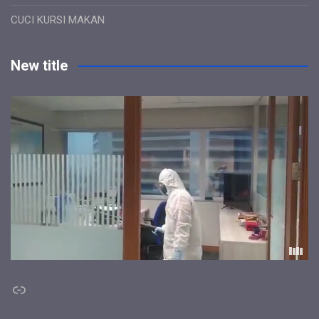
CUCI KURSI MAKAN
New title
Link