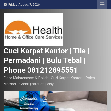
S
Friday, August 7, 2026
k
i
p
t
o
c
o
Cuci Karpet Kantor | Tile |
n
Permadani | Bulu Tebal |
t
e
Phone 081212895551
n
t
Floor Maintenance & Polish- Cuci Karpet Kantor – Poles
Marmer | Garnit |Parquet | Vinyl |