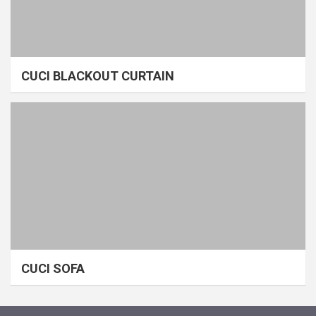
CUCI BLACKOUT CURTAIN
CUCI SOFA