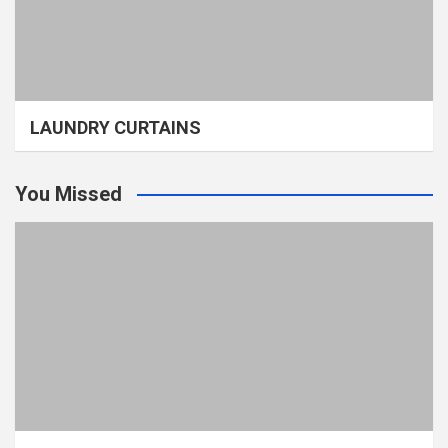
LAUNDRY CURTAINS
You Missed