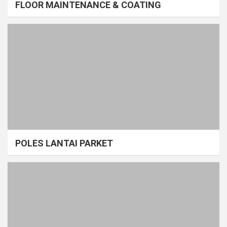
FLOOR MAINTENANCE & COATING
POLES LANTAI PARKET