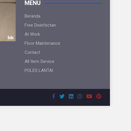
MENU
Beranda
Free Disinfectan
At Work
Floor Maintenance
Contact
All Item Service
POLES LANTAI