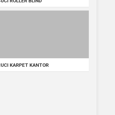
CUCI ROLLER BLIND
CUCI KARPET KANTOR