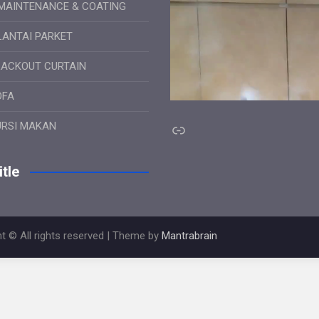
MAINTENANCE & COATING
LANTAI PARKET
LACKOUT CURTAIN
OFA
Link
URSI MAKAN
tle
t © All rights reserved | Theme by
Mantrabrain