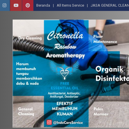
Beranda
All Items Service
JASA GENERAL CLEAN