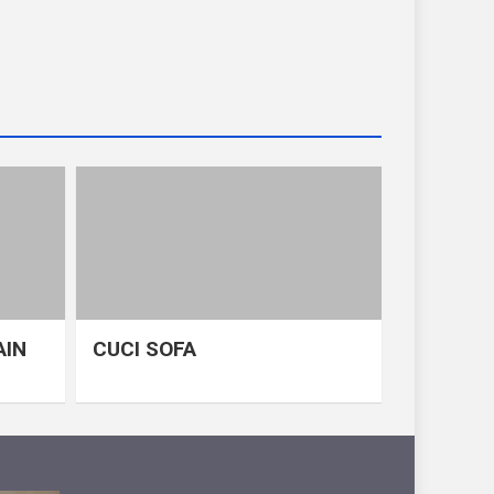
AIN
CUCI SOFA