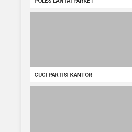
POLES LANTAI PARKET
CUCI PARTISI KANTOR