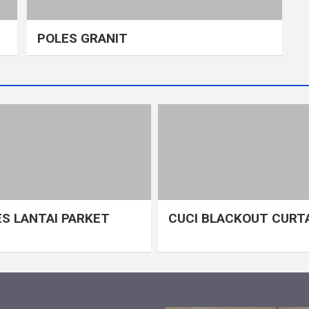
POLES GRANIT
S LANTAI PARKET
CUCI BLACKOUT CURT