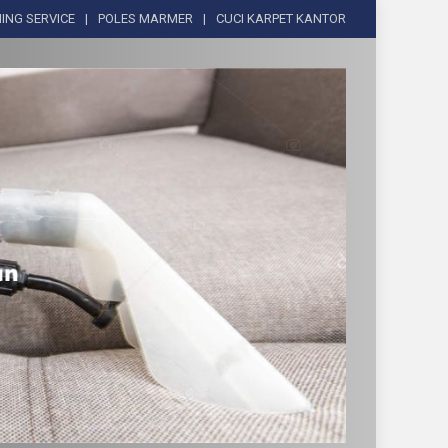
ING SERVICE
POLES MARMER
CUCI KARPET KANTOR