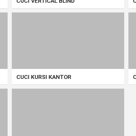
CUCI VERTICAL BLIND
CUCI KURSI KANTOR