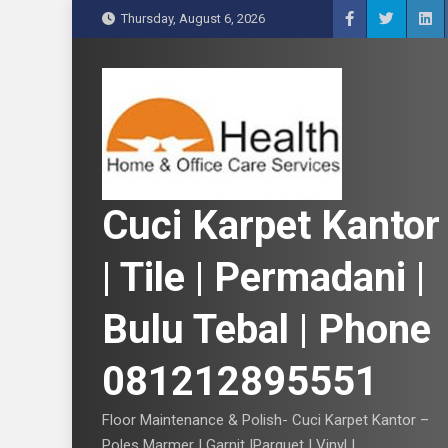
S
Thursday, August 6, 2026
k
i
p
t
o
c
o
n
Cuci Karpet Kantor
t
e
| Tile | Permadani |
n
t
Bulu Tebal | Phone
081212895551
Floor Maintenance & Polish- Cuci Karpet Kantor –
Poles Marmer | Garnit |Parquet | Vinyl |