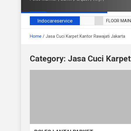
Indocareservice
FLOOR MAI
POLES LANT
Home
Jasa Cuci Karpet Kantor Rawajati Jakarta
CUCI BLACK
CUCI SOFA
CUCI KURSI
Category:
Jasa Cuci Karpet