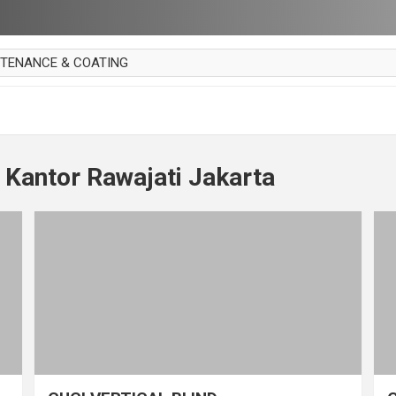
NTENANCE & COATING
AI PARKET
OUT CURTAIN
 MAKAN
 Kantor Rawajati Jakarta