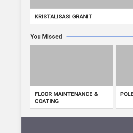
KRISTALISASI GRANIT
You Missed
FLOOR MAINTENANCE &
POLE
COATING