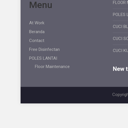
Menu
FLOOR 
POLES 
At Work
CUCI B
Beranda
CUCI S
Contact
Free Disinfectan
CUCI K
POLES LANTAI
Floor Maintenance
New ti
Copyrigh