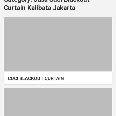
Curtain Kalibata Jakarta
CUCI BLACKOUT CURTAIN