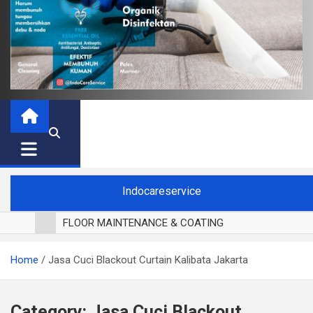
Indocareservice
FLOOR MAINTENANCE & COATING
POLES LANTAI PARKET
Home
Jasa Cuci Blackout Curtain Kalibata Jakarta
CUCI BLACKOUT CURTAIN
CUCI SOFA
CUCI KURSI MAKAN
Category:
Jasa Cuci Blackout