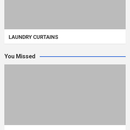
LAUNDRY CURTAINS
You Missed