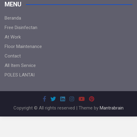
MENU
Beranda
Free Disinfectan
At Work
Floor Maintenance
Contact
All Item Service
POLES LANTAI
Copyright © All rights reserved | Theme by
Mantrabrain