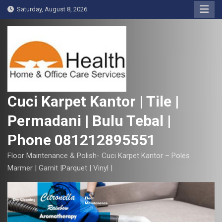
S
Saturday, August 8, 2026
k
i
p
t
o
c
o
Cuci Karpet Kantor | Tile |
n
Permadani | Bulu Tebal |
t
e
Phone 081212895551
n
t
Floor Maintenance & Polish- Cuci Karpet Kantor – Poles
Marmer | Garnit |Parquet | Vinyl |