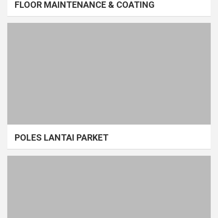
FLOOR MAINTENANCE & COATING
POLES LANTAI PARKET