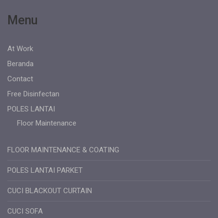
Menu
At Work
Beranda
Contact
Free Disinfectan
POLES LANTAI
Floor Maintenance
FLOOR MAINTENANCE & COATING
POLES LANTAI PARKET
CUCI BLACKOUT CURTAIN
CUCI SOFA