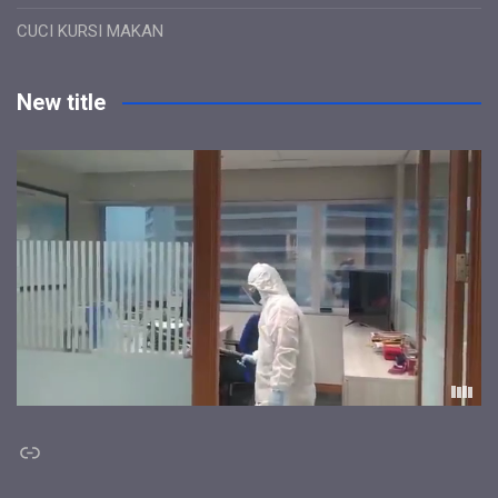
CUCI KURSI MAKAN
New title
Link