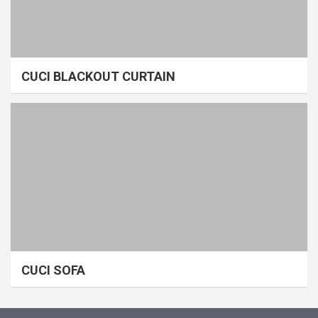
CUCI BLACKOUT CURTAIN
CUCI SOFA