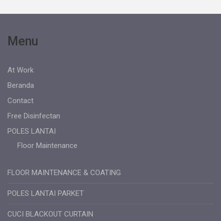
Menu
At Work
Beranda
Contact
Free Disinfectan
POLES LANTAI
Floor Maintenance
FLOOR MAINTENANCE & COATING
POLES LANTAI PARKET
CUCI BLACKOUT CURTAIN