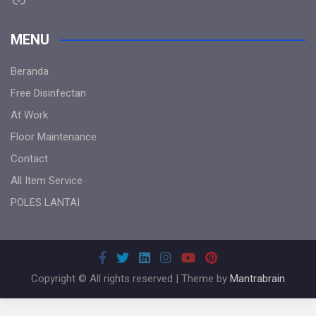
MENU
Beranda
Free Disinfectan
At Work
Floor Maintenance
Contact
All Item Service
POLES LANTAI
Copyright © All rights reserved | Theme by
Mantrabrain