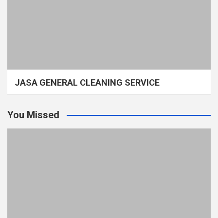
JASA GENERAL CLEANING SERVICE
You Missed