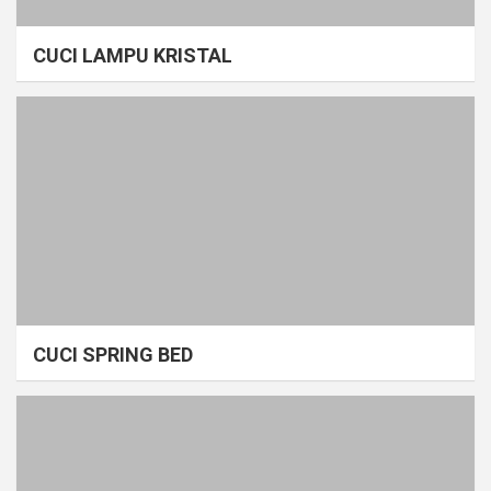
CUCI LAMPU KRISTAL
CUCI SPRING BED