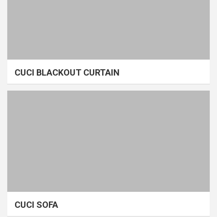
CUCI BLACKOUT CURTAIN
CUCI SOFA