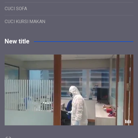
CUCI SOFA
CUCI KURSI MAKAN
New title
Link