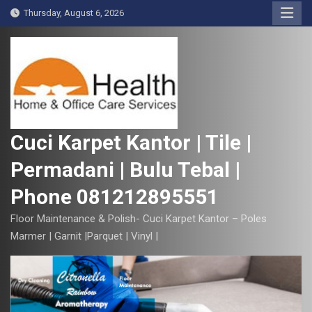
S
Thursday, August 6, 2026
k
i
p
t
o
c
o
Cuci Karpet Kantor | Tile |
n
Permadani | Bulu Tebal |
t
e
Phone 081212895551
n
t
Floor Maintenance & Polish- Cuci Karpet Kantor – Poles
Marmer | Garnit |Parquet | Vinyl |