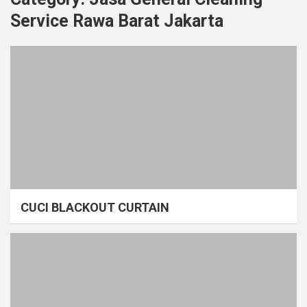
Service Rawa Barat Jakarta
CUCI BLACKOUT CURTAIN