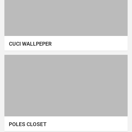
CUCI WALLPEPER
POLES CLOSET