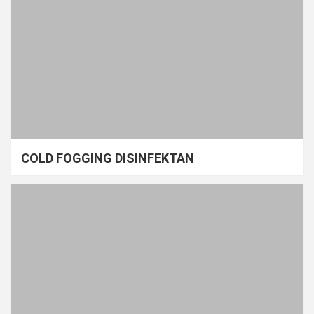
COLD FOGGING DISINFEKTAN