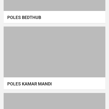
POLES BEDTHUB
POLES KAMAR MANDI