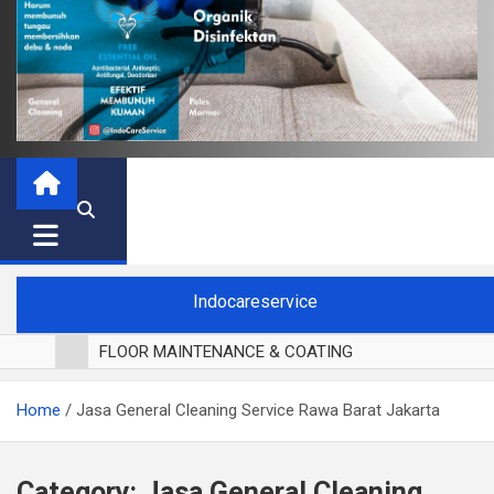
Indocareservice
FLOOR MAINTENANCE & COATING
POLES LANTAI PARKET
Home
Jasa General Cleaning Service Rawa Barat Jakarta
CUCI BLACKOUT CURTAIN
CUCI SOFA
CUCI KURSI MAKAN
Category:
Jasa General Cleaning