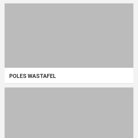
POLES WASTAFEL