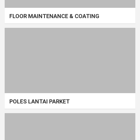
FLOOR MAINTENANCE & COATING
POLES LANTAI PARKET