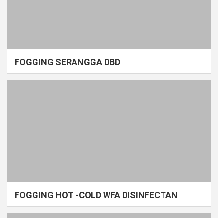
FOGGING SERANGGA DBD
FOGGING HOT -COLD WFA DISINFECTAN