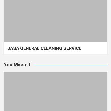
JASA GENERAL CLEANING SERVICE
You Missed