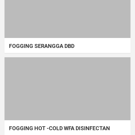
FOGGING SERANGGA DBD
FOGGING HOT -COLD WFA DISINFECTAN