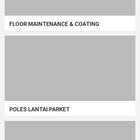
FLOOR MAINTENANCE & COATING
POLES LANTAI PARKET