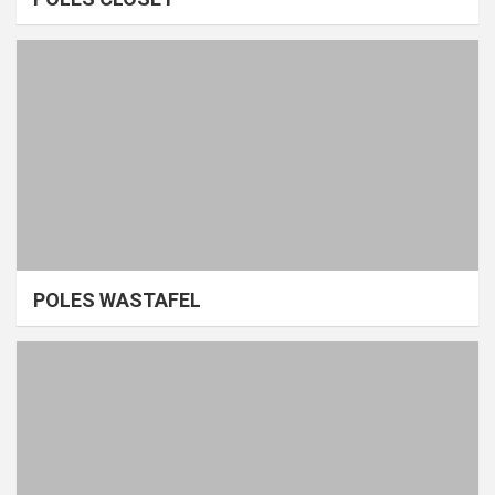
POLES WASTAFEL