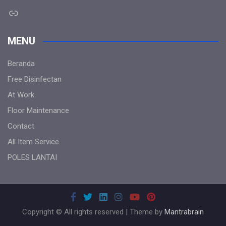
Link
MENU
Beranda
Free Disinfectan
At Work
Floor Maintenance
Contact
All Item Service
POLES LANTAI
Copyright © All rights reserved | Theme by
Mantrabrain