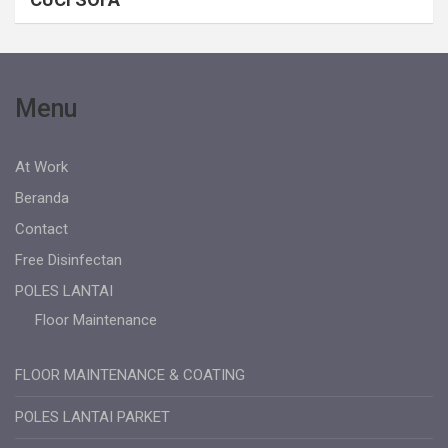
Menu
At Work
Beranda
Contact
Free Disinfectan
POLES LANTAI
Floor Maintenance
FLOOR MAINTENANCE & COATING
POLES LANTAI PARKET