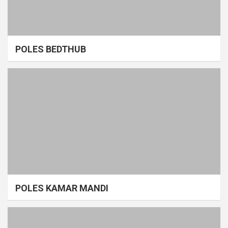
POLES BEDTHUB
POLES KAMAR MANDI