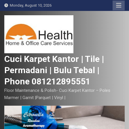
S
Monday, August 10, 2026
k
i
p
t
o
c
o
Cuci Karpet Kantor | Tile |
n
Permadani | Bulu Tebal |
t
e
Phone 081212895551
n
t
Floor Maintenance & Polish- Cuci Karpet Kantor – Poles
Marmer | Garnit |Parquet | Vinyl |