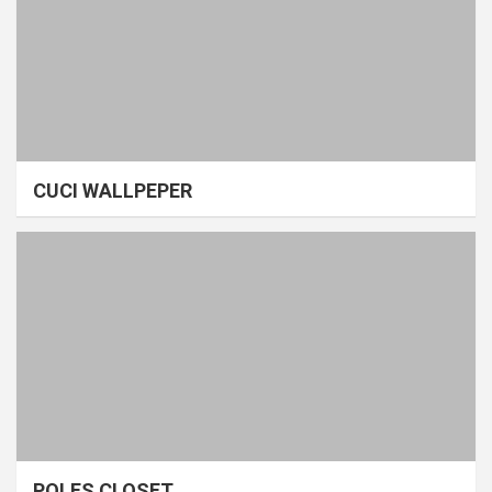
CUCI WALLPEPER
POLES CLOSET