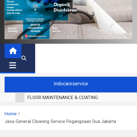
Indocareservice
FLOOR MAINTENANCE & COATING
POLES LANTAI PARKET
Home
CUCI BLACKOUT CURTAIN
Jasa General Cleaning Service Pegangsaan Dua Jakarta
CUCI SOFA
CUCI KURSI MAKAN