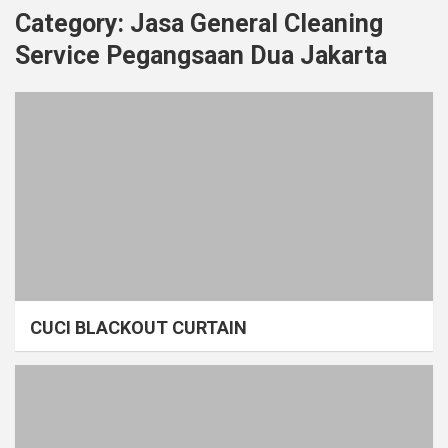
Category:
Jasa General Cleaning
Service Pegangsaan Dua Jakarta
CUCI BLACKOUT CURTAIN