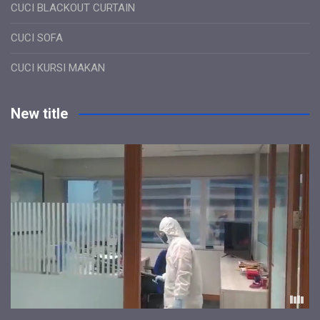
CUCI BLACKOUT CURTAIN
CUCI SOFA
CUCI KURSI MAKAN
New title