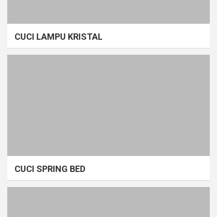
CUCI LAMPU KRISTAL
CUCI SPRING BED