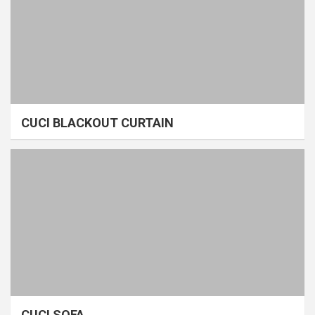
CUCI BLACKOUT CURTAIN
CUCI SOFA