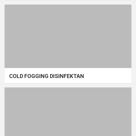
COLD FOGGING DISINFEKTAN