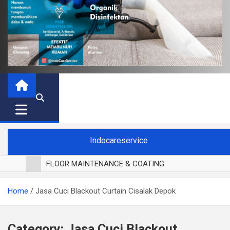
Indocareservice
FLOOR MAINTENANCE & COATING
POLES LANTAI PARKET
Home
Jasa Cuci Blackout Curtain Cisalak Depok
CUCI BLACKOUT CURTAIN
CUCI SOFA
CUCI KURSI MAKAN
Category:
Jasa Cuci Blackout