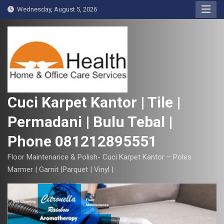
S
Wednesday, August 5, 2026
k
i
p
t
o
c
o
Cuci Karpet Kantor | Tile |
n
Permadani | Bulu Tebal |
t
e
Phone 081212895551
n
t
Floor Maintenance & Polish- Cuci Karpet Kantor – Poles
Marmer | Garnit |Parquet | Vinyl |