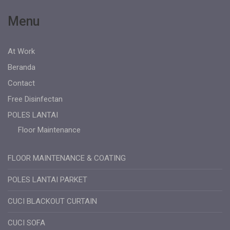
Menu
At Work
Beranda
Contact
Free Disinfectan
POLES LANTAI
Floor Maintenance
FLOOR MAINTENANCE & COATING
POLES LANTAI PARKET
CUCI BLACKOUT CURTAIN
CUCI SOFA