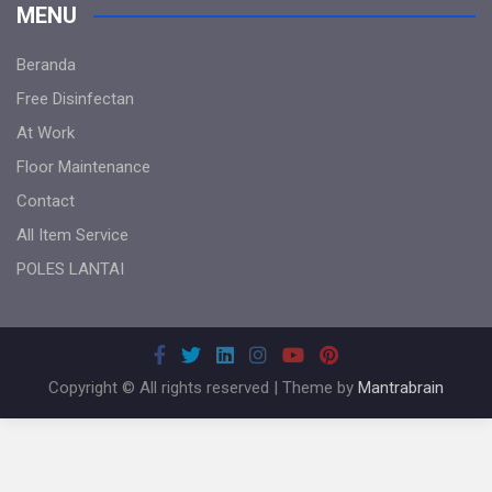
MENU
Beranda
Free Disinfectan
At Work
Floor Maintenance
Contact
All Item Service
POLES LANTAI
Copyright © All rights reserved | Theme by
Mantrabrain