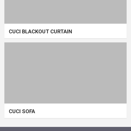
CUCI BLACKOUT CURTAIN
CUCI SOFA