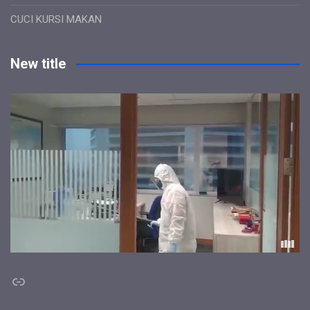
CUCI KURSI MAKAN
New title
Link