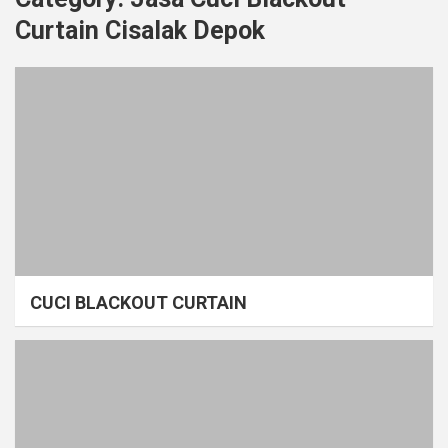
Curtain Cisalak Depok
CUCI BLACKOUT CURTAIN