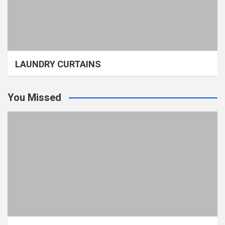
LAUNDRY CURTAINS
You Missed