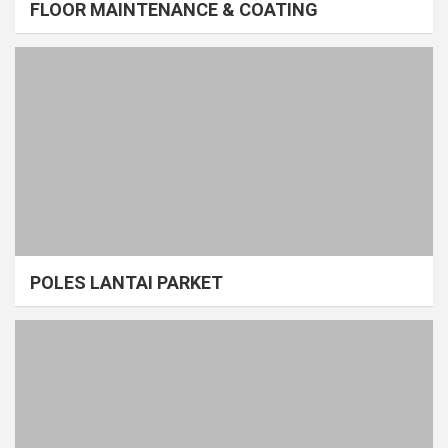
FLOOR MAINTENANCE & COATING
POLES LANTAI PARKET