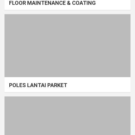
FLOOR MAINTENANCE & COATING
POLES LANTAI PARKET