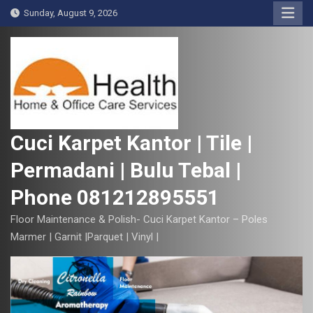
S
Sunday, August 9, 2026
k
i
p
t
o
c
o
Cuci Karpet Kantor | Tile |
n
Permadani | Bulu Tebal |
t
e
Phone 081212895551
n
t
Floor Maintenance & Polish- Cuci Karpet Kantor – Poles
Marmer | Garnit |Parquet | Vinyl |