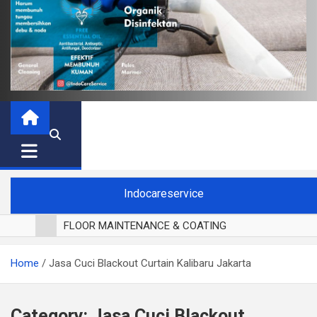
Indocareservice
FLOOR MAINTENANCE & COATING
POLES LANTAI PARKET
Home
Jasa Cuci Blackout Curtain Kalibaru Jakarta
CUCI BLACKOUT CURTAIN
CUCI SOFA
CUCI KURSI MAKAN
Category:
Jasa Cuci Blackout