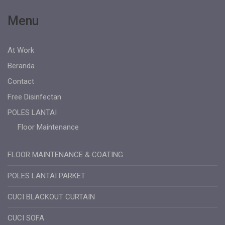
Menu
At Work
Beranda
Contact
Free Disinfectan
POLES LANTAI
Floor Maintenance
FLOOR MAINTENANCE & COATING
POLES LANTAI PARKET
CUCI BLACKOUT CURTAIN
CUCI SOFA