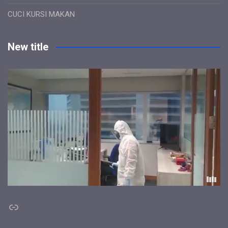
CUCI KURSI MAKAN
New title
Link