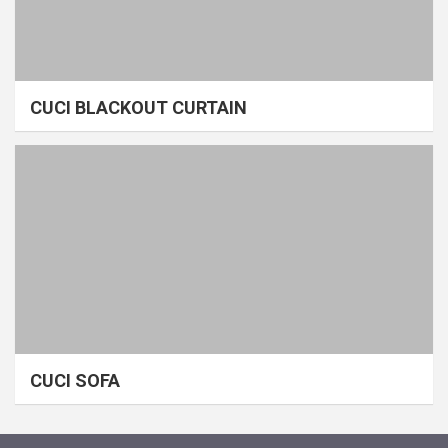
CUCI BLACKOUT CURTAIN
CUCI SOFA