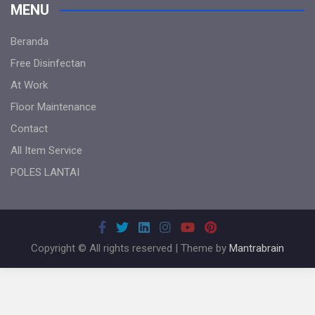
MENU
Beranda
Free Disinfectan
At Work
Floor Maintenance
Contact
All Item Service
POLES LANTAI
Copyright © All rights reserved | Theme by
Mantrabrain