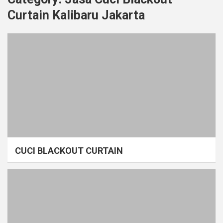
Curtain Kalibaru Jakarta
CUCI BLACKOUT CURTAIN