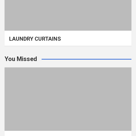
LAUNDRY CURTAINS
You Missed