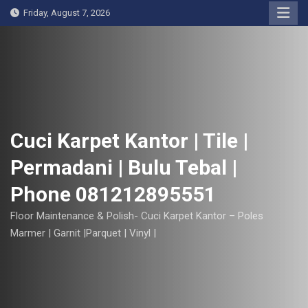
S
Friday, August 7, 2026
k
i
p
t
o
c
o
Cuci Karpet Kantor | Tile |
n
Permadani | Bulu Tebal |
t
e
Phone 081212895551
n
t
Floor Maintenance & Polish- Cuci Karpet Kantor – Poles
Marmer | Garnit |Parquet | Vinyl |