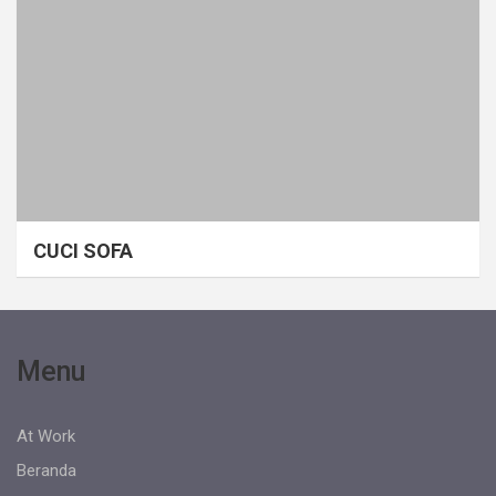
CUCI SOFA
Menu
At Work
Beranda