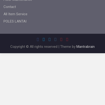
Contact
All Item Service
POLES LANTAI
Copyright © All rights reserved | Theme by
Mantrabrain