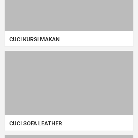
CUCI KURSI MAKAN
CUCI SOFA LEATHER