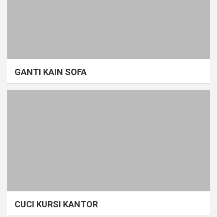
GANTI KAIN SOFA
CUCI KURSI KANTOR