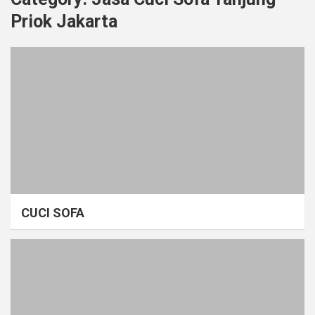
Priok Jakarta
CUCI SOFA