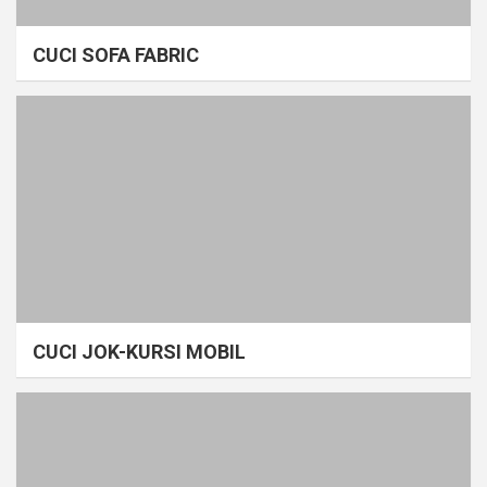
CUCI SOFA FABRIC
CUCI JOK-KURSI MOBIL